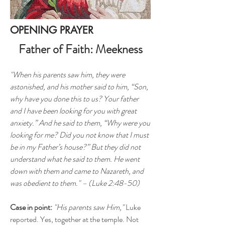
OPENING PRAYER
Father of Faith: Meekness
"When his parents saw him, they were
astonished, and his mother said to him, “Son,
why have you done this to us? Your father
and I have been looking for you with great
anxiety.” And he said to them, “Why were you
looking for me? Did you not know that I must
be in my Father’s house?” But they did not
understand what he said to them. He went
down with them and came to Nazareth, and
was obedient to them." – (Luke 2:48-50)
Case in point:
"His parents saw Him,"
Luke
reported. Yes, together at the temple. Not