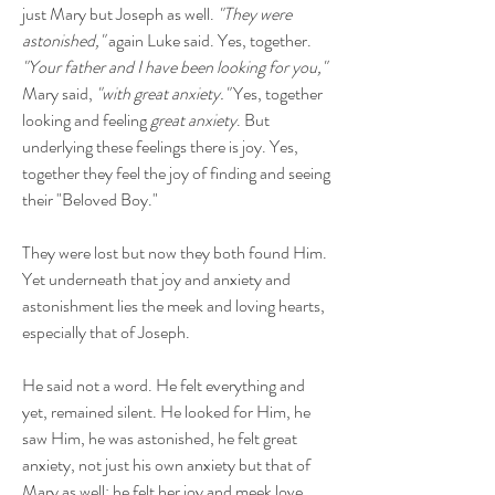
just Mary but Joseph as well.
"They were
astonished,"
again Luke said. Yes, together.
"Your father and I have been looking for you,"
Mary said,
"with great anxiety."
Yes, together
looking and feeling
great anxiety
. But
underlying these feelings there is joy. Yes,
together they feel the joy of finding and seeing
their "Beloved Boy."
They were lost but now they both found Him.
Yet underneath that joy and anxiety and
astonishment lies the meek and loving hearts,
especially that of Joseph.
He said not a word. He felt everything and
yet, remained silent. He looked for Him, he
saw Him, he was astonished, he felt great
anxiety, not just his own anxiety but that of
Mary as well; he felt her joy and meek love,