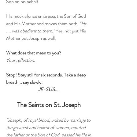
Son on his behalf.
His meek silence embraces the Son of God
and His Mother and moves them both:
"He
.... was obedient to them."
Yes, not just His
Mother but Joseph as well.
What does that mean to you?
Your reflection.
Stop! Stay still for six seconds. Take a deep
breath... say slowly:
JE-SUS....
The Saints on St. Joseph
“Joseph, of royal blood, united by marriage to
the greatest and holiest of women, reputed
the father of the Son of God, passed his life in