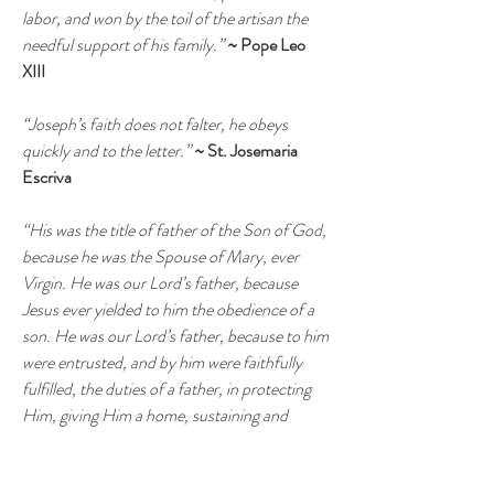
labor, and won by the toil of the artisan the
needful support of his family.”
~ Pope Leo
XIII
“Joseph’s faith does not falter, he obeys
quickly and to the letter.”
~ St. Josemaria
Escriva
“His was the title of father of the Son of God,
because he was the Spouse of Mary, ever
Virgin. He was our Lord’s father, because
Jesus ever yielded to him the obedience of a
son. He was our Lord’s father, because to him
were entrusted, and by him were faithfully
fulfilled, the duties of a father, in protecting
Him, giving Him a home, sustaining and
rearing Him, and providing Him with a trade”
~ St. John Henry Newman