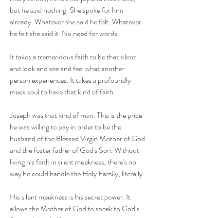
but he said nothing. She spoke for him
already. Whatever she said he felt. Whatever
he felt she said it. No need for words.
It takes a tremendous faith to be that silent
and look and see and feel what another
person experiences. It takes a profoundly
meek soul to have that kind of faith.
Joseph was that kind of man. This is the price
he was willing to pay in order to be the
husband of the Blessed Virgin Mother of God
and the foster father of God's Son. Without
living his faith in silent meekness, there's no
way he could handle the Holy Family, literally.
His silent meekness is his secret power. It
allows the Mother of God to speak to God's