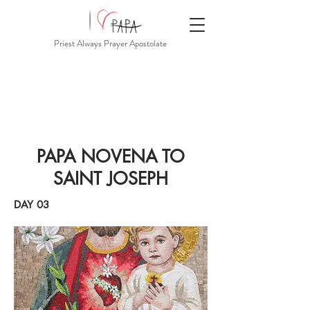
Priest Always Prayer Apostolate
PAPA NOVENA TO
SAINT JOSEPH
DAY 03