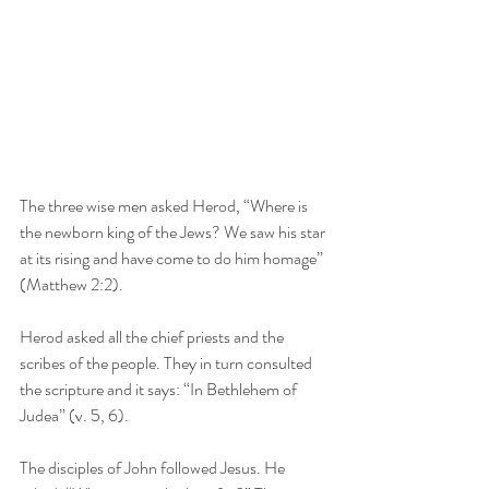
The three wise men asked Herod, “Where is 
the newborn king of the Jews? We saw his star 
at its rising and have come to do him homage” 
(Matthew 2:2).
Herod asked all the chief priests and the 
scribes of the people. They in turn consulted 
the scripture and it says: “In Bethlehem of 
Judea” (v. 5, 6).
The disciples of John followed Jesus. He 