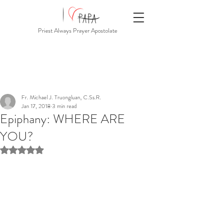
Priest Always Prayer Apostolate
Fr. Michael J. Truongluan, C.Ss.R.
Jan 17, 2018
3 min read
Epiphany: WHERE ARE
YOU?
Rated NaN out of 5 stars.