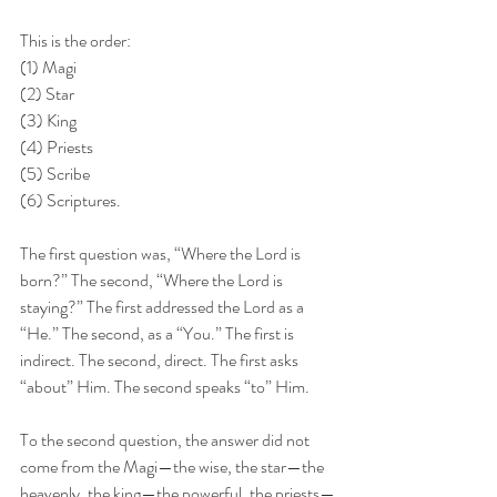
This is the order: 
(1) Magi
(2) Star
(3) King
(4) Priests
(5) Scribe
(6) Scriptures.
The first question was, “Where the Lord is 
born?” The second, “Where the Lord is 
staying?” The first addressed the Lord as a 
“He.” The second, as a “You.” The first is 
indirect. The second, direct. The first asks 
“about” Him. The second speaks “to” Him.
To the second question, the answer did not 
come from the Magi—the wise, the star—the 
heavenly, the king—the powerful, the priests—