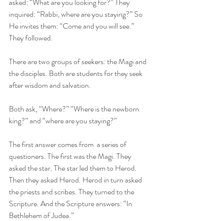
asked: “What are you looking for?” They 
inquired: “Rabbi, where are you staying?” So 
He invites them: “Come and you will see.” 
They followed.
There are two groups of seekers: the Magi and 
the disciples. Both are students for they seek 
after wisdom and salvation. 
Both ask, “Where?” “Where is the newborn 
king?” and “where are you staying?” 
The first answer comes from  a series of 
questioners. The first was the Magi. They 
asked the star. The star led them to Herod. 
Then they asked Herod. Herod in turn asked 
the priests and scribes. They turned to the 
Scripture. And the Scripture answers: “In 
Bethlehem of Judea.” 