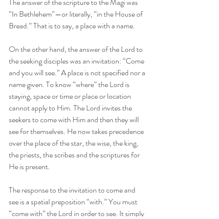
The answer of the scripture to the Magi was 
“In Bethlehem”—or literally, “in the House of 
Bread.” That is to say, a place with a name.
On the other hand, the answer of the Lord to 
the seeking disciples was an invitation: “Come 
and you will see.” A place is not specified nor a 
name given. To know “where” the Lord is 
staying, space or time or place or location 
cannot apply to Him. The Lord invites the 
seekers to come with Him and then they will 
see for themselves. He now takes precedence 
over the place of the star, the wise, the king, 
the priests, the scribes and the scriptures for 
He is present.
The response to the invitation to come and 
see is a spatial preposition “with.” You must 
“come with” the Lord in order to see. It simply 