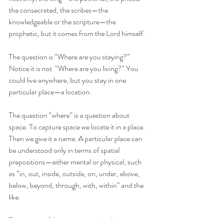
the consecrated, the scribes—the 
knowledgeable or the scripture—the 
prophetic, but it comes from the Lord himself. 
The question is “Where are you staying?” 
Notice it is not  “Where are you living?” You 
could live anywhere, but you stay in one 
particular place—a location. 
The question “where” is a question about 
space. To capture space we locate it in a place. 
Then we give it a name. A particular place can  
be understood only in terms of spatial 
prepositions—either mental or physical, such 
as “in, out, inside, outside, on, under, above, 
below, beyond, through, with, within” and the 
like.