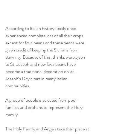
According to Italian history, Sicily once 
experienced complete loss of all their crops 
except for fava beans and these beans were 
given credit of keeping the Sicilians from 
starving.  Because of this, thanks were given 
to St. Joseph and now fava beans have 
become a traditional decoration on St. 
Joseph‘s Day altars in many Italian 
communities.
A group of people is selected from poor 
families and orphans to represent the Holy 
Family.
The Holy Family and Angels take their place at 