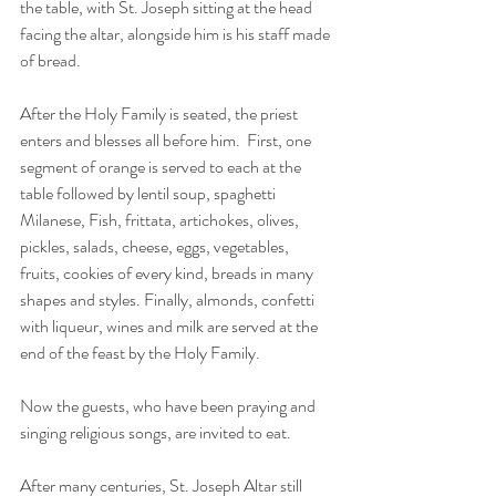
the table, with St. Joseph sitting at the head 
facing the altar, alongside him is his staff made 
of bread.
After the Holy Family is seated, the priest 
enters and blesses all before him.  First, one 
segment of orange is served to each at the 
table followed by lentil soup, spaghetti 
Milanese, Fish, frittata, artichokes, olives, 
pickles, salads, cheese, eggs, vegetables, 
fruits, cookies of every kind, breads in many 
shapes and styles. Finally, almonds, confetti 
with liqueur, wines and milk are served at the 
end of the feast by the Holy Family.
Now the guests, who have been praying and 
singing religious songs, are invited to eat.
After many centuries, St. Joseph Altar still 