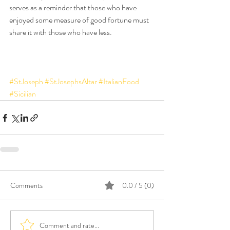
serves as a reminder that those who have 
enjoyed some measure of good fortune must 
share it with those who have less.
#StJoseph
#StJosephsAltar
#ItalianFood
#Sicilian
Comments
0.0 / 5 (0)
Comment and rate...