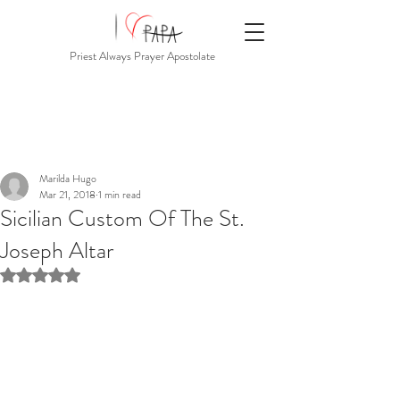
Priest Always Prayer Apostolate
Marilda Hugo
Mar 21, 2018
1 min read
Sicilian Custom Of The St.
Joseph Altar
Rated NaN out of 5 stars.