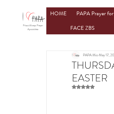
HOME
PAPA Prayer for 
Priest Always Prayer
FACE ZBS
Apostolate
PAPA Mio
May 17, 2
THURSDA
EASTER
Rated NaN out of 5 st