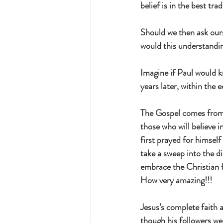
belief is in the best tra
Should we then ask our
would this understandi
Imagine if Paul would k
years later, within the
The Gospel comes from J
those who will believe 
first prayed for himself
take a sweep into the di
embrace the Christian fa
How very amazing!!!
Jesus’s complete faith 
though his followers we