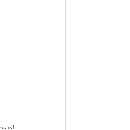
 son of 