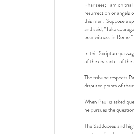
Pharisees; I am on trial
resurrection or angels 
this man.  Suppose a sp
and said, “Take courage
bear witness in Rome.”
In this Scripture passa
of the character of the 
The tribune respects Pa
disputed points of thei
When Paul is asked quest
he pursues the question
The Sadducees and high 
control of Judaism and s