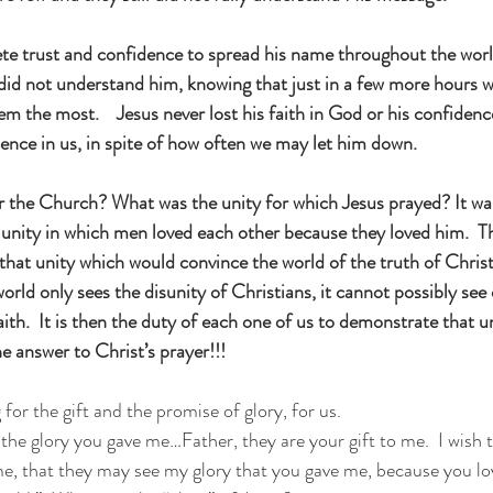
te trust and confidence to spread his name throughout the worl
ll did not understand him, knowing that just in a few more hours
the most.    Jesus never lost his faith in God or his confidence
dence in us, in spite of how often we may let him down.
 the Church? What was the unity for which Jesus prayed? It was
a unity in which men loved each other because they loved him.  T
y that unity which would convince the world of the truth of Christ
 world only sees the disunity of Christians, it cannot possibly see
aith.  It is then the duty of each one of us to demonstrate that un
e answer to Christ’s prayer!!!  
for the gift and the promise of glory, for us.
the glory you gave me…Father, they are your gift to me.  I wish 
me, that they may see my glory that you gave me, because you l