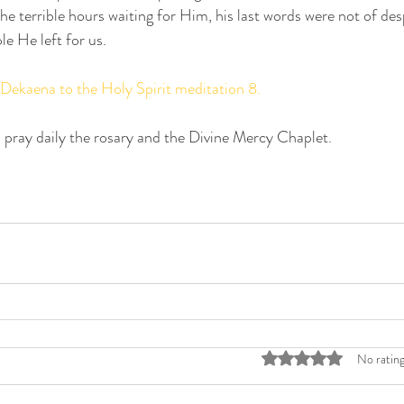
e terrible hours waiting for Him, his last words were not of desp
le He left for us.
 Dekaena to the Holy Spirit meditation 8.
 pray daily the rosary and the Divine Mercy Chaplet.
Rated 0 out of 5 stars
No rating