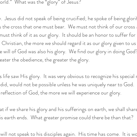
orld.”  What was the “glory” of Jesus?
is the cross that one must bear.  We must not think of our cross 
st think of it as our glory.  It should be an honor to suffer for 
 Christian, the more we should regard it as our glory given to us
 will of God was also his glory.  We find our glory in doing God’s
reater the obedience, the greater the glory.
 life saw His glory.  It was very obvious to recognize his special 
 did, would not be possible unless he was uniquely near to God. 
 reflection of God, the more we will experience our glory.
at if we share his glory and his sufferings on earth, we shall share
is earth ends.  What greater promise could there be than that?
will not speak to his disciples again.  His time has come.  It is w