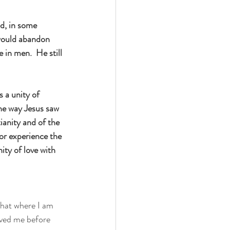
d, in some 
 would abandon 
 in men.  He still 
 a unity of 
he way Jesus saw 
ianity and of the 
 or experience the 
ity of love with 
that where I am 
oved me before 