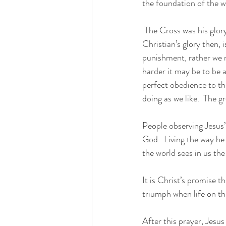
the foundation of the w
 The Cross was his glory.  Jesus did not speak of being crucified; he spoke of being glorified.  A 
Christian’s glory then, 
punishment, rather we mu
harder it may be to be a
perfect obedience to the
doing as we like.  The g
People observing Jesus’s
God.  Living the way he
the world sees in us the
It is Christ’s promise th
triumph when life on th
After this prayer, Jesus 