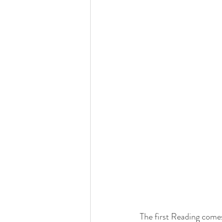
The first Reading come