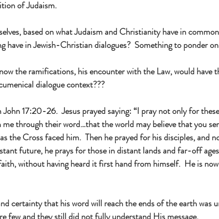
dition of Judaism.
selves, based on what Judaism and Christianity have in common
ng have in Jewish-Christian dialogues?  Something to ponder o
now the ramifications, his encounter with the Law, would have 
 ecumenical dialogue context???
ohn 17:20-26.  Jesus prayed saying: “I pray not only for these,
in me through their word…that the world may believe that you sen
 as the Cross faced him.  Then he prayed for his disciples, and n
stant future, he prays for those in distant lands and far-off ages
ith, without having heard it first hand from himself.  He is now 
and certainty that his word will reach the ends of the earth was 
re few and they still did not fully understand His message.