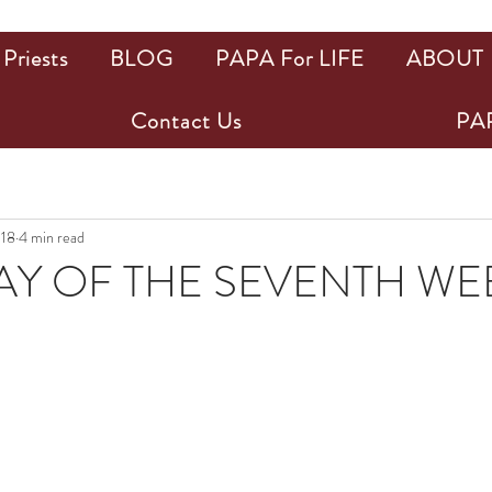
Priests
BLOG
PAPA For LIFE
ABOUT
Contact Us
PAP
018
4 min read
Y OF THE SEVENTH WE
ars.