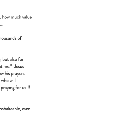
, how much value 
n…
thousands of 
 but also for 
t me.”  Jesus 
ow his prayers 
 who will 
praying for us!!!  
unshakeable, even 