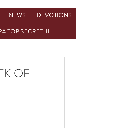
NEWS
DEVOTIONS
A TOP SECRET III
EK OF