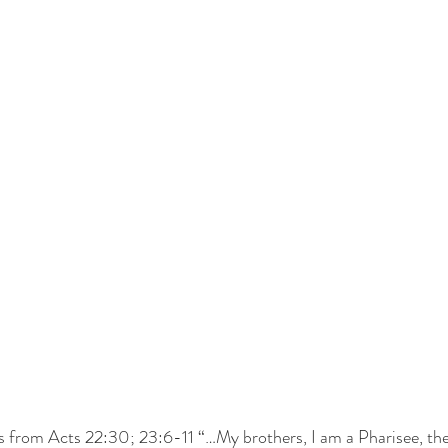
s from Acts 22:30; 23:6-11 “…My brothers, I am a Pharisee, the