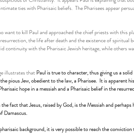
ntimate ties with Pharisaic beliefs.  The Pharisees appear persua
 want to kill Paul and approached the chief priests with this pl
 resurrection, the life after death and the existence of spiritual b
lid continuity with the Pharisaic Jewish heritage, while others w
 illustrates that 
Paul is true to character, thus giving us a sol
is the pious Jew, obedient to the law, a Pharisee.  It is apparent his
harisaic hope in a messiah and a Pharisaic belief in the resurrec
he fact that Jesus, raised by God, is the Messiah and perhaps hi
 of Damascus.
pharisaic background, it is very possible to reach the conviction 