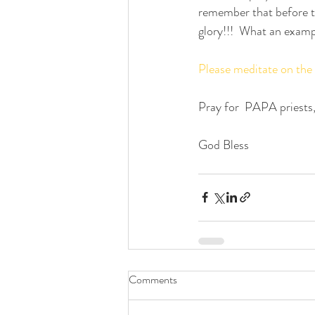
remember that before th
glory!!!  What an examp
Please meditate on the
Pray for  PAPA priests,
God Bless
Comments