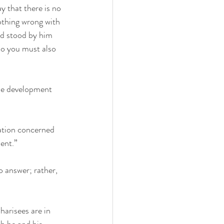
y that there is no 
othing wrong with 
rd stood by him 
so you must also 
the development 
ation concerned 
ent.”
o answer; rather, 
harisees are in 
th he and his 