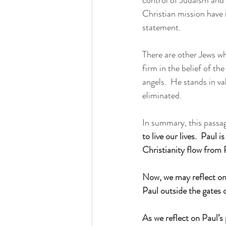
Christian mission have i
statement.
There are other Jews who
firm in the belief of the
angels.  He stands in va
eliminated.
In summary, this passage
to live our lives.  Paul 
Christianity flow from P
Now, we may reflect on t
Paul outside the gates
As we reflect on Paul’s 