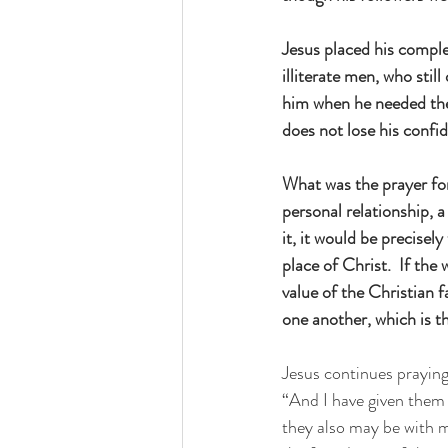
Jesus placed his comple
illiterate men, who sti
him when he needed them 
does not lose his confi
What was the prayer for
personal relationship, 
it, it would be precisel
place of Christ.  If the
value of the Christian f
one another, which is th
Jesus continues praying 
“And I have given them 
they also may be with 