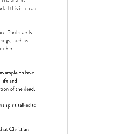
ded this is a true 
an.  Paul stands 
eings, such as 
ant him 
id example on how 
 life and 
tion of the dead.
s spirit talked to 
that Christian 