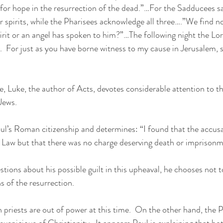
 for hope in the resurrection of the dead.”…For the Sadducees sa
or spirits, while the Pharisees acknowledge all three….”We find n
irit or an angel has spoken to him?”…The following night the Lo
.  For just as you have borne witness to my cause in Jerusalem, 
ge, Luke, the author of Acts, devotes considerable attention to 
Jews.
ul’s Roman citizenship and determines: “I found that the accus
r Law but that there was no charge deserving death or imprisonm
ions about his possible guilt in this upheaval, he chooses not t
s of the resurrection.
priests are out of power at this time.  On the other hand, the P
uspicious of Christianity.  It appears Paul is explaining that bo