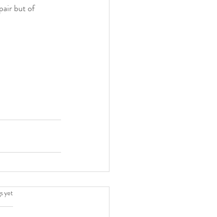
air but of 
.
s yet