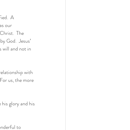
as our 
Christ.  The 
 by God.  Jesus’ 
 will and not in 
relationship with 
 For us, the more 
 his glory and his 
onderful to 