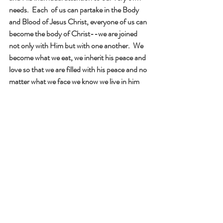
needs.  Each  of us can partake in the Body 
and Blood of Jesus Christ, everyone of us can 
become the body of Christ--we are joined 
not only with Him but with one another.  We 
become what we eat, we inherit his peace and 
love so that we are filled with his peace and no 
matter what we face we know we live in him 
and he lives in us. 
            Each one of us is a prayer that only God 
can understand. 
We find such great comfort in having Jesus 
alive in us and in others.  Each time we receive 
the Eucharist we grow closer to the Lord.  The 
Eucharist, the living body and blood of Christ, 
opens our eyes to God and helps us get closer 
to Him .  Jesus said when we meet the needs 