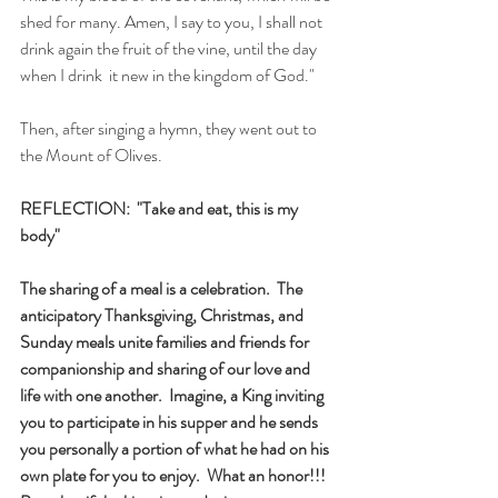
shed for many. Amen, I say to you, I shall not 
drink again the fruit of the vine, until the day 
when I drink  it new in the kingdom of God."
Then, after singing a hymn, they went out to 
the Mount of Olives. 
REFLECTION:  "Take and eat, this is my 
body"
The sharing of a meal is a celebration.  The 
anticipatory Thanksgiving, Christmas, and 
Sunday meals unite families and friends for 
companionship and sharing of our love and 
life with one another.  Imagine, a King inviting 
you to participate in his supper and he sends 
you personally a portion of what he had on his 
own plate for you to enjoy.  What an honor!!! 