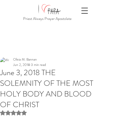
Priest Always Prayer Apostolate
Olivia M. Bannan
Jun 2, 2018
3 min read
June 3, 2018 THE
SOLEMNITY OF THE MOST
HOLY BODY AND BLOOD
OF CHRIST
Rated NaN out of 5 stars.