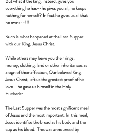
But what if the king, instead, gives you 
everything he has--he gives you all, he keeps 
nothing for himself? In fact he gives us all that 
he owns--!!!
Such is  what happened at the Last  Supper 
with our  King, Jesus Christ.
While others may leave you their rings, 
money, clothing, land or other inheritances as 
a sign of their affection, Our beloved King, 
Jesus Christ, left us the greatest proof of his 
love--he gave us himself in the Holy 
Eucharist. 
The Last Supper was the most significant meal 
of Jesus and the most important. In  this meal, 
Jesus identifies the bread as his body and the 
cup as his blood.  This was announced by 