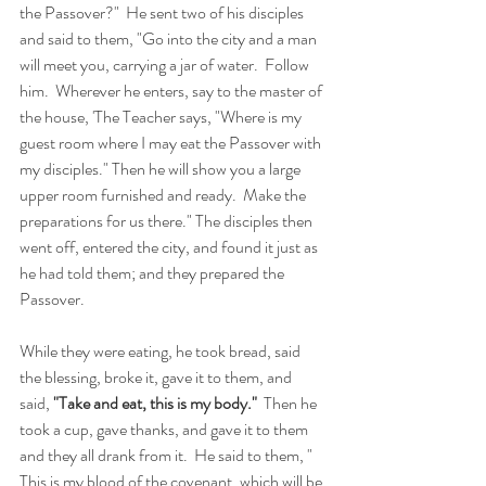
the Passover?"  He sent two of his disciples 
and said to them, "Go into the city and a man 
will meet you, carrying a jar of water.  Follow 
him.  Wherever he enters, say to the master of 
the house, 'The Teacher says, "Where is my 
guest room where I may eat the Passover with 
my disciples." Then he will show you a large 
upper room furnished and ready.  Make the 
preparations for us there." The disciples then 
went off, entered the city, and found it just as 
he had told them; and they prepared the 
Passover. 
While they were eating, he took bread, said 
the blessing, broke it, gave it to them, and 
said, 
"Take and eat, this is my body."  
Then he 
took a cup, gave thanks, and gave it to them 
and they all drank from it.  He said to them, " 
This is my blood of the covenant, which will be 