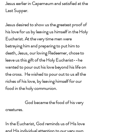
Jesus earlier in Capernaum and satisfied at the 
Last Supper. 
Jesus desired to show us the greatest proof of 
his love for us by leaving us himself in the Holy 
Eucharist. At the very time men were 
betraying him and preparing to put him to 
death, Jesus, our loving Redeemer, chose to 
leave us this gift of the Holy Eucharist--he 
wanted to pour out his love beyond his life on 
the cross.  He wished to pour out to us all the 
riches of his love, by leaving himself for our 
food in the holy communion.
                      God became the food of his very 
creatures.
In the Eucharist, God reminds us of His love 
and His individual attention to our very own 