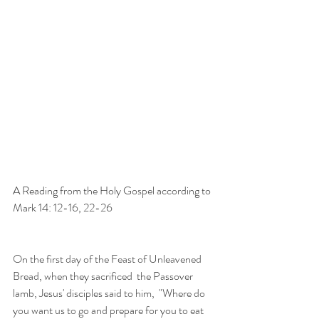
A Reading from the Holy Gospel according to 
Mark 14: 12-16, 22-26
On the first day of the Feast of Unleavened 
Bread, when they sacrificed  the Passover 
lamb, Jesus' disciples said to him,  "Where do 
you want us to go and prepare for you to eat 