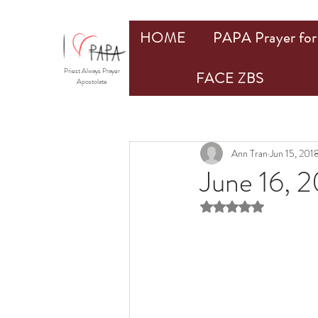
HOME
PAPA Prayer for 
Priest Always Prayer
FACE ZBS
Apostolate
Ann Tran
Jun 15, 201
June 16, 2
Rated NaN out of 5 st