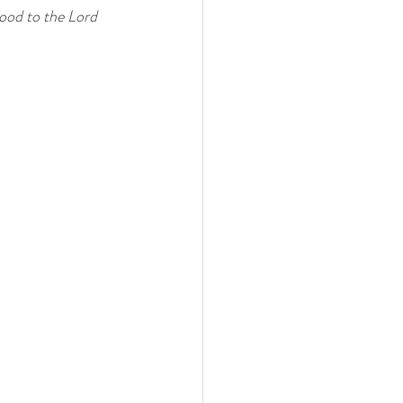
ood to the Lord 