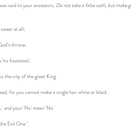
was said to your ancestors, 
Do not take a false oath, but make g
swear at all;
 God's throne;
is his footstool;
is the city of the great King.
ad, for you cannot make a single hair white or black.
s,' and your 'No' mean 'No.'
the Evil One."