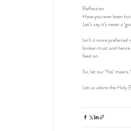
Reflection
Have you ever been hu
Let’s say it’s never a 
Isn’t it more preferred
broken trust and hence 
feed on.
So, let our ‘Yes’ means 
Let us adore the Holy Eu