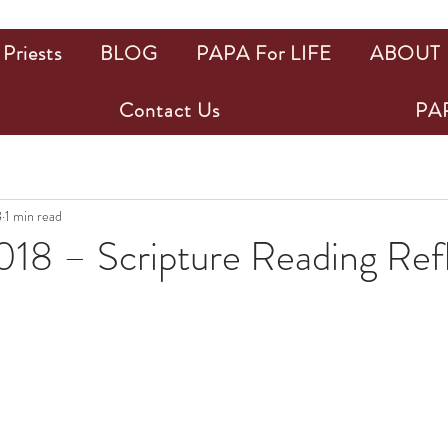
Priests
BLOG
PAPA For LIFE
ABOUT
Contact Us
PAP
8
1 min read
018 – Scripture Reading Ref
ars.