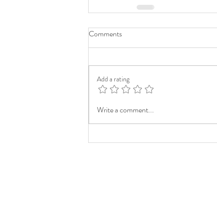
Comments
Add a rating
Write a comment...