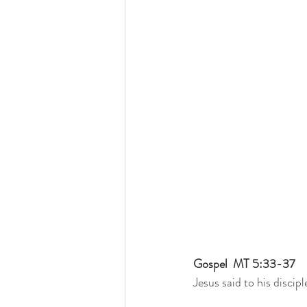
Gospel  MT 5:33-37
Jesus said to his discipl