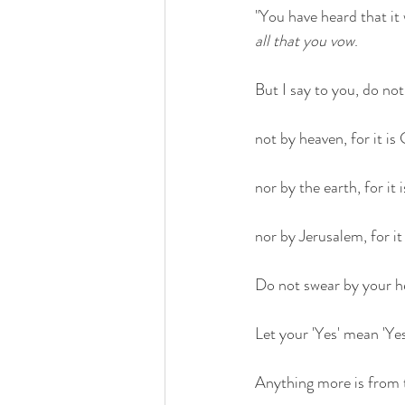
"You have heard that it 
all that you vow
.
But I say to you, do not 
not by heaven, for it is
nor by the earth, for it 
nor by Jerusalem, for it 
Do not swear by your he
Let your 'Yes' mean 'Ye
Anything more is from 