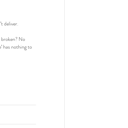
t deliver.
ts broken? No 
’ has nothing to 