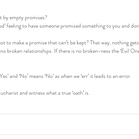
rt by empty promises?
‘good’ feeling to have someone promised something to you and don’
 not to make a promise that can’t be kept? That way, nothing ge
no broken relationships. If there is no broken-ness the ‘Evil One
‘Yes’ and ‘No’ means ‘No’ as when we ‘err’ it leads to an error.
charist and witness what a true ‘oath’ is.