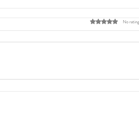
Rated 0 out of 5 stars
No rating