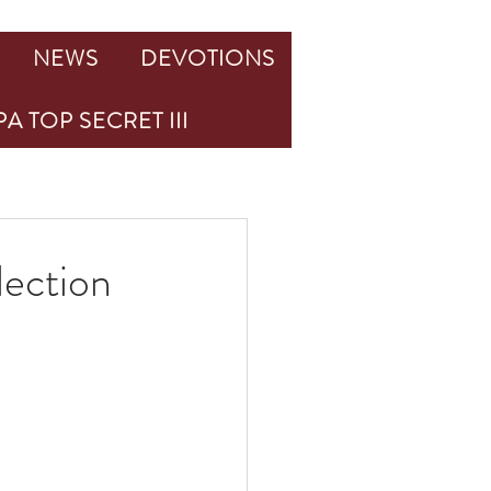
NEWS
DEVOTIONS
A TOP SECRET III
lection