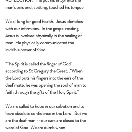
REFLECTION:  He put his finger into the 
man's ears and, spitting, touched his tongue 
We all long for good health.  Jesus identifies 
with our infirmities.  In the gospel reading, 
Jesus is involved physically in the healing of 
man. He physically communicated the 
invisible power of God. 
"The Spirit is called the finger of God" 
according to St Gregory the Great. ."When 
the Lord puts his fingers into the ears of the 
deaf mute, he was opening the soul of man to 
faith through the gifts of the Holy Spirit."
We are called to hope in our salvation and to 
have absolute confidence in the Lord.  But we 
are the deaf man --our ears are closed to the 
word of God. We are dumb when 