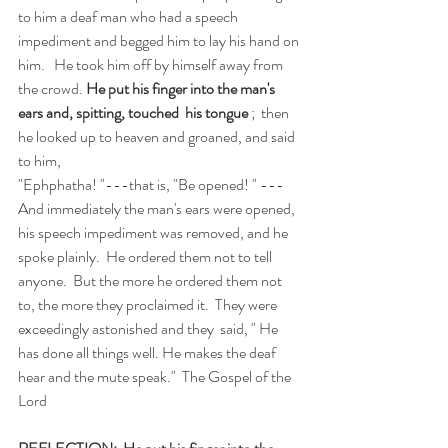
to him a deaf man who had a speech 
impediment and begged him to lay his hand on 
him.   He took him off by himself away from 
the crowd. 
He put his finger into the man's 
ears and, spitting, touched  his tongue
 ;  then 
he looked up to heaven and groaned, and said 
to him, 
"Ephphatha! "---that is, "Be opened! " ---
And immediately the man's ears were opened, 
his speech impediment was removed, and he 
spoke plainly.  He ordered them not to tell 
anyone.  But the more he ordered them not 
to, the more they proclaimed it.  They were 
exceedingly astonished and they  said, " He 
has done all things well. He makes the deaf 
hear and the mute speak."  The Gospel of the 
Lord  