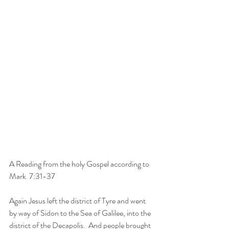
A Reading from the holy Gospel according to 
Mark  7:31-37
Again Jesus left the district of Tyre and went 
by way of Sidon to the Sea of Galilee, into the 
district of the Decapolis.  And people brought 