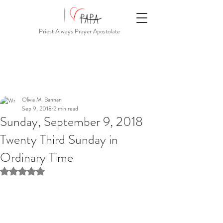
Priest Always Prayer Apostolate
Olivia M. Bannan
Sep 9, 2018
2 min read
Sunday, September 9, 2018
Twenty Third Sunday in
Ordinary Time
Rated NaN out of 5 stars.