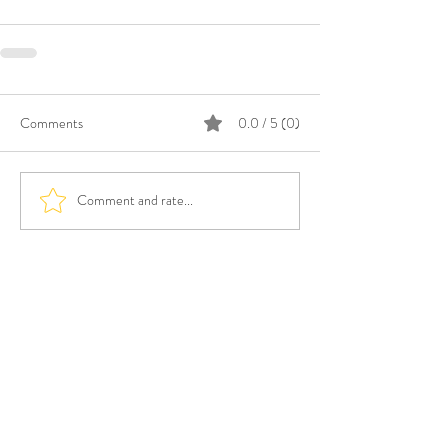
Comments
0.0 / 5 (0)
Comment and rate...