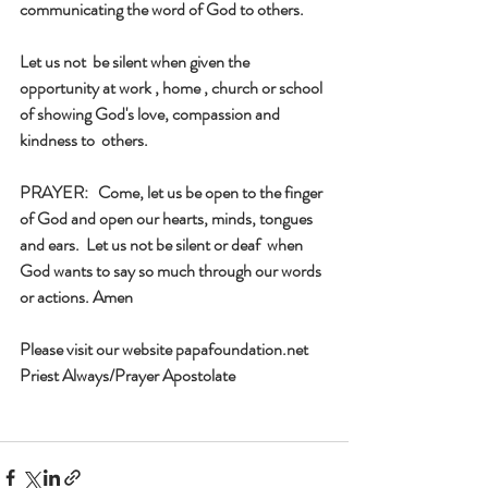
communicating the word of God to others. 
Let us not  be silent when given the 
opportunity at work , home , church or school 
of showing God's love, compassion and 
kindness to  others. 
PRAYER:   Come, let us be open to the finger 
of God and open our hearts, minds, tongues 
and ears.  Let us not be silent or deaf  when 
God wants to say so much through our words 
or actions. Amen
Please visit our website papafoundation.net
Priest Always/Prayer Apostolate