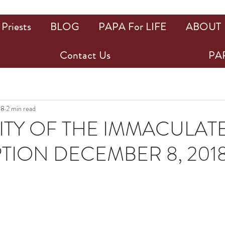
Priests
BLOG
PAPA For LIFE
ABOUT
Contact Us
PAP
18
2 min read
TY OF THE IMMACULAT
ION DECEMBER 8, 201
ars.