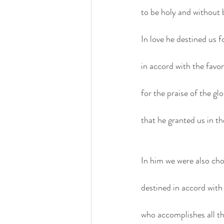
to be holy and without 
In love he destined us 
in accord with the favor 
for the praise of the glo
that he granted us in th
In him we were also ch
destined in accord wit
who accomplishes all thi