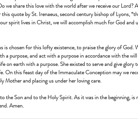
Do we share this love with the world after we receive our Lord? 
 this quote by St. Irenaeus, second century bishop of Lyons, “th
our spirit lives in Christ, we will accomplish much for God and ul
 is chosen for this lofty existence, to praise the glory of God. 
ith a purpose, and act with a purpose in accordance with the wil
fe on earth with a purpose. She existed to serve and give glory t
fe. On this feast day of the Immaculate Conception may we reco
ly Mother and placing us under her loving care.
to the Son and to the Holy Spirit. As it was in the beginning, is 
 end. Amen.