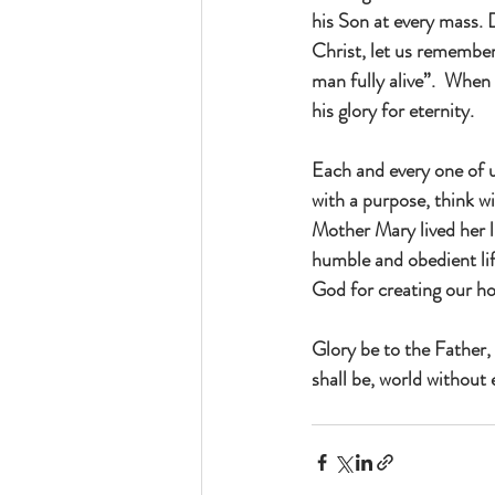
his Son at every mass. 
Christ, let us remember
man fully alive”.  When 
his glory for eternity.
Each and every one of us
with a purpose, think w
Mother Mary lived her li
humble and obedient li
God for creating our ho
Glory be to the Father, 
shall be, world without