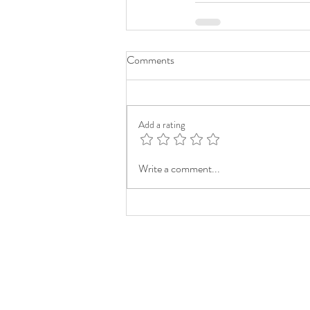
Comments
Add a rating
Write a comment...