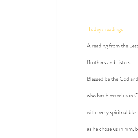
Todays readings
A reading from the Lett
Brothers and sisters:
Blessed be the God and
who has blessed us in C
with every spiritual ble
as he chose us in him, 