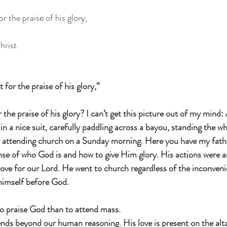
r the praise of his glory,
hrist.
 for the praise of his glory,”
 the praise of his glory? I can’t get this picture out of my mind:
in a nice suit, carefully paddling across a bayou, standing the wh
and attending church on a Sunday morning. Here you have my fath
ense of who God is and how to give Him glory. His actions were 
love for our Lord. He went to church regardless of the inconven
 himself before God.
to praise God than to attend mass.
ends beyond our human reasoning. His love is present on the alt