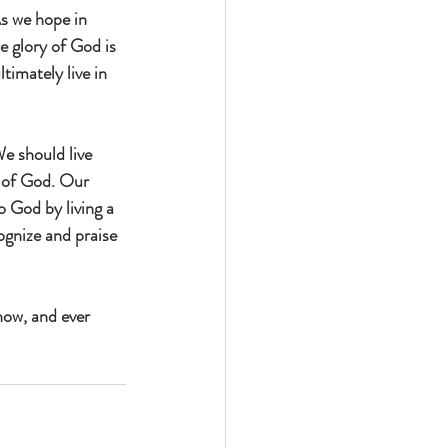
As we hope in 
e glory of God is 
timately live in 
We should live 
l of God. Our 
o God by living a 
gnize and praise 
now, and ever 