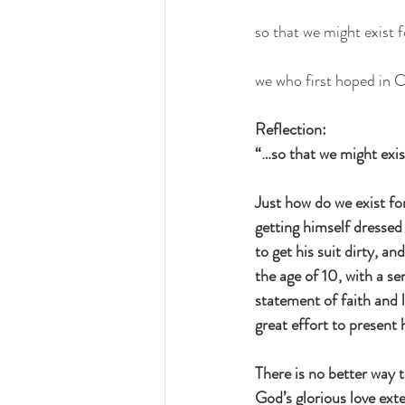
so that we might exist fo
we who first hoped in C
Reflection: 
“…so that we might exist
Just how do we exist for
getting himself dressed 
to get his suit dirty, 
the age of 10, with a s
statement of faith and 
great effort to present
There is no better way 
God’s glorious love ext