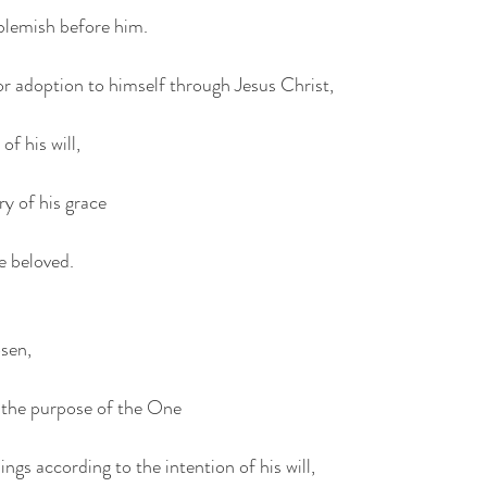
blemish before him.
for adoption to himself through Jesus Christ,
of his will,
ry of his grace
e beloved.
osen,
h the purpose of the One
ngs according to the intention of his will,