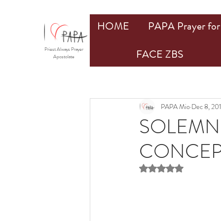
HOME
PAPA Prayer for 
Priest Always Prayer
FACE ZBS
Apostolate
PAPA Mio
Dec 8, 20
SOLEMNI
CONCEPT
Rated NaN out of 5 st