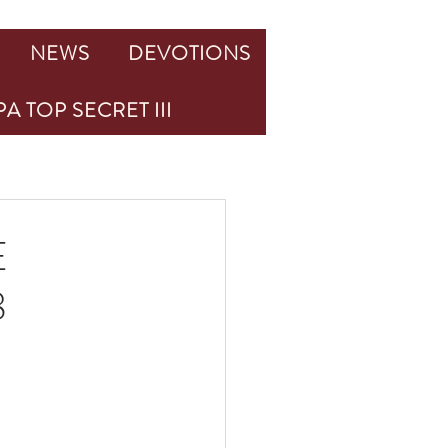
NEWS
DEVOTIONS
A TOP SECRET III
E
8