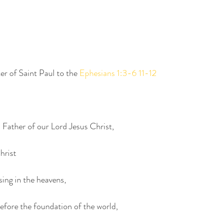
er of Saint Paul to the 
Ephesians 1:3-6 11-12
 Father of our Lord Jesus Christ,
hrist
ssing in the heavens,
before the foundation of the world,