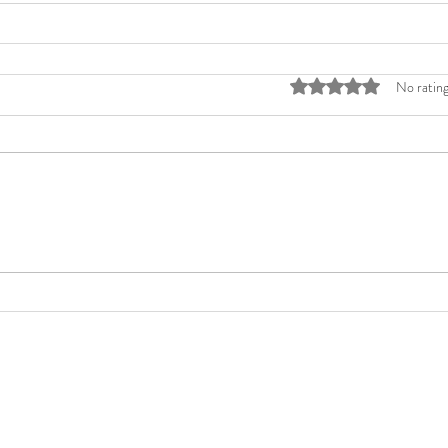
Rated 0 out of 5 stars
No rating