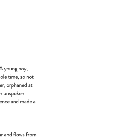
 A young boy, 
ole time, so not 
er, orphaned at 
an unspoken 
ience and made a 
ar and flows from 