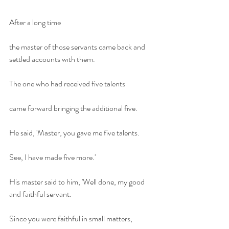
After a long time 
the master of those servants came back and 
settled accounts with them.
The one who had received five talents
came forward bringing the additional five.
He said, 'Master, you gave me five talents.
See, I have made five more.'
His master said to him, 'Well done, my good 
and faithful servant.
Since you were faithful in small matters,