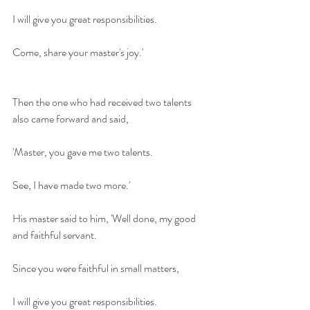
I will give you great responsibilities.
Come, share your master's joy.'
Then the one who had received two talents 
also came forward and said,
'Master, you gave me two talents.
See, I have made two more.'
His master said to him, 'Well done, my good 
and faithful servant.
Since you were faithful in small matters,
I will give you great responsibilities.