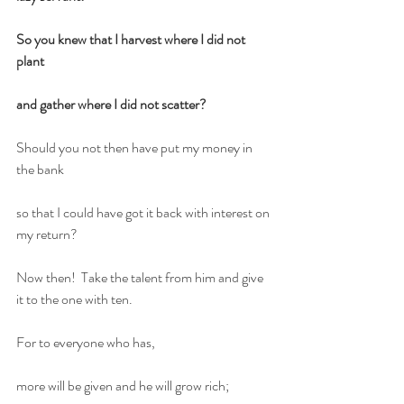
So you knew that I harvest where I did not 
plant
and gather where I did not scatter?
Should you not then have put my money in 
the bank
so that I could have got it back with interest on 
my return?
Now then!  Take the talent from him and give 
it to the one with ten.
For to everyone who has,
more will be given and he will grow rich;