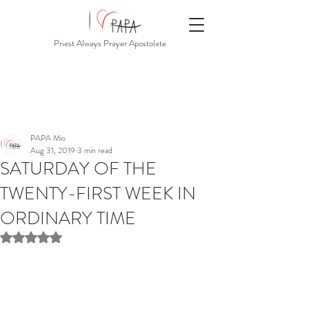
Priest Always Prayer Apostolate
PAPA Mio
Aug 31, 2019
3 min read
SATURDAY OF THE
TWENTY-FIRST WEEK IN
ORDINARY TIME
Rated NaN out of 5 stars.