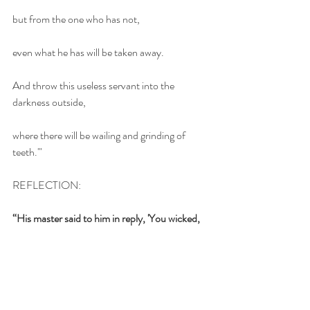
but from the one who has not,
even what he has will be taken away.
And throw this useless servant into the 
darkness outside,
where there will be wailing and grinding of 
teeth.'"
REFLECTION: 
“His master said to him in reply, 'You wicked, 
lazy servant! So you knew that I harvest where 
I did not plant and gather where I did not 
scatter?”
We all have an interest in money. We can all 