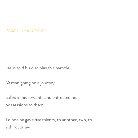
MASS READINGS:
Jesus told his disciples this parable:
"A man going on a journey 
called in his servants and entrusted his 
possessions to them.
To one he gave five talents; to another, two; to 
a third, one– 