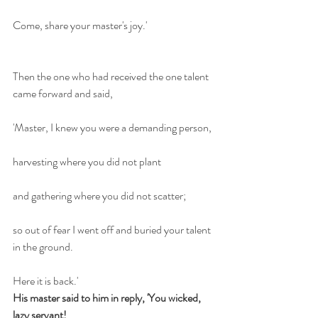
Come, share your master's joy.'
Then the one who had received the one talent 
came forward and said,
'Master, I knew you were a demanding person,
harvesting where you did not plant
and gathering where you did not scatter;
so out of fear I went off and buried your talent 
in the ground.
Here it is back.'
His master said to him in reply, 'You wicked, 
lazy servant!