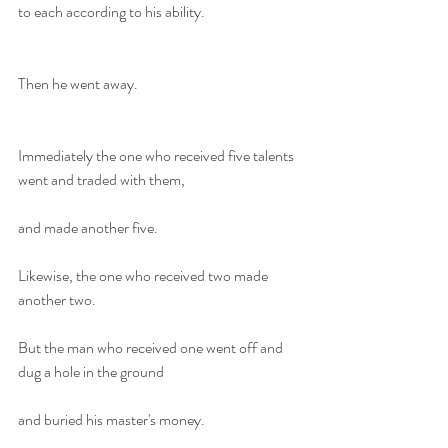
to each according to his ability.
Then he went away.
Immediately the one who received five talents 
went and traded with them,
and made another five.
Likewise, the one who received two made 
another two.
But the man who received one went off and 
dug a hole in the ground
and buried his master's money.