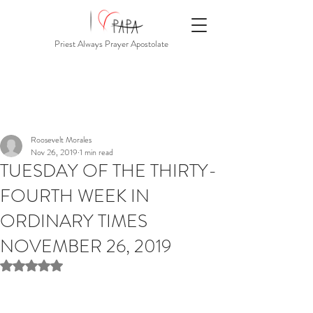
Priest Always Prayer Apostolate
Roosevelt Morales
Nov 26, 2019
1 min read
TUESDAY OF THE THIRTY-
FOURTH WEEK IN
ORDINARY TIMES
NOVEMBER 26, 2019
Rated NaN out of 5 stars.