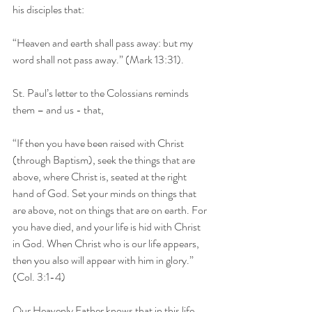
his disciples that:
“Heaven and earth shall pass away: but my 
word shall not pass away.” (Mark 13:31).
St. Paul’s letter to the Colossians reminds 
them – and us - that,
“If then you have been raised with Christ 
(through Baptism), seek the things that are 
above, where Christ is, seated at the right 
hand of God. Set your minds on things that 
are above, not on things that are on earth. For 
you have died, and your life is hid with Christ 
in God. When Christ who is our life appears, 
then you also will appear with him in glory.” 
(Col. 3:1-4)
Our Heavenly Father knows that in this life 