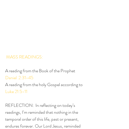
MASS READINGS: 
A reading from the Book of the Prophet 
Daniel  2:31-45
A reading from the holy Gospel according to 
Luke 21:5-11
REFLECTION:  In reflecting on today’s 
readings, I’m reminded that nothing in the 
temporal order of this life, past or present, 
endures forever. Our Lord Jesus, reminded 