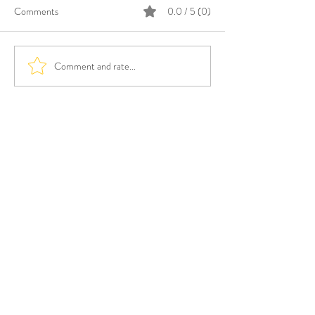
Comments
0.0 / 5 (0)
Comment and rate...