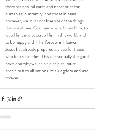
there are natural cares and necessities for 
ourselves, our family, and those in need; 
however, we must not lose site of the things 
that are above. God made us to know Him, to 
love Him, and to serve Him in this world, and 
to be happy with Him forever in Heaven. 
Jesus has already prepared a place for those 
who believe in Him. This is essentially the good 
news and why we, as his disciples, must 
proclaim it to all nations. His kingdom endures 
forever!