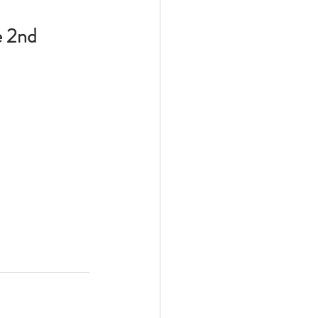
e 2nd 