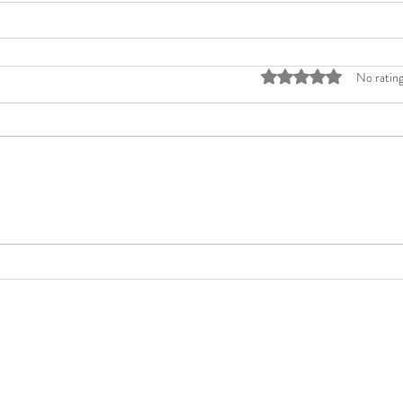
Rated 0 out of 5 stars
No rating