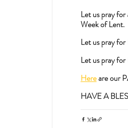
Let us pray for
Week of Lent.
Let us pray for
Let us pray fo
Here
 are our 
HAVE A BLE