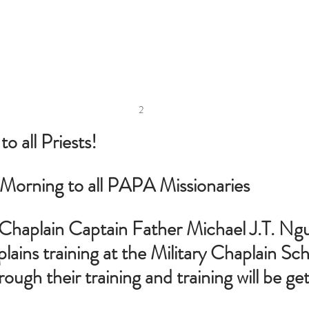
2
 all Priests!
orning to all PAPA Missionaries
r Chaplain Captain Father Michael J.T. N
lains training at the Military Chaplain Sch
ough their training and training will be ge