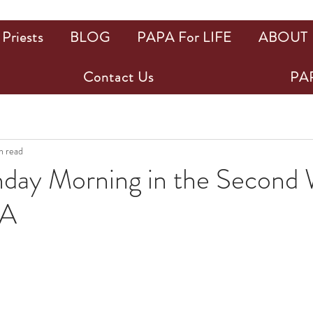
Priests
BLOG
PAPA For LIFE
ABOUT
Contact Us
PAP
n read
ay Morning in the Second 
PA
ars.