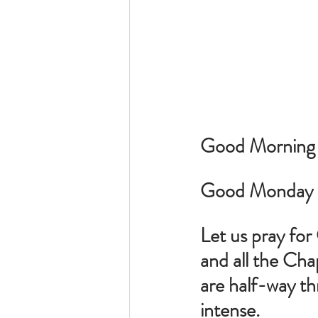
Good Morning to
Good Monday M
Let us pray fo
and all the Chap
are half-way thr
intense.  