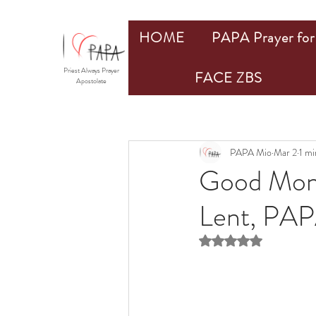
HOME
PAPA Prayer for 
Priest Always Prayer
FACE ZBS
Apostolate
PAPA Mio
Mar 2
1 mi
Good Mond
Lent, PA
Rated NaN out of 5 st