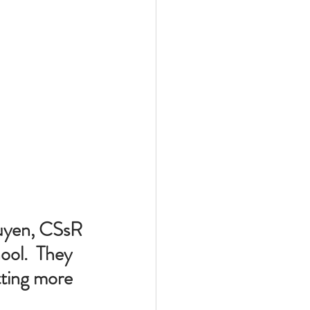
guyen, CSsR 
ool.  They 
tting more 