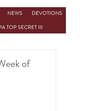
NEWS
DEVOTIONS
A TOP SECRET III
Week of