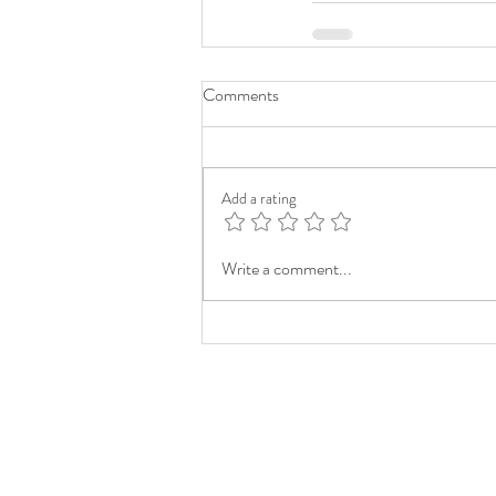
Comments
Add a rating
Write a comment...