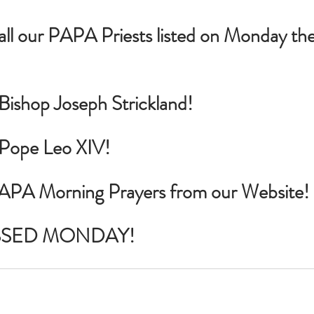
 all our PAPA Priests listed on Monday th
 Bishop Joseph Strickland!
r Pope Leo XIV!
PAPA Morning Prayers from our Website!
SSED MONDAY!