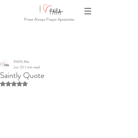
Priest Always Prayer Apostolate
PAPA Mio
Jun 20
1 min read
Saintly Quote
Rated NaN out of 5 stars.