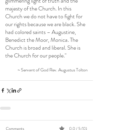
glimmering light of truth and the 
majesty of the Church. In this 
Church we do not have to fight for 
our rights because we are black. She 
had colored saints – Augustine, 
Benedict the Moor, Monica. The 
Church is broad and liberal. She is 
the Church for our people."
~ Servant of God Rev. Augustus Tolton
Comments
0.0 / 5 (0)