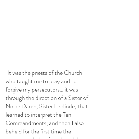
"It was the priests of the Church 
who taught me to pray and to 
forgive my persecutors… it was 
through the direction of a Sister of 
Notre Dame, Sister Herlinde, that I 
learned to interpret the Ten 
Commandments; and then I also 
beheld for the first time the 