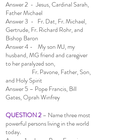
Answer 2  -  Jesus, Cardinal Sarah, 
Father Michael
Answer 3  -   Fr. Dat, Fr. Michael, 
Gertrude, Fr. Richard Rohr, and 
Bishop Baron
Answer 4 -    My son MJ, my 
husband, MG friend and caregiver 
to her paralyzed son,
                     Fr. Pavone, Father, Son, 
and Holy Spirit
Answer 5 – Pope Francis, Bill 
Gates, Oprah Winfrey
QUESTION 2 
– Name three most 
powerful persons living in the world 
today.