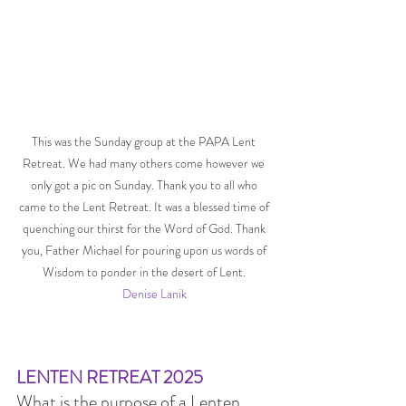
This was the Sunday group at the PAPA Lent 
Retreat. We had many others come however we 
only got a pic on Sunday. Thank you to all who 
came to the Lent Retreat. It was a blessed time of 
quenching our thirst for the Word of God. Thank 
you, Father Michael for pouring upon us words of 
Wisdom to ponder in the desert of Lent. 
Denise Lanik
LENTEN RETREAT 2025
What is the purpose of a Lenten 