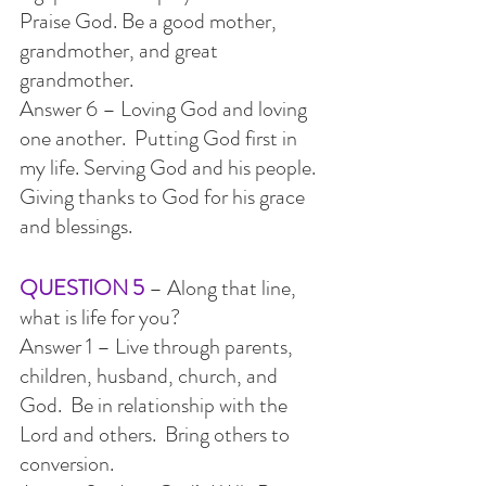
Praise God. Be a good mother, 
grandmother, and great 
grandmother.
Answer 6 – Loving God and loving 
one another.  Putting God first in 
my life. Serving God and his people.  
Giving thanks to God for his grace 
and blessings.
QUESTION 5
 – Along that line, 
what is life for you?
Answer 1 – Live through parents, 
children, husband, church, and 
God.  Be in relationship with the 
Lord and others.  Bring others to 
conversion.