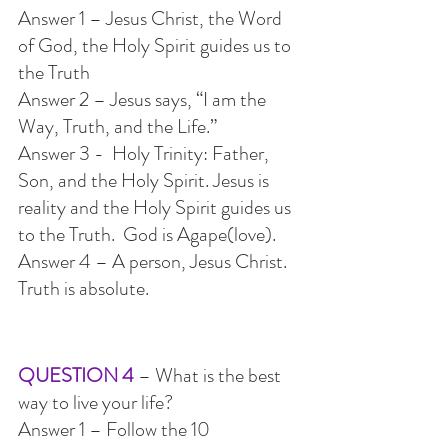
Answer 1 – Jesus Christ, the Word 
of God, the Holy Spirit guides us to 
the Truth
Answer 2 – Jesus says, “I am the 
Way, Truth, and the Life.”
Answer 3 -  Holy Trinity: Father, 
Son, and the Holy Spirit. Jesus is 
reality and the Holy Spirit guides us 
to the Truth.  God is Agape(love).
Answer 4 – A person, Jesus Christ. 
Truth is absolute.
QUESTION 4
 – What is the best 
way to live your life?
Answer 1 – Follow the 10 