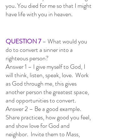
you. You died for me so that I might 
have life with you in heaven.
QUESTION 7 
– What would you 
do to convert a sinner into a 
righteous person?
Answer 1 – I give myself to God, I 
will think, listen, speak, love.  Work 
as God through me, this gives 
another person the greatest space, 
and opportunities to convert.
Answer 2 – Be a good example.  
Share practices, how good you feel, 
and show love for God and 
neighbor.  Invite them to Mass, 