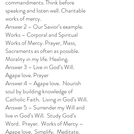
commandments. Think before 
speaking and listen well. Charitable 
works of mercy.
Answer 2 – Our Savior’s example. 
Works – Corporal and Spiritual 
Works of Mercy. Prayer, Mass, 
Sacraments as often as possible.  
Morality in my life. Healing.
Answer 3 – Live in God’s Will. 
Agape love. Prayer
Answer 4 – Agape love.  Nourish 
soul by building knowledge of 
Catholic Faith.  Living in God’s Will.
Answer 5 – Surrender my Will and 
live in God’s Will.  Study God’s 
Word.  Prayer.  Works of Mercy – 
Agape love.  Simplify.  Meditate. 