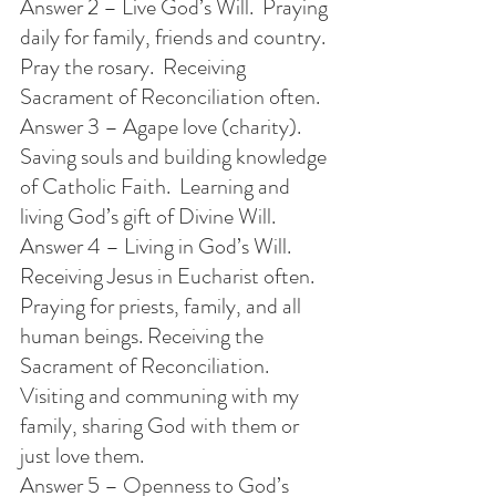
Answer 2 – Live God’s Will.  Praying 
daily for family, friends and country.  
Pray the rosary.  Receiving 
Sacrament of Reconciliation often. 
Answer 3 – Agape love (charity).  
Saving souls and building knowledge 
of Catholic Faith.  Learning and 
living God’s gift of Divine Will.
Answer 4 – Living in God’s Will. 
Receiving Jesus in Eucharist often.  
Praying for priests, family, and all 
human beings. Receiving the 
Sacrament of Reconciliation. 
Visiting and communing with my 
family, sharing God with them or 
just love them.
Answer 5 – Openness to God’s 