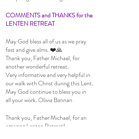
COMMENTS and THANKS for the 
LENTEN RETREAT
May God bless all of us as we pray 
fast and give alms. ❤️🙏
Thank you, Father Michael, for 
another wonderful retreat.
Very informative and very helpful in 
our walk with Christ during this Lent.
May God continue to bless you in 
all your work. Olivia Bannan
Thank you, Father Michael, for an 
amazing Lenten Retreat!
We all learned so much and will 