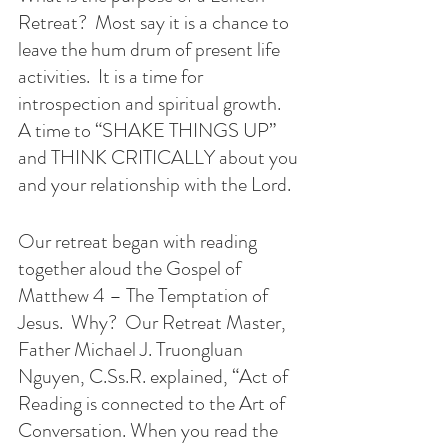
Retreat?  Most say it is a chance to 
leave the hum drum of present life 
activities.  It is a time for 
introspection and spiritual growth.  
A time to “SHAKE THINGS UP” 
and THINK CRITICALLY about you 
and your relationship with the Lord. 
Our retreat began with reading 
together aloud the Gospel of 
Matthew 4 – The Temptation of 
Jesus.  Why?  Our Retreat Master, 
Father Michael J. Truongluan 
Nguyen, 
C.Ss
.
R. explained, “Act of 
Reading is connected to the Art of 
Conversation. When you read the 