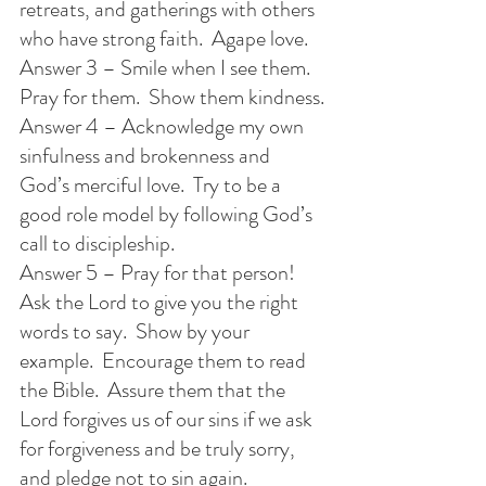
retreats, and gatherings with others 
who have strong faith.  Agape love.
Answer 3 – Smile when I see them.  
Pray for them.  Show them kindness.
Answer 4 – Acknowledge my own 
sinfulness and brokenness and 
God’s merciful love.  Try to be a 
good role model by following God’s 
call to discipleship.
Answer 5 – Pray for that person! 
Ask the Lord to give you the right 
words to say.  Show by your 
example.  Encourage them to read 
the Bible.  Assure them that the 
Lord forgives us of our sins if we ask 
for forgiveness and be truly sorry, 
and pledge not to sin again. 