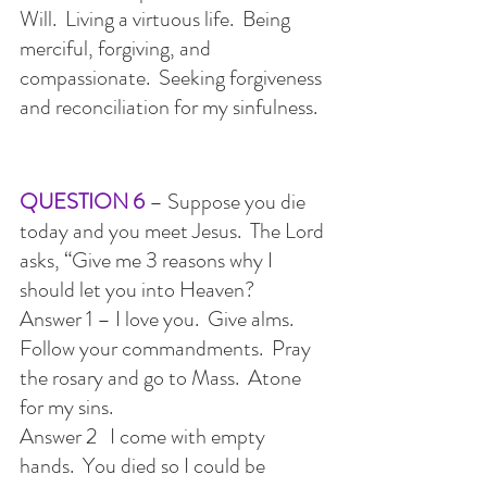
Will.  Living a virtuous life.  Being 
merciful, forgiving, and 
compassionate.  Seeking forgiveness 
and reconciliation for my sinfulness.
QUESTION 6
 – Suppose you die 
today and you meet Jesus.  The Lord 
asks, “Give me 3 reasons why I 
should let you into Heaven?
Answer 1 – I love you.  Give alms.  
Follow your commandments.  Pray 
the rosary and go to Mass.  Atone 
for my sins.
Answer 2   I come with empty 
hands.  You died so I could be 