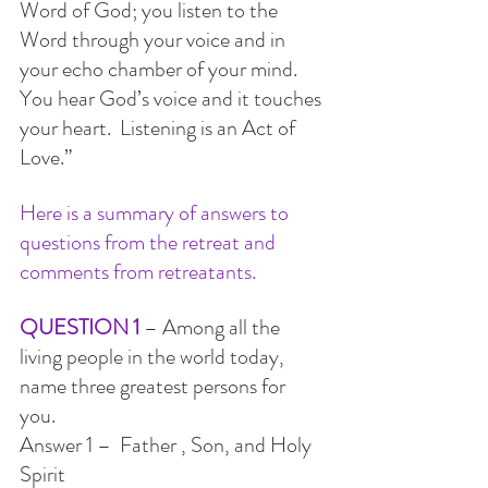
Word of God; you listen to the 
Word through your voice and in 
your echo chamber of your mind. 
You hear God’s voice and it touches 
your heart.  Listening is an Act of 
Love.”
Here is a summary of answers to 
questions from the retreat and 
comments from retreatants.
QUESTION 1
 – Among all the 
living people in the world today, 
name three greatest persons for 
you. 
Answer 1 –  Father , Son, and Holy 
Spirit