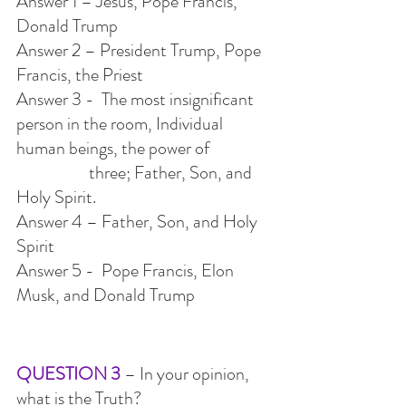
Answer 1 – Jesus, Pope Francis, 
Donald Trump
Answer 2 – President Trump, Pope 
Francis, the Priest
Answer 3 -  The most insignificant 
person in the room, Individual 
human beings, the power of
                    three; Father, Son, and 
Holy Spirit.
Answer 4 – Father, Son, and Holy 
Spirit
Answer 5 -  Pope Francis, Elon 
Musk, and Donald Trump
QUESTION 3
 – In your opinion, 
what is the Truth?