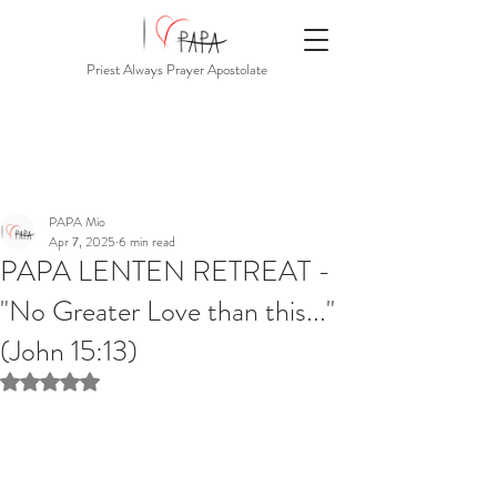
Priest Always Prayer Apostolate
PAPA Mio
Apr 7, 2025
6 min read
PAPA LENTEN RETREAT -
"No Greater Love than this..."
(John 15:13)
Rated NaN out of 5 stars.