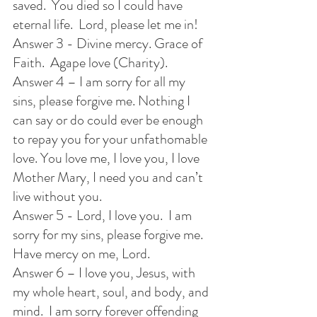
saved.  You died so I could have 
eternal life.  Lord, please let me in!
Answer 3 - Divine mercy. Grace of 
Faith.  Agape love (Charity).
Answer 4 – I am sorry for all my 
sins, please forgive me. Nothing I 
can say or do could ever be enough 
to repay you for your unfathomable 
love. You love me, I love you, I love 
Mother Mary, I need you and can’t 
live without you.
Answer 5 - Lord, I love you.  I am 
sorry for my sins, please forgive me.  
Have mercy on me, Lord.
Answer 6 – I love you, Jesus, with 
my whole heart, soul, and body, and 
mind.  I am sorry forever offending 