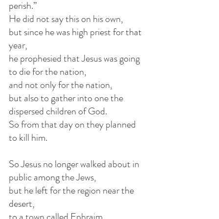
perish.”
He did not say this on his own,
but since he was high priest for that 
year,
he prophesied that Jesus was going 
to die for the nation,
and not only for the nation,
but also to gather into one the 
dispersed children of God.
So from that day on they planned 
to kill him.
So Jesus no longer walked about in 
public among the Jews,
but he left for the region near the 
desert,
to a town called Ephraim,