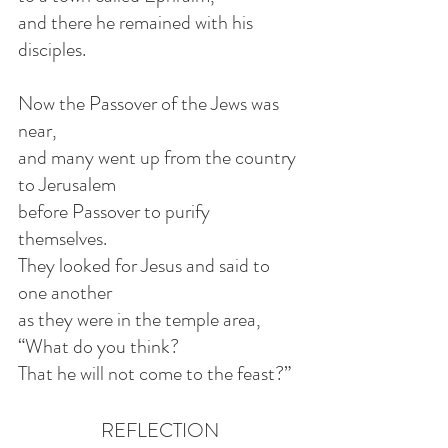
and there he remained with his 
disciples.
Now the Passover of the Jews was 
near,
and many went up from the country 
to Jerusalem
before Passover to purify 
themselves.
They looked for Jesus and said to 
one another
as they were in the temple area, 
“What do you think?
That he will not come to the feast?”
REFLECTION