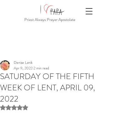
Priest Always Prayer Apostolate
Denise Lanik
Apr 9, 2022
2 min read
SATURDAY OF THE FIFTH
WEEK OF LENT, APRIL 09,
2022
Rated NaN out of 5 stars.