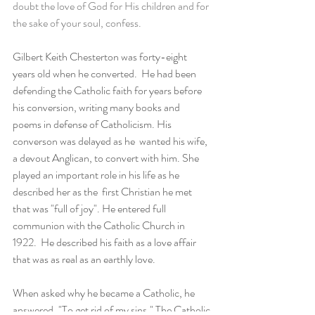
doubt the love of God for His children and for 
the sake of your soul, confess. 
Gilbert Keith Chesterton was forty-eight 
years old when he converted.  He had been 
defending the Catholic faith for years before 
his conversion, writing many books and 
poems in defense of Catholicism. His 
converson was delayed as he  wanted his wife, 
a devout Anglican, to convert with him. She 
played an important role in his life as he 
described her as the  first Christian he met 
that was "full of joy". He entered full 
communion with the Catholic Church in 
1922.  He described his faith as a love affair 
that was as real as an earthly love. 
When asked why he became a Catholic, he 
answered, "To get rid of my sins." The Catholic 