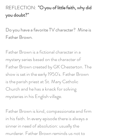
REFLECTION: 
 "O you of little faith, why did 
you doubt?"
Do you have a favorite TV character?  Mine is 
Father Brown.
Father Brown is a fictional character in a 
mystery series based on the character of 
Father Brown created by GK Chesterton. The 
show is set in the early 1950's. Father Brown 
is the parish priest at St. Mary Catholic 
Church and he has a knack for solving 
mysteries in his English village. 
Father Brown is kind, compassionate and firm 
in his faith. In every episode there is always a 
sinner in need of absolution: usually the 
murderer. Father Brown reminds us not to 