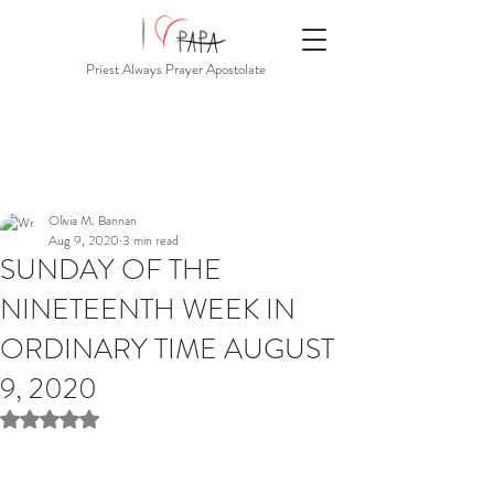
Priest Always Prayer Apostolate
Olivia M. Bannan
Aug 9, 2020
3 min read
SUNDAY OF THE
NINETEENTH WEEK IN
ORDINARY TIME AUGUST
9, 2020
Rated NaN out of 5 stars.