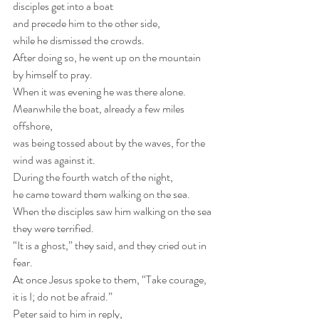
disciples get into a boat
and precede him to the other side,
while he dismissed the crowds. 
After doing so, he went up on the mountain 
by himself to pray. 
When it was evening he was there alone. 
Meanwhile the boat, already a few miles 
offshore,
was being tossed about by the waves, for the 
wind was against it. 
During the fourth watch of the night,
he came toward them walking on the sea. 
When the disciples saw him walking on the sea 
they were terrified. 
“It is a ghost,” they said, and they cried out in 
fear. 
At once Jesus spoke to them, “Take courage, 
it is I; do not be afraid.” 
Peter said to him in reply,