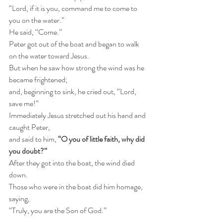
“Lord, if it is you, command me to come to 
you on the water.” 
He said, “Come.” 
Peter got out of the boat and began to walk 
on the water toward Jesus. 
But when he saw how strong the wind was he 
became frightened;
and, beginning to sink, he cried out, “Lord, 
save me!” 
Immediately Jesus stretched out his hand and 
caught Peter,
and said to him, 
“O you of little faith, why did 
you doubt?” 
After they got into the boat, the wind died 
down. 
Those who were in the boat did him homage, 
saying,
“Truly, you are the Son of God.”