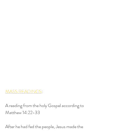
MASS READINGS
:
A reading from the holy Gospel according to 
Matthew 14:22-33
After he had fed the people, Jesus made the 