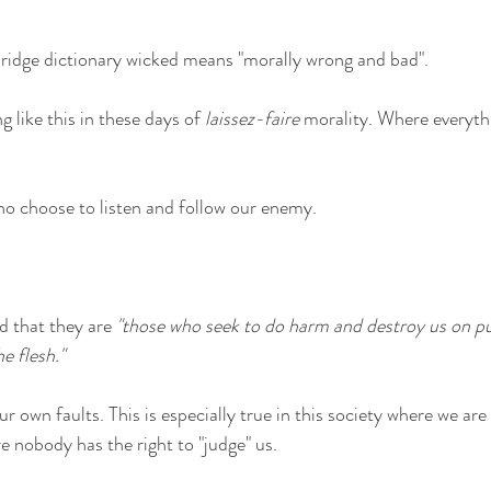
idge dictionary wicked means "morally wrong and bad".
 like this in these days of 
laissez-faire
 morality. Where everyth
o choose to listen and follow our enemy. 
 that they are 
"those who seek to do harm and destroy us on pu
he flesh."
our own faults. This is especially true in this society where we are
 nobody has the right to "judge" us.