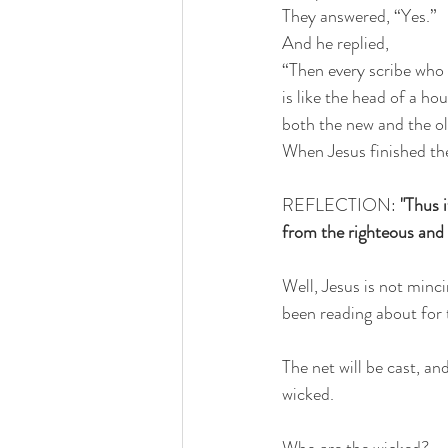
They answered, “Yes.”
And he replied,
“Then every scribe who
is like the head of a h
both the new and the ol
When Jesus finished th
REFLECTION: 
"Thus i
from the righteous and 
Well, Jesus is not minc
been reading about for 
The net will be cast, a
wicked. 