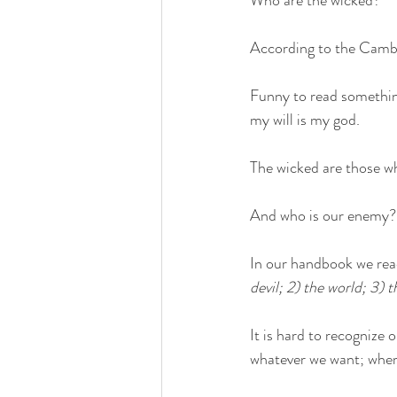
Who are the wicked?
According to the Cambr
Funny to read something
my will is my god.
The wicked are those wh
And who is our enemy?
In our handbook we read
devil; 2) the world; 3) t
It is hard to recognize 
whatever we want; where