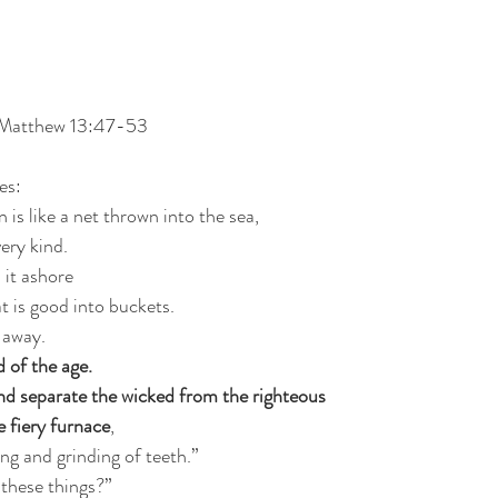
 Matthew 13:47-53
es:
is like a net thrown into the sea,
very kind.
 it ashore
t is good into buckets.
 away.
d of the age.
and separate the wicked from the righteous
 fiery furnace
,
ing and grinding of teeth.”
these things?”