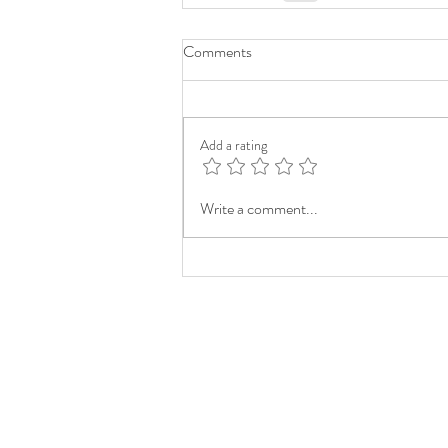
Comments
Add a rating
Write a comment...