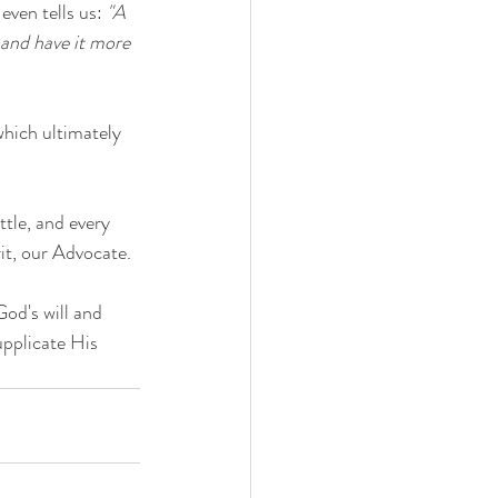
ven tells us: 
"A 
 and have it more 
which ultimately 
ttle, and every 
it, our Advocate. 
God's will and 
upplicate His 