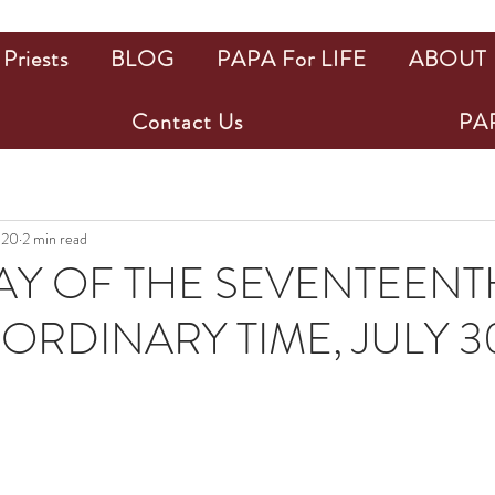
Priests
BLOG
PAPA For LIFE
ABOUT
Contact Us
PAP
020
2 min read
Y OF THE SEVENTEENT
ORDINARY TIME, JULY 3
ars.