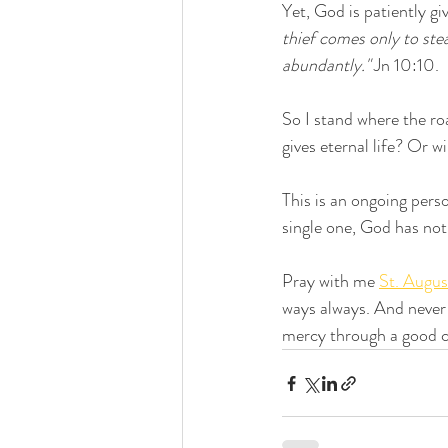
Yet, God is patiently gi
thief comes only to ste
abundantly."
 Jn 10:10.
So I stand where the ro
gives eternal life? Or 
This is an ongoing perso
single one, God has not 
Pray with me 
St. Augus
ways always. And never 
mercy through a good co