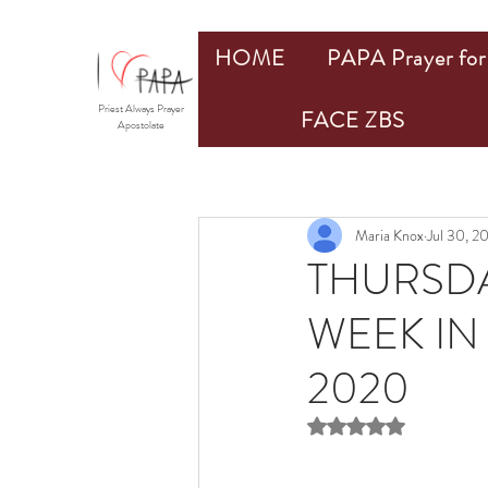
HOME
PAPA Prayer for 
Priest Always Prayer
FACE ZBS
Apostolate
Maria Knox
Jul 30, 2
THURSDA
WEEK IN 
2020
Rated NaN out of 5 st