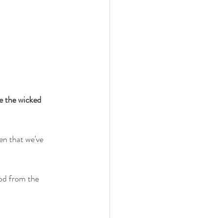
te the wicked 
en that we've 
ood from the 