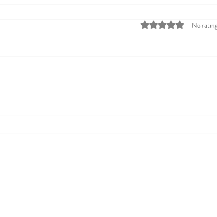
Rated 0 out of 5 stars
No rating