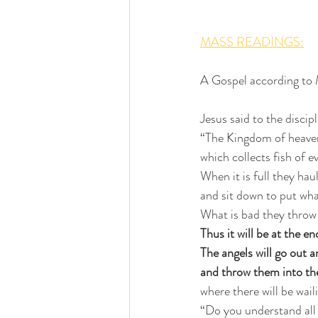
MASS READINGS:
A Gospel according to
Jesus said to the discipl
“The Kingdom of heaven 
which collects fish of e
When it is full they haul
and sit down to put wha
What is bad they throw
Thus it will be at the en
The angels will go out 
and throw them into the
where there will be wail
“Do you understand all 