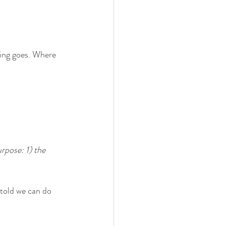
ing goes. Where 
rpose: 1) the 
 told we can do 