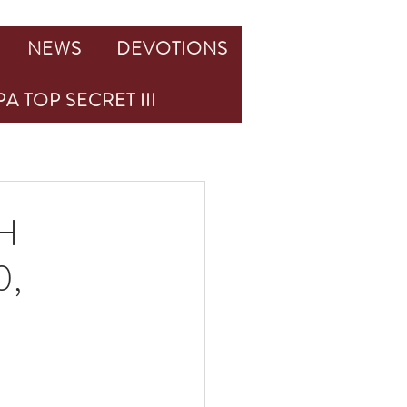
NEWS
DEVOTIONS
A TOP SECRET III
H
0,