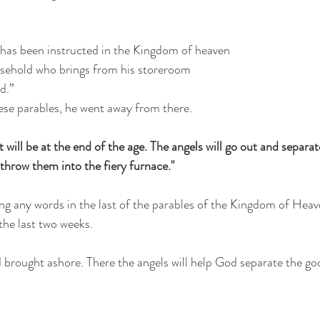
 has been instructed in the Kingdom of heaven
ousehold who brings from his storeroom
d.”
ese parables, he went away from there.
t will be at the end of the age. The angels will go out and separa
throw them into the fiery furnace."
ing any words in the last of the parables of the Kingdom of Heav
the last two weeks.
nd brought ashore. There the angels will help God separate the g