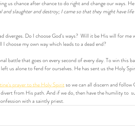
ving us chance after chance to do right and change our ways. He e
al and slaughter and destroy; I came so that they might have life
ad diverges. Do I choose God's ways?  Will it be His will for me 
will I choose my own way which leads to a dead end?
nal battle that goes on every second of every day. To win this ba
left us alone to fend for ourselves. He has sent us the Holy Spir
tine's prayer to the Holy Spirit
 so we can all discern and follow 
divert from His path. And if we do, then have the humility to  s
nfession with a saintly priest.