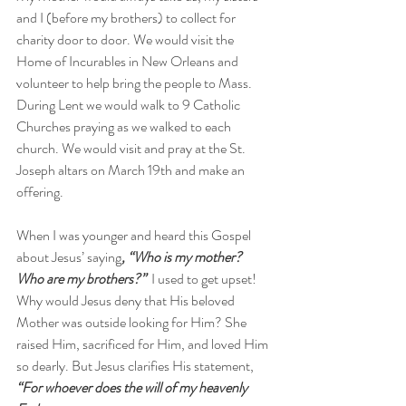
and I (before my brothers) to collect for 
charity door to door. We would visit the 
Home of Incurables in New Orleans and 
volunteer to help bring the people to Mass. 
During Lent we would walk to 9 Catholic 
Churches praying as we walked to each 
church. We would visit and pray at the St. 
Joseph altars on March 19th and make an 
offering.
When I was younger and heard this Gospel 
about Jesus’ saying
, “Who is my mother? 
Who are my brothers?”
I used to get upset! 
Why would Jesus deny that His beloved 
Mother was outside looking for Him? She 
raised Him, sacrificed for Him, and loved Him 
so dearly. But Jesus clarifies His statement, 
“For whoever does the will of my heavenly 