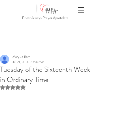
Priest Always Prayer Apostolate
Mary Jo Barr
Jul 21, 2020
2 min read
Tuesday of the Sixteenth Week
in Ordinary Time
Rated NaN out of 5 stars.