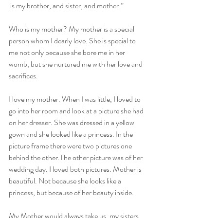
 is my brother, and sister, and mother.”
Who is my mother? My mother is a special 
person whom I dearly love. She is special to 
me not only because she bore me in her 
womb, but she nurtured me with her love and 
sacrifices.
I love my mother. When I was little, I loved to 
go into her room and look at a picture she had 
on her dresser. She was dressed in a yellow 
gown and she looked like a princess. In the 
picture frame there were two pictures one 
behind the other.The other picture was of her 
wedding day. I loved both pictures. Mother is 
beautiful. Not because she looks like a 
princess, but because of her beauty inside.
My Mother would always take us, my sisters 