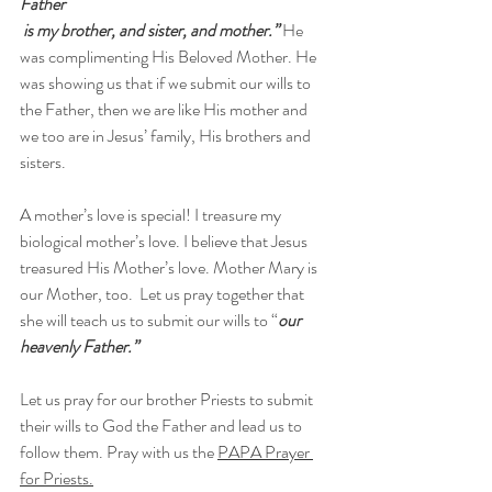
Father
 is my brother, and sister, and mother.”
 He 
was complimenting His Beloved Mother. He 
was showing us that if we submit our wills to 
the Father, then we are like His mother and 
we too are in Jesus’ family, His brothers and 
sisters. 
A mother’s love is special! I treasure my 
biological mother’s love. I believe that Jesus 
treasured His Mother’s love. Mother Mary is 
our Mother, too.  Let us pray together that 
she will teach us to submit our wills to “
our 
heavenly Father.”
Let us pray for our brother Priests to submit 
their wills to God the Father and lead us to 
follow them. Pray with us the 
PAPA Prayer 
for Priests.