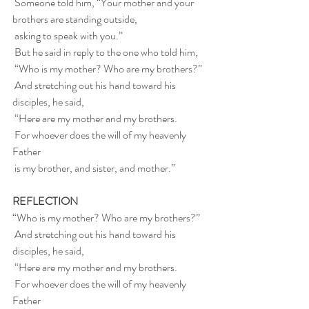
 Someone told him, “Your mother and your 
brothers are standing outside,
 asking to speak with you.”
 But he said in reply to the one who told him,
 “Who is my mother? Who are my brothers?”
 And stretching out his hand toward his 
disciples, he said,
 “Here are my mother and my brothers.
 For whoever does the will of my heavenly 
Father
 is my brother, and sister, and mother.”
REFLECTION
“Who is my mother? Who are my brothers?”
 And stretching out his hand toward his 
disciples, he said,
 “Here are my mother and my brothers.
 For whoever does the will of my heavenly 
Father