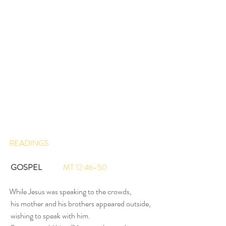
READINGS
GOSPEL
MT 12:46-50
While Jesus was speaking to the crowds,
 his mother and his brothers appeared outside,
 wishing to speak with him.