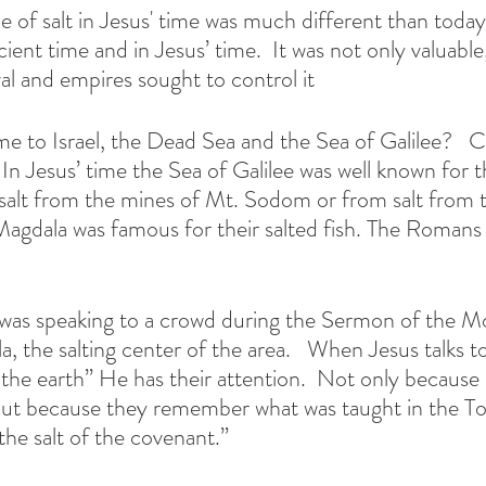
e of salt in Jesus' time was much different than today.
cient time and in Jesus’ time.  It was not only valuable,
al and empires sought to control it  
 to Israel, the Dead Sea and the Sea of Galilee?   Co
In Jesus’ time the Sea of Galilee was well known for t
salt from the mines of Mt. Sodom or from salt from 
f Magdala was famous for their salted fish. The Romans
s was speaking to a crowd during the Sermon of the M
a, the salting center of the area.   When Jesus talks 
 the earth” He has their attention.  Not only because i
, but because they remember what was taught in the T
he salt of the covenant.” 