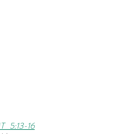
T   5:13-16