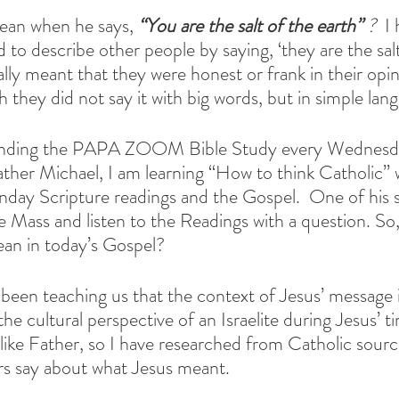
an when he says, 
“You are the salt of the earth” 
? 
 I
 to describe other people by saying, ‘they are the salt
ally meant that they were honest or frank in their opi
 they did not say it with big words, but in simple lan
tending the PAPA ZOOM Bible Study every Wednesda
Father Michael, I am learning “How to think Catholic” 
unday Scripture readings and the Gospel.  One of his s
he Mass and listen to the Readings with a question. So
ean in today’s Gospel?
een teaching us that the context of Jesus’ message is 
the cultural perspective of an Israelite during Jesus’ t
, like Father, so I have researched from Catholic sour
rs say about what Jesus meant.