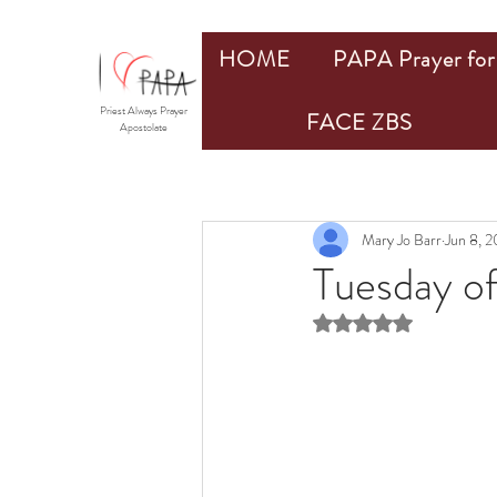
HOME
PAPA Prayer for 
Priest Always Prayer
FACE ZBS
Apostolate
Mary Jo Barr
Jun 8, 2
Tuesday o
Rated NaN out of 5 st