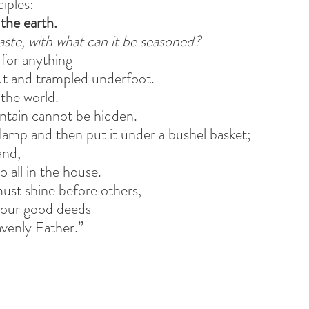
ciples:
 the earth.
 taste, with what can it be seasoned?
 for anything
ut and trampled underfoot.
 the world.
ntain cannot be hidden.
 lamp and then put it under a bushel basket;
and,
to all in the house.
must shine before others,
your good deeds
avenly Father.”