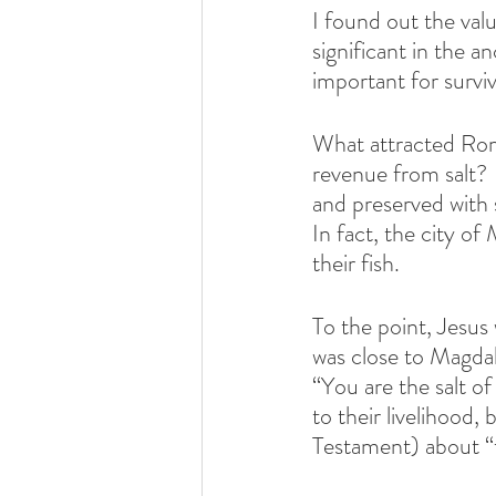
I found out the valu
significant in the an
important for surviv
What attracted Rome
revenue from salt?  
and preserved with 
In fact, the city o
their fish.
To the point, Jesu
was close to Magdal
“You are the salt of
to their livelihood
Testament) about “t