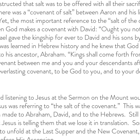
structed that salt was to be offered with all their sacri
re was a “covenant of salt” between Aaron and his li
Yet, the most important reference to the “salt of the
en God makes a covenant with David: “Ought you not
ael gave the kingship for ever to David and his sons b
o was learned in Hebrew history and he knew that God 
 to his ancestor, Abraham. “Kings shall come forth fr
ovenant between me and you and your descendants aft
everlasting covenant, to be God to you, and to your d
d listening to Jesus at the Sermon on the Mount wou
s was referring to “the salt of the covenant.”  This w
on made to Abraham, David, and to the Hebrews.
Still
sus is telling them that we lose it in translation.  S
to unfold at the Last Supper and the New Covenant, 
efore His Ascension.  