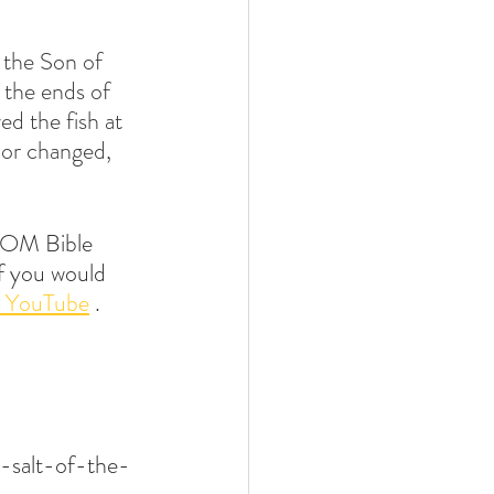
 the Son of 
the ends of 
ed the fish at 
 or changed, 
OM Bible 
if you would 
 YouTube
 .
-salt-of-the-