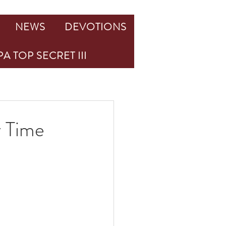
NEWS
DEVOTIONS
A TOP SECRET III
y Time