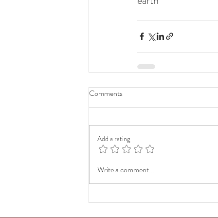
earth  
Comments
Add a rating
Write a comment...