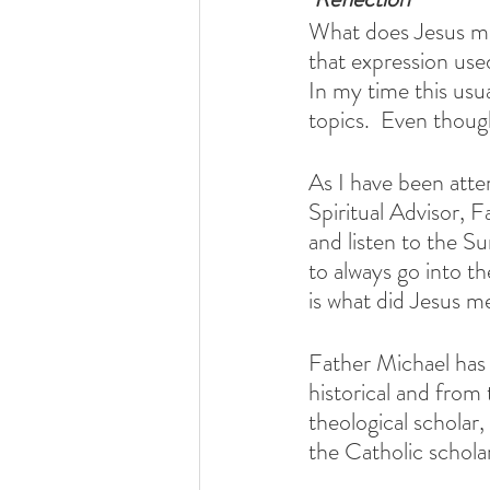
What does Jesus me
that expression used
In my time this usu
topics.  Even though
As I have been at
Spiritual Advisor, 
and listen to the S
to always go into t
is what did Jesus m
Father Michael has b
historical and from 
theological scholar
the Catholic schola