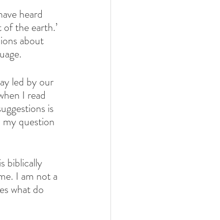
 have heard 
 of the earth.’ 
nions about 
guage.
y led by our 
when I read 
uggestions is 
, my question 
biblically 
ime. I am not a 
ces what do 