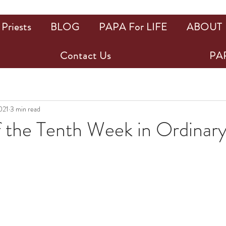
Priests
BLOG
PAPA For LIFE
ABOUT
Contact Us
PAP
021
3 min read
f the Tenth Week in Ordinar
ars.