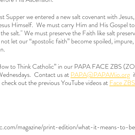
ast Supper we entered a new salt covenant with Jesus,
esus Himself.  We must carry Him and His Gospel to 
the salt." We must preserve the Faith like salt preserv
ot let our “apostolic faith” become spoiled, impure,
n.
“How to Think Catholic” in our PAPA
 FACE ZBS (ZO
Wednesdays.  Contact us at 
PAPA@PAPAMio.org
  
so, check out the previous YouTube videos at 
Face ZBS
ic.com/magazine/print-edition/what-it-means-to-be