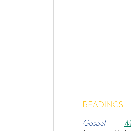
READINGS
Gospel           
M