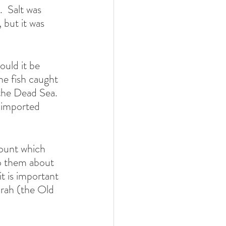
  Salt was 
 but it was 
uld it be 
he fish caught 
the Dead Sea. 
 imported 
ount which 
to them about 
t is important 
orah (the Old 