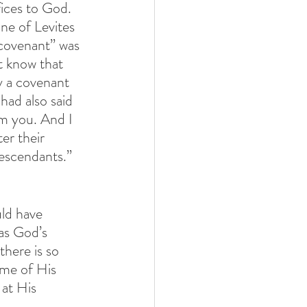
fices to God. 
ne of Levites 
 covenant” was 
 know that 
y a covenant 
had also said 
om you. And I 
er their 
escendants.” 
ld have 
as God’s 
 there is so 
ome of His 
at His 