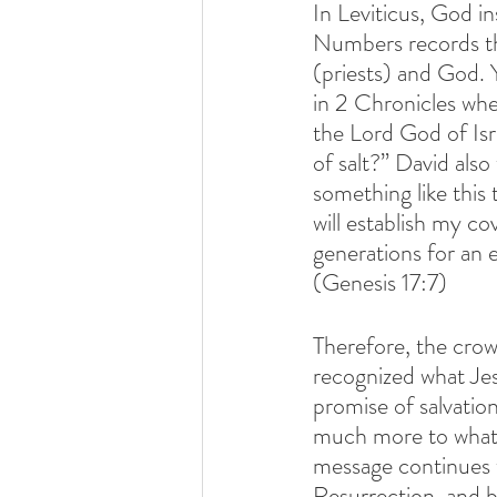
In Leviticus, God in
Numbers records the
(priests) and God. 
in 2 Chronicles wh
the Lord God of Isr
of salt?” David als
something like this
will establish my c
generations for an 
(Genesis 17:7)
Therefore, the crow
recognized what Jesu
promise of salvati
much more to what Je
message continues 
Resurrection, and b