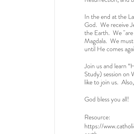
In the end at the L
God.  We receive J
the Earth.  We "are 
Magdala.  We must n
until He comes agai
Join us and learn 
Study) session on 
like to join us.  Al
God bless you all!
Resource:
https://www.cathol