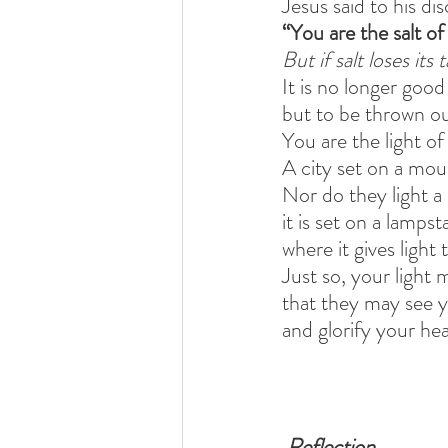
Jesus said to his dis
“You are the salt of
But if salt loses its
It is no longer good
but to be thrown o
You are the light of
A city set on a mou
Nor do they light a
it is set on a lampst
where it gives light 
Just so, your light 
that they may see 
and glorify your he
Reflection