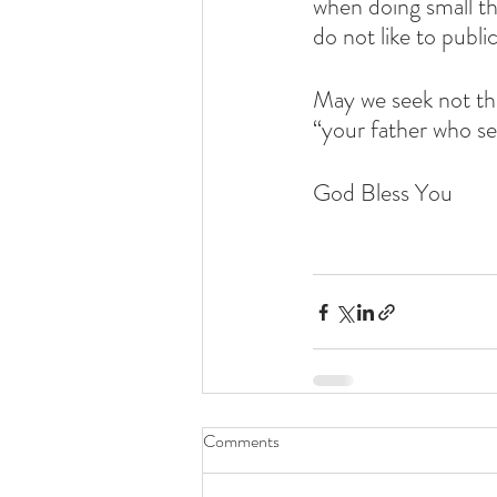
when doing small th
do not like to publ
May we seek not th
“your father who se
God Bless You
Comments