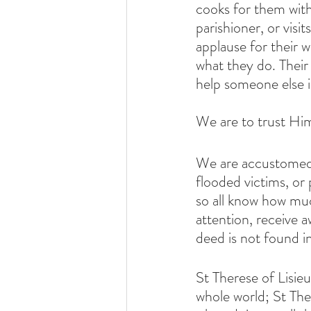
cooks for them witho
parishioner, or visi
applause for their 
what they do. Their
help someone else i
We are to trust Him
We are accustomed t
flooded victims, or 
so all know how mu
attention, receive a
deed is not found i
St Therese of Lisieu
whole world; St The