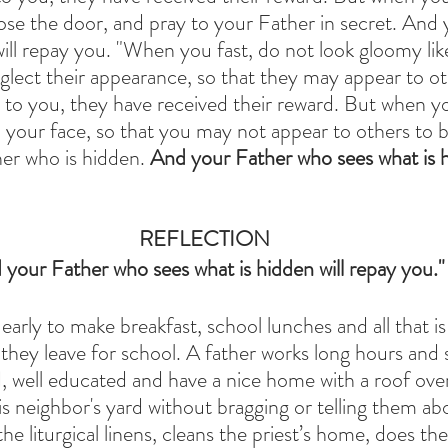
ose the door, and pray to your Father in secret. And 
will repay you. "When you fast, do not look gloomy lik
glect their appearance, so that they may appear to ot
y to you, they have received their reward. But when yo
your face, so that you may not appear to others to be
er who is hidden. 
And your Father who sees what is hi
REFLECTION
 your Father who sees what is hidden will repay you."
arly to make breakfast, school lunches and all that i
they leave for school. A father works long hours and s
ed, well educated and have a nice home with a roof over
 neighbor's yard without bragging or telling them abo
he liturgical linens, cleans the priest’s home, does the