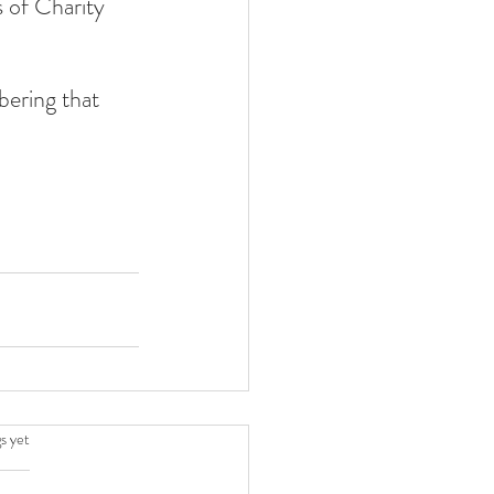
 of Charity 
ering that 
.
s yet