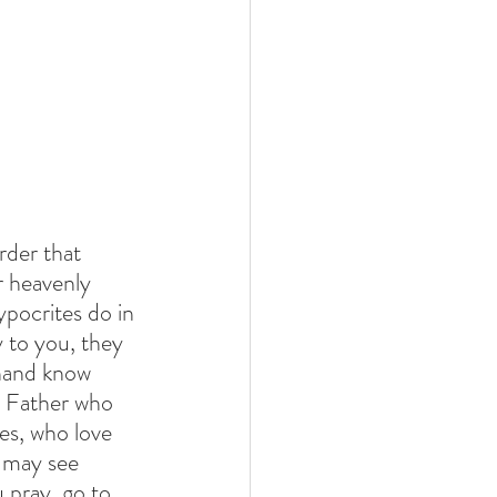
rder that 
 heavenly 
pocrites do in 
 to you, they 
 hand know 
r Father who 
es, who love 
 may see 
 pray, go to 