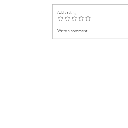
Add a rating
Write a comment...