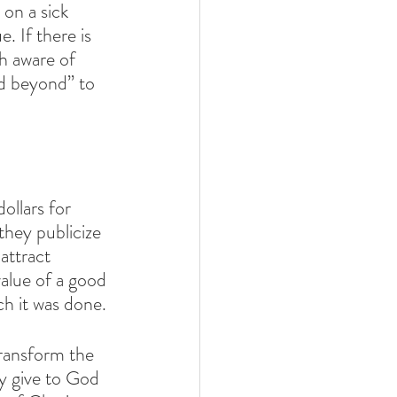
on a sick 
. If there is 
h aware of 
nd beyond” to 
llars for 
they publicize 
attract 
value of a good 
ch it was done. 
transform the 
y give to God 