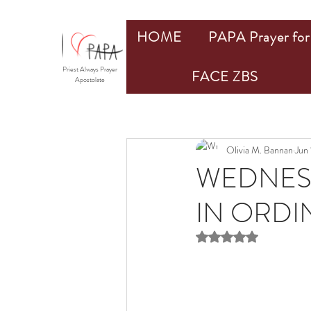
HOME
PAPA Prayer for 
Priest Always Prayer
FACE ZBS
Apostolate
Olivia M. Bannan
Jun 
WEDNES
IN ORDIN
Rated NaN out of 5 st