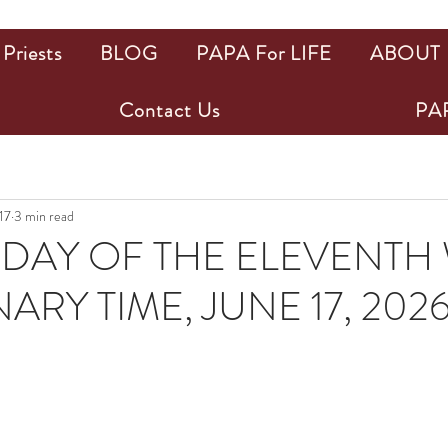
Priests
BLOG
PAPA For LIFE
ABOUT
Contact Us
PAP
17
3 min read
DAY OF THE ELEVENTH
ARY TIME, JUNE 17, 202
ars.