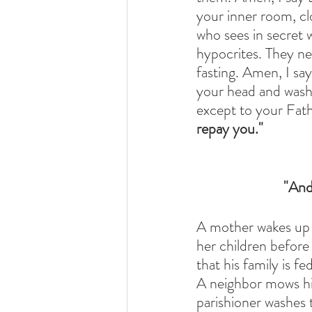
your inner room, cl
who sees in secret 
hypocrites. They ne
fasting. Amen, I sa
your head and wash 
except to your Fath
repay you." 
"And
A mother wakes up e
her children before 
that his family is f
A neighbor mows his
parishioner washes t