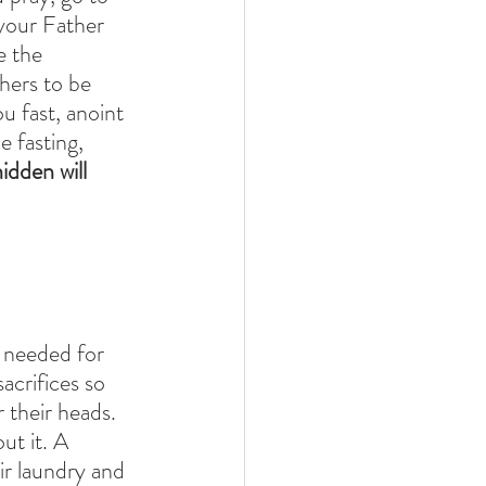
your Father 
e the 
hers to be 
u fast, anoint 
 fasting, 
dden will 
 
s needed for 
acrifices so 
 their heads. 
ut it. A 
ir laundry and 