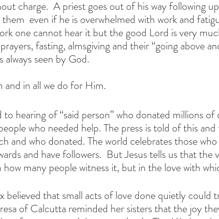
ut charge.  A priest goes out of his way following up 
ts them  even if he is overwhelmed with work and fatigue
work one cannot hear it but the good Lord is very muc
 prayers, fasting, almsgiving and their “going above a
s always seen by God.
 and in all we do for Him. 
o hearing of “said person” who donated millions of do
people who needed help. The press is told of this and 
ch and who donated. The world celebrates those who 
wards and have followers.  But Jesus tells us that the 
n how many people witness it, but in the love with whi
x believed that small acts of love done quietly could 
resa of Calcutta reminded her sisters that the joy the