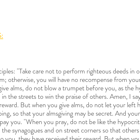
:
sciples: "Take care not to perform righteous deeds in o
m; otherwise, you will have no recompense from your
ve alms, do not blow a trumpet before you, as the hy
n the streets to win the praise of others. Amen, I say
 reward. But when you give alms, do not let your left
doing, so that your almsgiving may be secret. And you
repay you. "When you pray, do not be like the hypocrit
n the synagogues and on street corners so that others
o you, they have received their reward. But when you