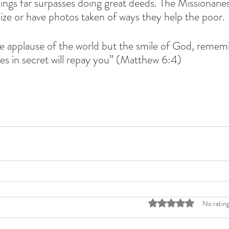
ings far surpasses doing great deeds. The Missionaries
icize or have photos taken of ways they help the poor.
e applause of the world but the smile of God, rememb
es in secret will repay you” (Matthew 6:4) 
Rated 0 out of 5 stars
No rating