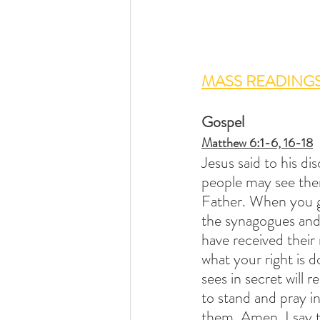
MASS READINGS
Gospel
Matthew 6:1-6, 16-18
Jesus said to his di
people may see the
Father. When you gi
the synagogues and i
have received their
what your right is 
sees in secret will 
to stand and pray i
them. Amen, I say t