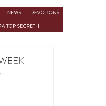
NEWS
DEVOTIONS
A TOP SECRET III
 WEEK
6