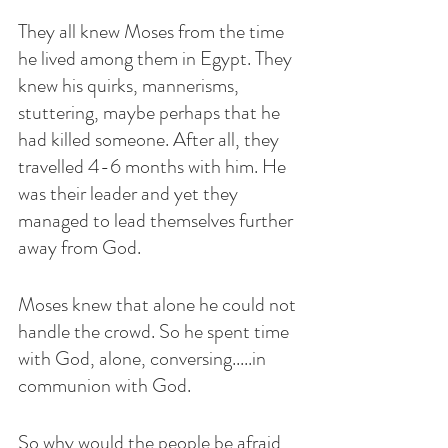
They all knew Moses from the time 
he lived among them in Egypt. They 
knew his quirks, mannerisms, 
stuttering, maybe perhaps that he 
had killed someone. After all, they 
travelled 4-6 months with him. He 
was their leader and yet they 
managed to lead themselves further 
away from God. 
Moses knew that alone he could not 
handle the crowd. So he spent time 
with God, alone, conversing.....in 
communion with God.
So why would the people be afraid 