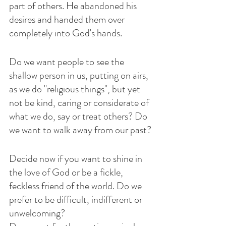
part of others. He abandoned his 
desires and handed them over 
completely into God's hands.
Do we want people to see the 
shallow person in us, putting on airs, 
as we do "religious things", but yet 
not be kind, caring or considerate of 
what we do, say or treat others? Do 
we want to walk away from our past?
Decide now if you want to shine in 
the love of God or be a fickle, 
feckless friend of the world. Do we 
prefer to be difficult, indifferent or 
unwelcoming?