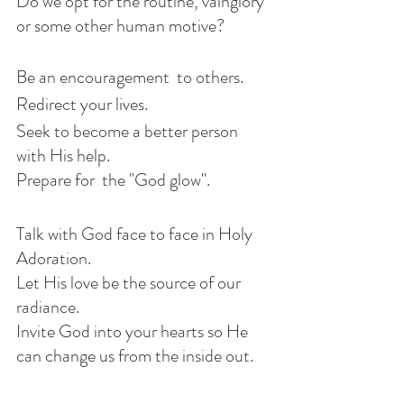
Do we opt for the routine, vainglory 
or some other human motive?
Be an encouragement  to others.
Redirect your lives.
Seek to become a better person 
with His help. 
Prepare for  the "God glow". 
Talk with God face to face in Holy 
Adoration. 
Let His love be the source of our 
radiance.
Invite God into your hearts so He 
can change us from the inside out. 