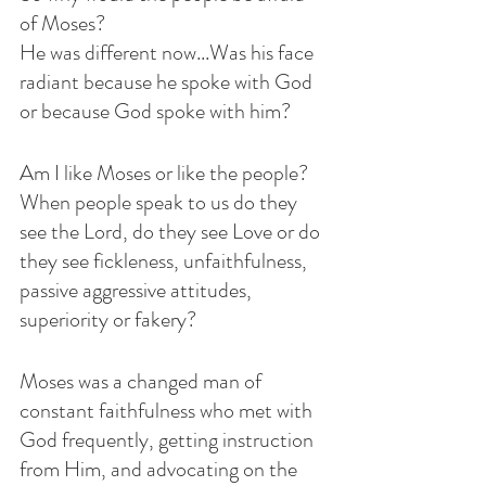
of Moses? 
He was different now...Was his face 
radiant because he spoke with God 
or because God spoke with him?
Am I like Moses or like the people? 
When people speak to us do they 
see the Lord, do they see Love or do 
they see fickleness, unfaithfulness, 
passive aggressive attitudes, 
superiority or fakery? 
Moses was a changed man of 
constant faithfulness who met with 
God frequently, getting instruction 
from Him, and advocating on the 