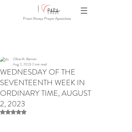
Priest Always Prayer Apostolate
Olivia M. Bannan
Aug 2, 2023
2 min read
WEDNESDAY OF THE
SEVENTEENTH WEEK IN
ORDINARY TIME, AUGUST
2, 2023
Rated NaN out of 5 stars.