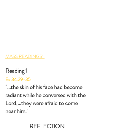
MASS READINGS" 
Reading 1
Ex 34:29-35
"...the skin of his face had become 
radiant while he conversed with the 
Lord,...they were afraid to come 
near him."
REFLECTION 