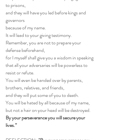
to prisons,
and they will have you led before kings and 
governors
because of my name.
It will lead to your giving testimony.
Remember, you are not to prepare your 
defense beforehand,
for I myself shall give you a wisdom in speaking
that all your adversaries will be powerless to 
resist or refute.
You will even be handed over by parents,
brothers, relatives, and friends,
and they will put some of you to death.
You will be hated by all because of my name,
but not a hair on your head will be destroyed.
By your perseverance you will secure your 
lives.”