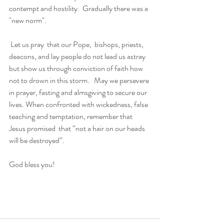
contempt and hostility.  Gradually there was a 
"new norm".
 Let us pray  that our Pope,  bishops, priests, 
deacons, and lay people do not lead us astray 
but show us through conviction of faith how 
not to drown in this storm.   May we persevere 
in prayer, fasting and almsgiving to secure our 
lives. When confronted with wickedness, false 
teaching and temptation, remember that 
Jesus promised  that “not a hair on our heads 
will be destroyed”. 
God bless you!