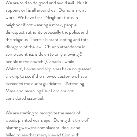
We are told to do good and avoid evil.  But it 
appears evil is all around us.  Demons are at 
work.  We have fear.  Neighbor turns in 
neighbor if not wearing a mask, people 
disrespect authority especially the police and 
the religious. There is blatant looting and total 
disregard of the law.  Church attendance in 
some countries is down to only allowing 5 
people in the church (Canada)  while 
Walmart, Lowes and airplanes have no greeter 
clicking to see if the allowed customers have 
exceeded the quota guidelines.   Attending 
Mass and receiving Our Lord are not 
considered essential. 
We are starting to recognize the seeds of 
weeds planted years ago.  During this time of 
planting we were complacent, docile and  
failed to see that many viewed God with 