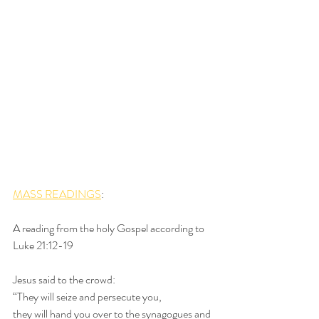
MASS READINGS
:
A reading from the holy Gospel according to 
Luke 21:12-19
Jesus said to the crowd:
“They will seize and persecute you,
they will hand you over to the synagogues and 