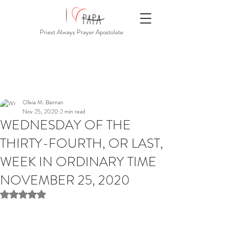
Priest Always Prayer Apostolate
Olivia M. Bannan
Nov 25, 2020
2 min read
WEDNESDAY OF THE
THIRTY-FOURTH, OR LAST,
WEEK IN ORDINARY TIME
NOVEMBER 25, 2020
Rated NaN out of 5 stars.