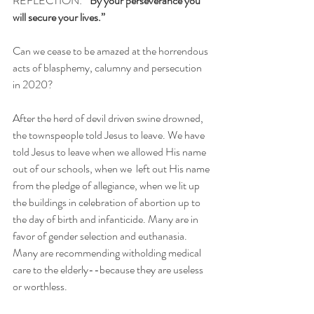
REFLECTION:
  "By your perseverance you 
will secure your lives.”
Can we cease to be amazed at the horrendous 
acts of blasphemy, calumny and persecution 
in 2020?
After the herd of devil driven swine drowned, 
the townspeople told Jesus to leave. We have 
told Jesus to leave when we allowed His name 
out of our schools, when we  left out His name 
from the pledge of allegiance, when we lit up 
the buildings in celebration of abortion up to 
the day of birth and infanticide. Many are in 
favor of gender selection and euthanasia. 
Many are recommending witholding medical 
care to the elderly--because they are useless 
or worthless. 