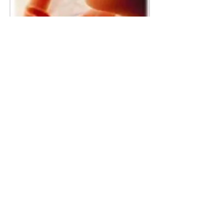
Mar 1, 2019
∙
1
min
News Flash! Infanticide vs
Life? Let's All Unite in Prayer
for a Culture of Life!
PAPA members and priests
are uniting to pray for a return
to a Culture of Life! The
heaviness of sin, especially the
weight of...
20
0
©2026 BY PAPA
HELP THE UKRANIAN