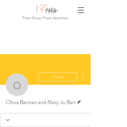
Priest Always Prayer Apostolate
More actions
Follow
Olivia Bannan and Mary
Writer
Olivia Bannan and Mary Jo Barr