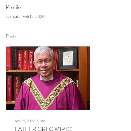
Profile
Join date: Feb 15, 2020
Posts
Mar 29, 2022
∙
9
min
FATHER GREG MIRTO