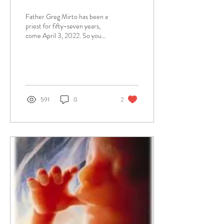
Father Greg Mirto has been a
priest for fifty-seven years,
come April 3, 2022. So you
can just imagine he has many
beautiful memories to...
591
0
2