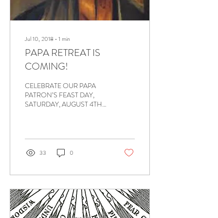
Jul 10, 2018
∙
1
min
PAPA RETREAT IS
COMING!
CELEBRATE OUR PAPA
PATRON’S FEAST DAY,
SATURDAY, AUGUST 4TH
ATTENTION to ALL PAPA
MEMBERS: The PAPA
RETREAT is coming soon. I
encourage...
33
0