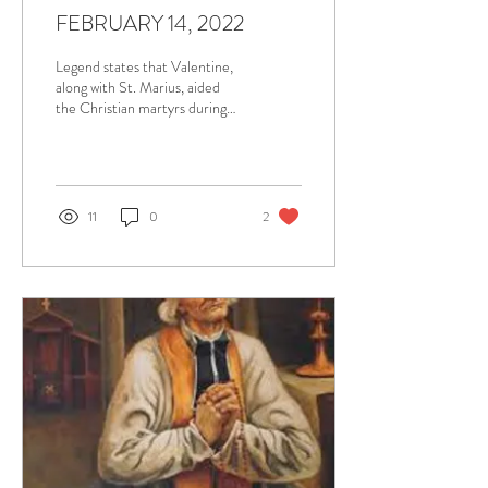
FEBRUARY 14, 2022
Legend states that Valentine,
along with St. Marius, aided
the Christian martyrs during
the Claudian persecution. In
addition to his...
11
0
2