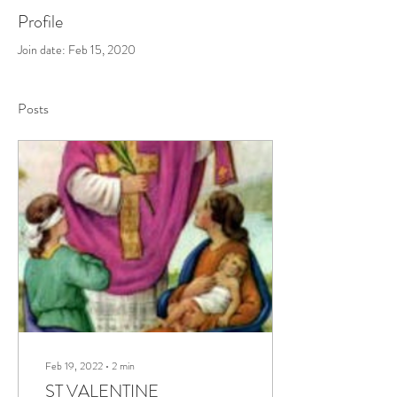
Profile
Join date: Feb 15, 2020
Posts
Feb 19, 2022
∙
2
min
ST VALENTINE