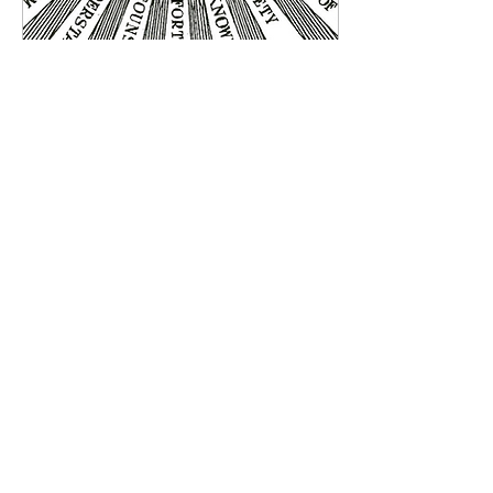
Jul 10, 2018
∙
1
min
Piety
Piety is the Sixth Gift of the
Holy Spirit. It is the
culmination, the visible sign
and the ripen fruit of wisdom,
understanding,...
85
0