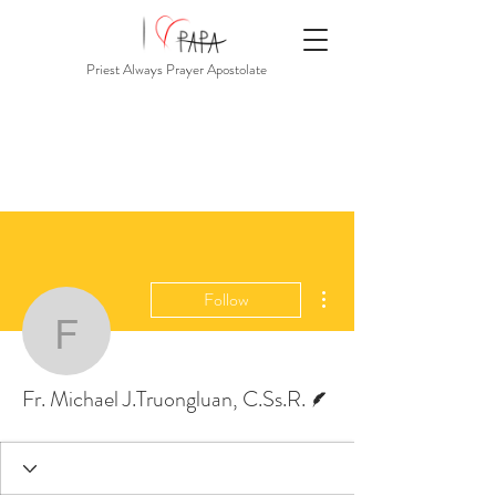
Priest Always Prayer Apostolate
More actions
Follow
Fr. Michael J.Truonglua
Writer
Fr. Michael J.Truongluan, C.Ss.R.