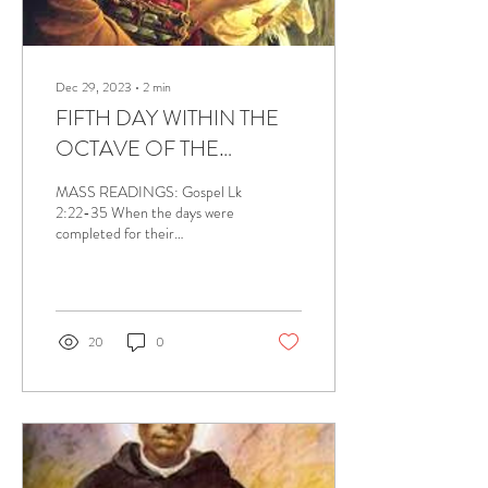
Dec 29, 2023
∙
2
min
FIFTH DAY WITHIN THE
OCTAVE OF THE
NATIVITY OF THE LORD,
MASS READINGS: Gospel Lk
DECEMBER 29, 2023
2:22-35 When the days were
completed for their
purification according to the
law of Moses, the parents of
Jesus...
20
0