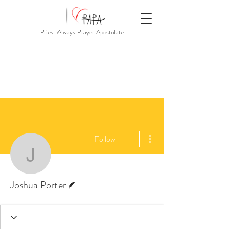
Priest Always Prayer Apostolate
More actions
Follow
Joshua Porter
Writer
Joshua Porter