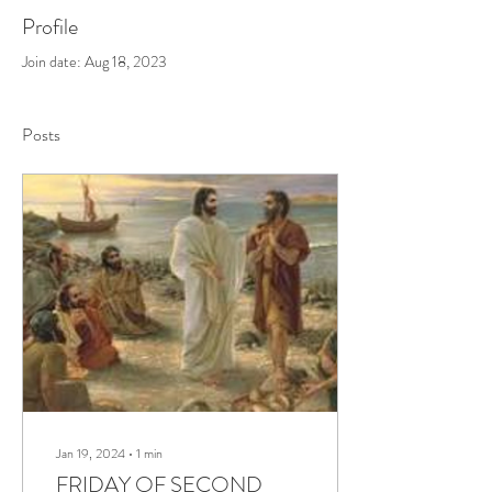
Profile
Join date: Aug 18, 2023
Posts
Jan 19, 2024
∙
1
min
FRIDAY OF SECOND