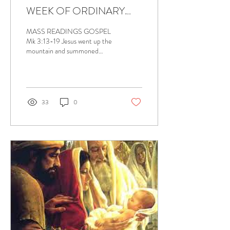
WEEK OF ORDINARY
TIME, JANUARY 19, 2024
MASS READINGS GOSPEL
Mk 3:13-19 Jesus went up the
mountain and summoned
those whom he wanted and
they came to him. He
appointed Twelve,...
33
0