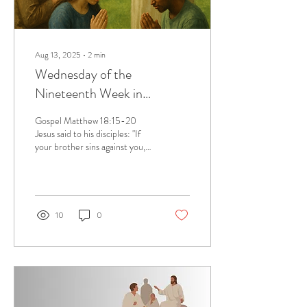
Aug 13, 2025
∙
2
min
Wednesday of the
Nineteenth Week in
Ordinary Time, August 13,
Gospel Matthew 18:15-20
2025
Jesus said to his disciples: "If
your brother sins against you,
go and tell him his fault
between you and him...
10
0