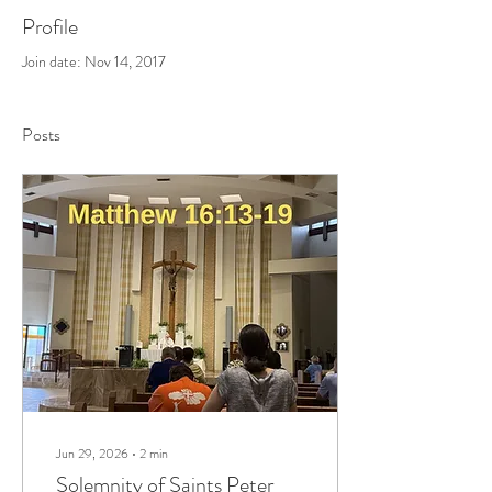
Profile
Join date: Nov 14, 2017
Posts
Jun 29, 2026
∙
2
min
Solemnity of Saints Peter