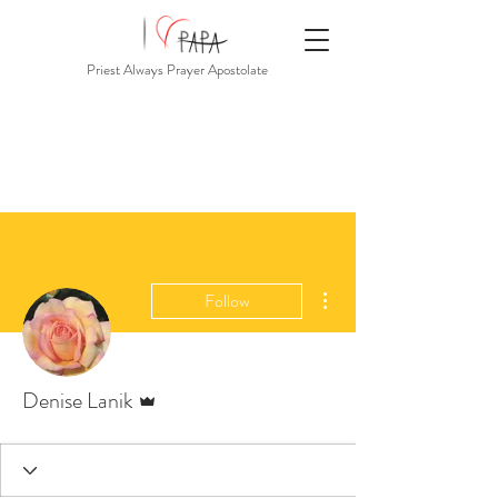
Priest Always Prayer Apostolate
More actions
Follow
Admin
Denise Lanik