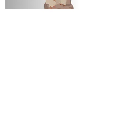
Jun 23, 2025
∙
2
min
Monday of the Twelfth Week
in Ordinary Time, June 23,
2025
Gospel Matthew 7:1-5 Jesus
said to his disciples: "Stop
judging, that you may not be
judged. For as you judge, so will
you be judged, and...
34
2