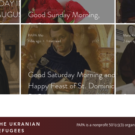
DAY IN
AUGUST
Good Sunday Morning,
PAPA!
Sai
PAPA Mio
Maria K
1 day ago
1 min read
2 days a
Good Saturday Morning and
Happy Feast of St. Dominic,
PAPA!
Sai
THE UKRANIAN
PAPA is a nonprofit 501(c)(3) organ
EFUGEES