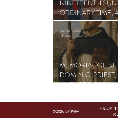
NINETEENTH SUN
ORDINARY TIME, 
9, 2026
Olivia M. Bannan
1 day ago
1 min read
MEMORIAL OF ST
DOMINIC, PRIEST,
AUGUST 9, 2026
HELP 
©2026 BY PAPA
R