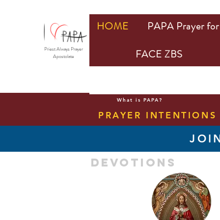
HOME
PAPA Prayer for 
Priest Always Prayer
FACE ZBS
Apostolate
What is PAPA?
PRAYER INTENTIONS
JOI
devotions