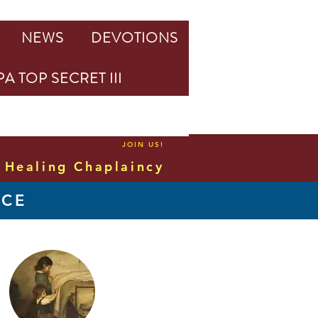
NEWS
DEVOTIONS
A TOP SECRET III
JOIN US!
Healing Chaplaincy
NCE