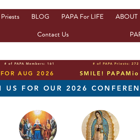
Priests
BLOG
PAPA For LIFE
ABOUT
Contact Us
PAP
# of PAPA Members: 161
# of PAPA Priests: 272
 FOR AUG 2026
SMILE! PAPAMio 
N US FOR OUR 2026 CONFERE