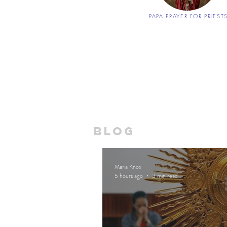
PAPA PRAYER FOR PRIEST
blog
Maria Knox
5 hours ago
3 min read