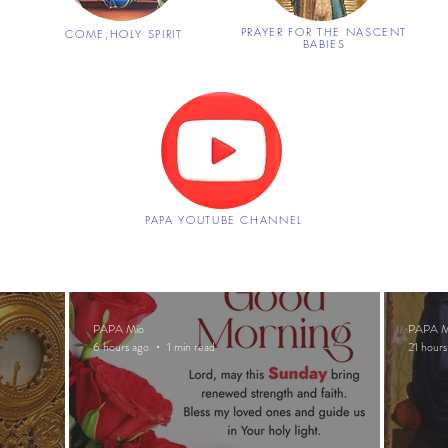
S
PRAYER FOR THE NASCENT
COME,
HOLY SPIRIT
BABIES
PAPA YOUTUBE CHANNEL
PAPA Mio
PAPA M
6 hours ago
1 min read
21 hours