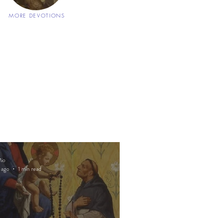
MORE DEVOTIONS
io
 ago
1 min read