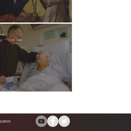
ntly Quote
nox
go
1 min read
ntly Quote
ization