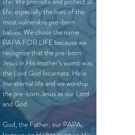
life! We promote and protect all
life, especially the lives of the
most vulnerable pre-born
babies. We chose the name
PAPA FOR LIFE because we
recognize that the pre-born
Jesus in His mother’s womb was
the Lord God Incarnate. He is
our eternal life and we worship
the pre-born Jesus as our Lord
and God.
God, the Father, our PAPA,
loves us, so He has given us His