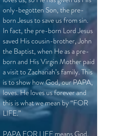
only-begotten Son, the pre-
born Jesus to save us from sin.
In fact, the pre-born Lord Jesus
saved His cousin-brother, John
the Baptist, when He as a pre-
born and His Virgin Mother paid
a visit to Zachariah’s family. This
is to show how God, our PAPA,
loves. He loves us forever and
this is what we mean by “FOR
LIFE.”
PAPA FOR LIFE means God,