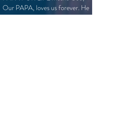
Our PAPA, loves us forever. He
wants all to have abundant life,
especially the most vulnerable
pre-born ones. He sees in each
and every one of them His Son,
the pre-born Christ Jesus. Let
us love and praise God, our
PAPA, and fight for the life of
the many little pre-born Christs
and their mothers.
Fr. Michael J. Truongluan, C.Ss.R.
©2026 BY PAPA