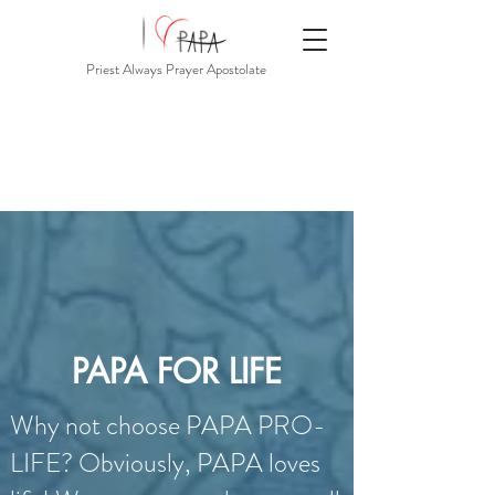
Priest Always Prayer Apostolate
PAPA FOR LIFE
Why not choose PAPA PRO-
LIFE? Obviously, PAPA loves