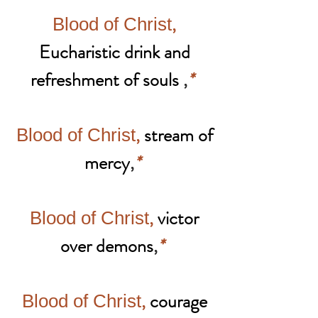
,
Blood of Christ
Eucharistic drink and
refreshment of souls
,
*
,
stream of
Blood of Christ
mercy
,
*
,
victor
Blood of Christ
over demons
,
*
,
courage
Blood of Christ