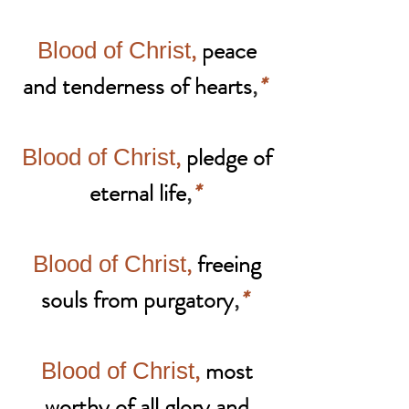
,
peace
Blood of Christ
and tenderness of hearts
,
*
,
pledge of
Blood of Christ
eternal life
,
*
,
freeing
Blood of Christ
souls from purgatory
,
*
,
most
Blood of Christ
worthy of all glory and