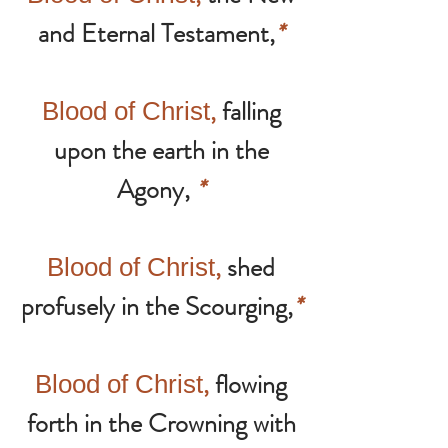
and Eternal Testament,
*
,
falling
Blood of Christ
upon the earth in the
Agony,
*
,
shed
Blood of Christ
profusely in the Scourging,
*
,
flowing
Blood of Christ
forth in the Crowning with