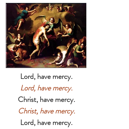
Lord, have mercy.
Lord, have mercy.
Christ, have mercy.
Christ, have mercy.
Lord, have mercy.