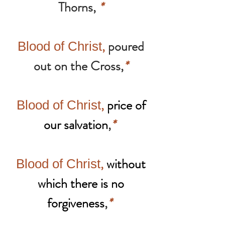
Thorns,
*
,
poured
Blood of Christ
out on the Cross,
*
,
price of
Blood of Christ
our salvation
,
*
,
without
Blood of Christ
which there is no
forgiveness
,
*