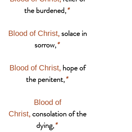
the burdened
,
*
,
solace in
Blood of Christ
sorrow
,
*
,
hope of
Blood of Christ
the penitent
,
*
Blood of
,
consolation of the
Christ
dying
,
*