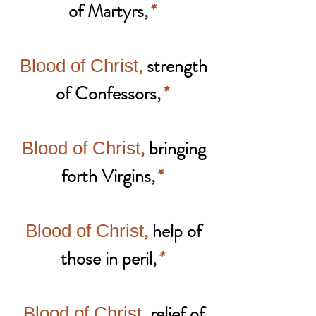
of Martyrs
,
*
,
strength
Blood of Christ
of Confessors
,
*
,
bringing
Blood of Christ
forth Virgins
,
*
,
help of
Blood of Christ
those in peril
,
*
,
relief of
Blood of Christ