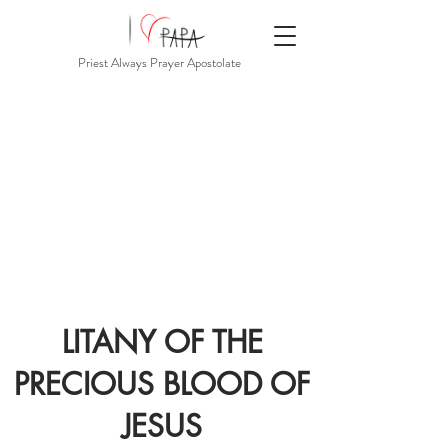
Priest Always Prayer Apostolate
LITANY OF THE
PRECIOUS BLOOD OF
JESUS