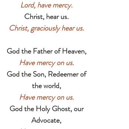
Lord, have mercy.
Christ, hear us.
Christ, graciously hear us.
God the Father of Heaven,
Have mercy on us.
God the Son, Redeemer of
the world,
Have mercy on us.
God the Holy Ghost, our
Advocate,