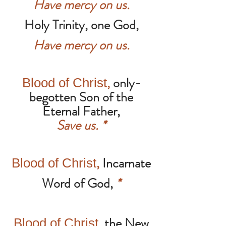
Have mercy on us.
Holy Trinity, one God,
Have mercy on us.
,
only-
Blood of Christ
begotten Son of the
Eternal Father,
Save us.
*
,
Incarnate
Blood of Christ
Word of God,
*
,
the New
Blood of Christ