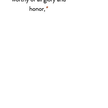
honor
,
*
Lamb of God, Who takes
away the sins of the world,
Spare us, O Lord.
Lamb of God, Who takes
away the sins of the world,
Hear us, O Lord.