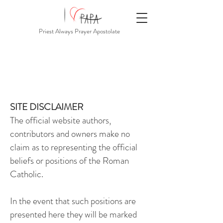
Priest Always Prayer Apostolate
SITE DISCLAIMER
The official website authors,
contributors and owners make no
claim as to representing the official
beliefs or positions of the Roman
Catholic.
In the event that such positions are
presented here they will be marked