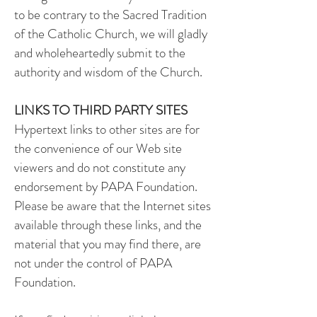
to be contrary to the Sacred Tradition
of the Catholic Church, we will gladly
and wholeheartedly submit to the
authority and wisdom of the Church.
LINKS TO THIRD PARTY SITES
Hypertext links to other sites are for
the convenience of our Web site
viewers and do not constitute any
endorsement by PAPA Foundation.
Please be aware that the Internet sites
available through these links, and the
material that you may find there, are
not under the control of PAPA
Foundation.