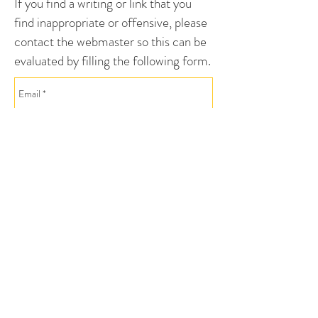
If you find a writing or link that you
find inappropriate or offensive, please
contact the webmaster so this can be
evaluated by filling the following form.