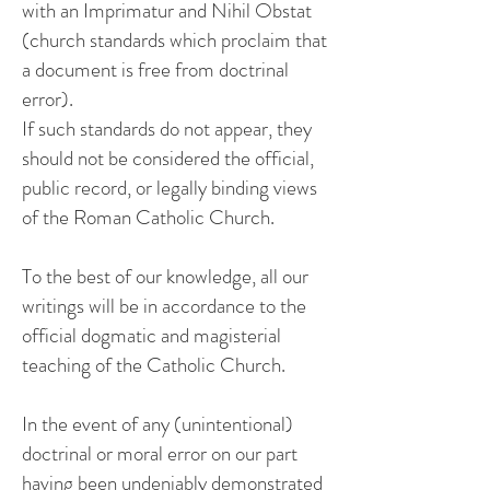
with an Imprimatur and Nihil Obstat
(church standards which proclaim that
a document is free from doctrinal
error).
If such standards do not appear, they
should not be considered the official,
public record, or legally binding views
of the Roman Catholic Church.
To the best of our knowledge, all our
writings will be in accordance to the
official dogmatic and magisterial
teaching of the Catholic Church.
In the event of any (unintentional)
doctrinal or moral error on our part
having been undeniably demonstrated