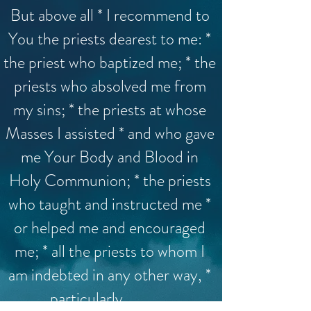
But above all * I recommend to
You the priests dearest to me: *
the priest who baptized me; * the
priests who absolved me from
my sins; * the priests at whose
Masses I assisted * and who gave
me Your Body and Blood in
Holy Communion; * the priests
who taught and instructed me *
or helped me and encouraged
me; * all the priests to whom I
am indebted in any other way, *
particularly _______