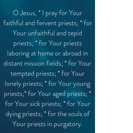
O Jesus, * I pray for Your
faithful and fervent priests; * for
Your unfaithful and tepid
priests; * for Your priests
laboring at home or abroad in
distant mission fields; * for Your
tempted priests; * for Your
lonely priests; * for Your young
priests;* for Your aged priests; *
for Your sick priests; * for Your
dying priests; * for the souls of
Your priests in purgatory.