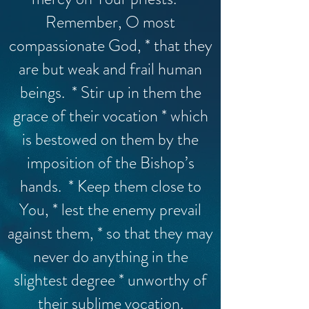
Remember, O most
compassionate God, * that they
are but weak and frail human
beings. * Stir up in them the
grace of their vocation * which
is bestowed on them by the
imposition of the Bishop’s
hands. * Keep them close to
You, * lest the enemy prevail
against them, * so that they may
never do anything in the
slightest degree * unworthy of
their sublime vocation.