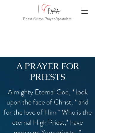
Priest Always Prayer Apostolate
A PRAYER FOR
PRIESTS
Almighty Eternal God, * look
upon the face of Christ, * and
for the love of Him * Who is the
eternal High Priest,* have
mercy on Your priests. *