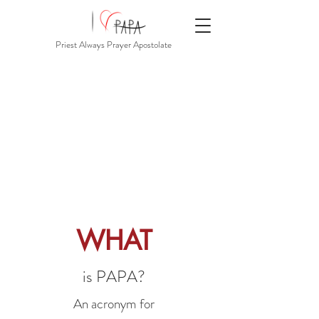
Priest Always Prayer Apostolate
WHAT
is PAPA?
An acronym for