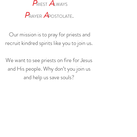
P
A
RIEST
LWAYS
P
A
.
RAYER
POSTOLATE
Our mission is to pray for priests and
recruit kindred spirits like you to join us.
We want to see priests on fire for Jesus
and His people. Why don’t you join us
and help us save souls?
WHY
HOW
©2026 BY PAPA
HELP THE UKRANIAN
REFUGEES