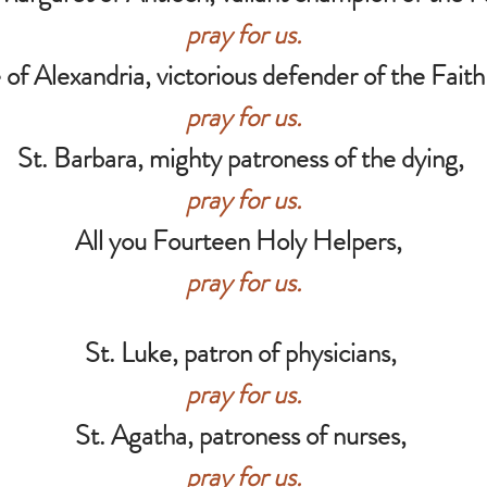
pray for us.
 of Alexandria, victorious defender of the Faith 
pray for us.
St. Barbara, mighty patroness of the dying,
pray for us.
All you Fourteen Holy Helpers,
pray for us.
St. Luke, patron of physicians,
pray for us.
St. Agatha, patroness of nurses,
pray for us.