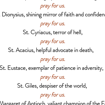
pray for us.
. Dionysius, shining mirror of faith and confiden
pray for us.
St. Cyriacus, terror of hell,
pray for us.
St. Acacius, helpful advocate in death,
pray for us.
St. Eustace, exemplar of patience in adversity
pray for us.
St. Giles, despiser of the world,
pray for us.
Margaret of Antioch, valiant champion of the F