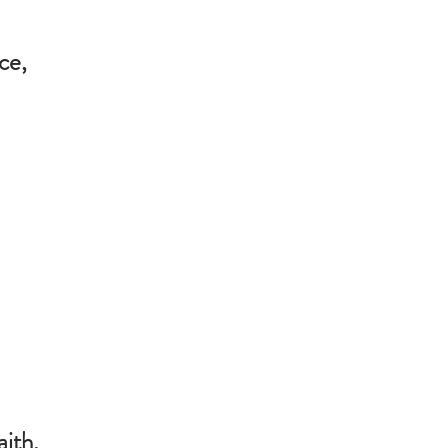
ce,
,
aith,