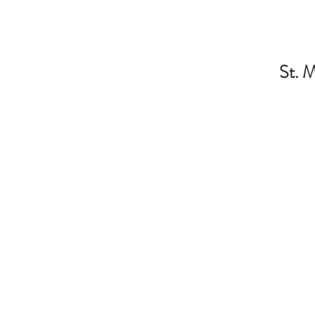
St. M