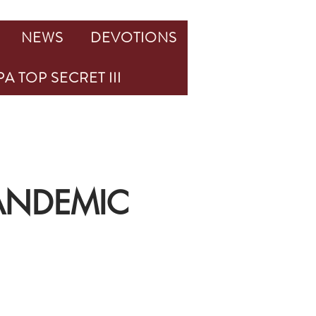
NEWS
DEVOTIONS
A TOP SECRET III
PANDEMIC