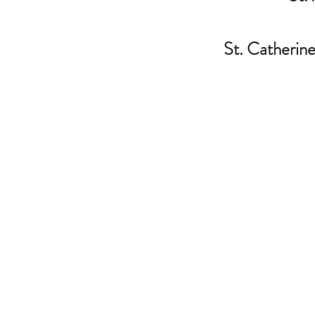
St. Catherine