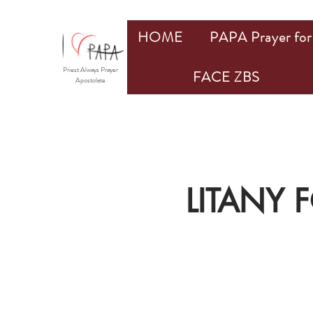
HOME
PAPA Prayer for 
Priest Always Prayer
FACE ZBS
Apostolate
LITANY 