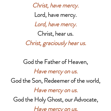
Christ, have mercy.
Lord, have mercy.
Lord, have mercy.
Christ, hear us.
Christ, graciously hear us.
God the Father of Heaven,
Have mercy on us.
God the Son, Redeemer of the world,
Have mercy on us.
God the Holy Ghost, our Advocate,
Have mercy on us.