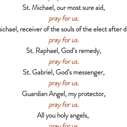
St. Michael, our most sure aid,
pray for us.
ichael, receiver of the souls of the elect after 
pray for us.
St. Raphael, God’s remedy,
pray for us.
St. Gabriel, God’s messenger,
pray for us.
Guardian Angel, my protector,
pray for us.
All you holy angels,
pray for us.