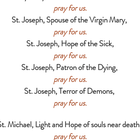
pray for us.
St. Joseph, Spouse of the Virgin Mary,
pray for us.
St. Joseph, Hope of the Sick,
pray for us.
St. Joseph, Patron of the Dying,
pray for us.
St. Joseph, Terror of Demons,
pray for us.
St. Michael, Light and Hope of souls near death
pray for us.