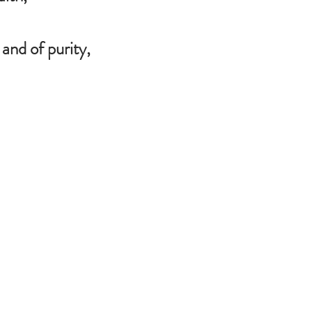
and of purity,