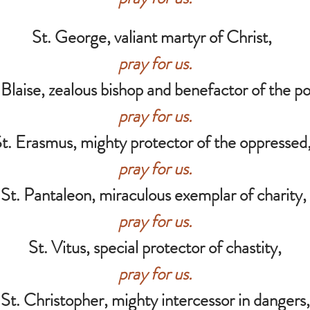
St. George, valiant martyr of Christ,
pray for us.
 Blaise, zealous bishop and benefactor of the p
pray for us.
t. Erasmus, mighty protector of the oppresse
pray for us.
St. Pantaleon, miraculous exemplar of charity,
pray for us.
St. Vitus, special protector of chastity,
pray for us.
St. Christopher, mighty intercessor in dangers,