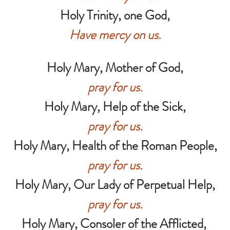
Holy Trinity, one God,
Have mercy on us.
Holy Mary, Mother of God,
pray for us.
Holy Mary, Help of the Sick,
pray for us.
Holy Mary, Health of the Roman People,
pray for us.
Holy Mary, Our Lady of Perpetual Help,
pray for us.
Holy Mary, Consoler of the Afflicted,