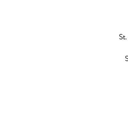
St.
S