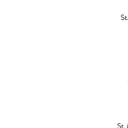
St
St. 