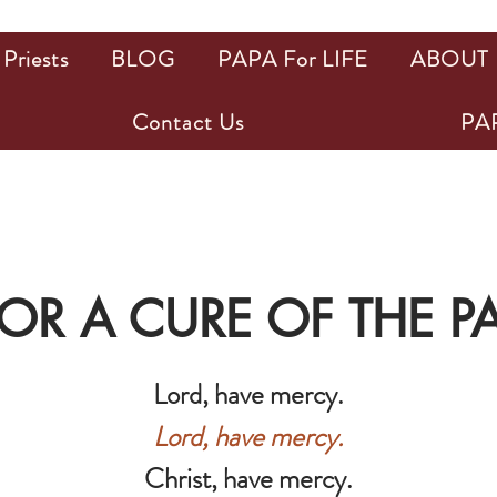
Priests
BLOG
PAPA For LIFE
ABOUT
Contact Us
PAP
FOR A CURE OF THE 
Lord, have mercy.
Lord, have mercy.
Christ, have mercy.