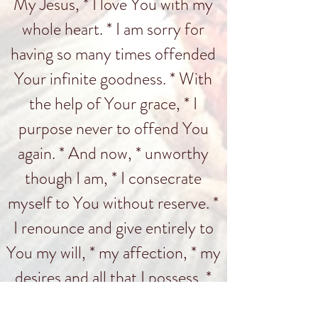
My Jesus, * I love You with my
whole heart. * I am sorry for
having so many times offended
Your infinite goodness. * With
the help of Your grace, * I
purpose never to offend You
again. * And now, * unworthy
though I am, * I consecrate
myself to You without reserve. *
I renounce and give entirely to
You my will, * my affection, * my
desires and all that I possess. *
Amen.