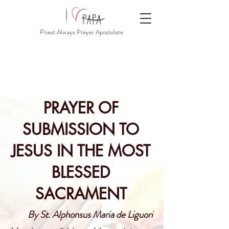
Priest Always Prayer Apostolate
PRAYER OF
SUBMISSION TO
JESUS IN THE MOST
BLESSED
SACRAMENT
By St. Alphonsus Maria de Liguori