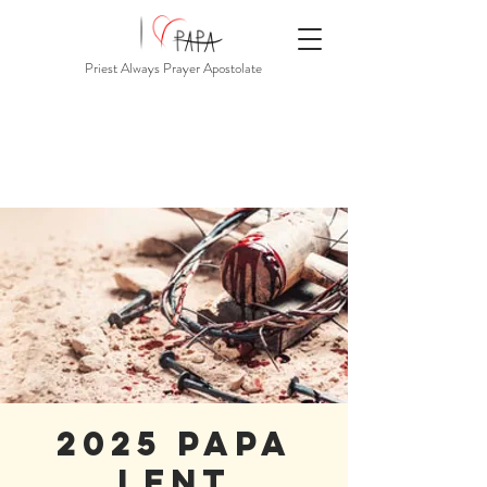
Priest Always Prayer Apostolate
2025 PAPA
Lent