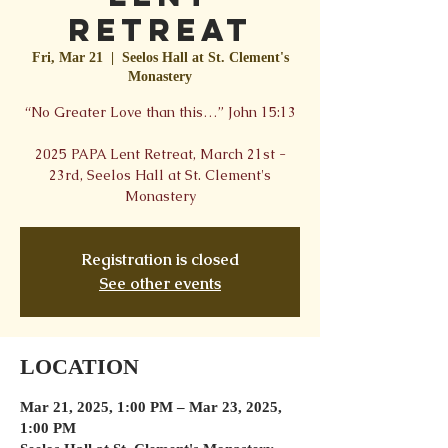
Retreat
Fri, Mar 21
  |  
Seelos Hall at St. Clement's
Monastery
“No Greater Love than this…” John 15:13
2025 PAPA Lent Retreat, March 21st -
23rd, Seelos Hall at St. Clement's
Monastery
Registration is closed
See other events
LOCATION
Mar 21, 2025, 1:00 PM – Mar 23, 2025,
1:00 PM