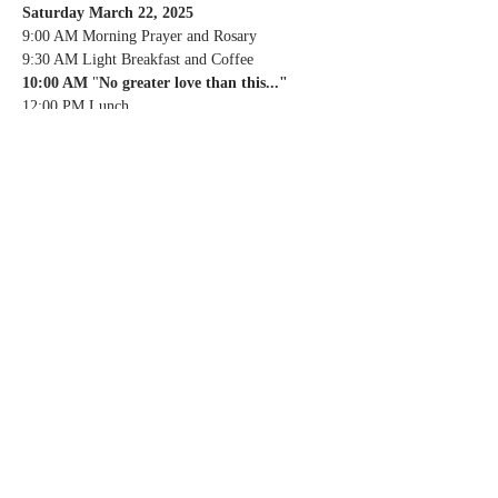
Saturday March 22, 2025
9:00 AM Morning Prayer and Rosary
9:30 AM Light Breakfast and Coffee
10:00 AM 
"
No greater love than this..."
12:00 PM Lunch
01:00 PM Spiritual Direction and Confession
02:00 PM 
"
No greater love than this..."
03:00 PM Divine Mercy and Stations of the 
Cross
04:00 PM Break
05:00 PM MASS
06:30 PM Dinner
Sunday March 23, 2025
9:00 AM Morning Prayer
10:00 AM MASS
11:30 PM Lunch