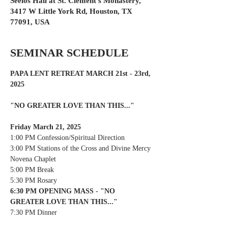
Seelos Hall at St. Clement's Monastery,
3417 W Little York Rd, Houston, TX
77091, USA
SEMINAR SCHEDULE
PAPA LENT RETREAT MARCH 21st - 23rd, 
2025
"NO GREATER LOVE THAN THIS..."
Friday March 21, 2025
1:00 PM Confession/Spiritual Direction
3:00 PM Stations of the Cross and Divine Mercy 
Novena Chaplet
5:00 PM Break
5:30 PM Rosary
6:30 PM OPENING MASS - "NO 
GREATER LOVE THAN THIS..."
7:30 PM Dinner