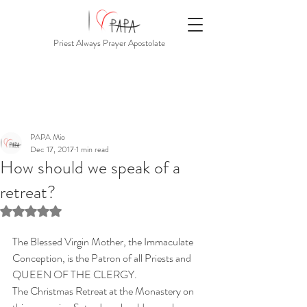
Priest Always Prayer Apostolate
PAPA Mio
Dec 17, 2017
1 min read
How should we speak of a
retreat?
Rated NaN out of 5 stars.
The Blessed Virgin Mother, the Immaculate 
Conception, is the Patron of all Priests and 
QUEEN OF THE CLERGY.
The Christmas Retreat at the Monastery on 