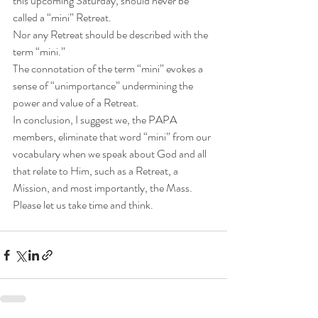
this upcoming Saturday, should never be 
called a “mini” Retreat.
Nor any Retreat should be described with the 
term “mini.”
The connotation of the term “mini” evokes a 
sense of “unimportance” undermining the 
power and value of a Retreat.
In conclusion, I suggest we, the PAPA 
members, eliminate that word “mini” from our 
vocabulary when we speak about God and all 
that relate to Him, such as a Retreat, a 
Mission, and most importantly, the Mass.
Please let us take time and think.