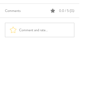
Comments
0.0 / 5 (0)
Comment and rate...