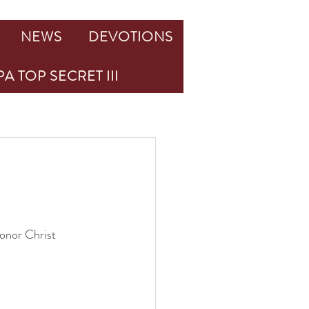
NEWS
DEVOTIONS
A TOP SECRET III
honor Christ 