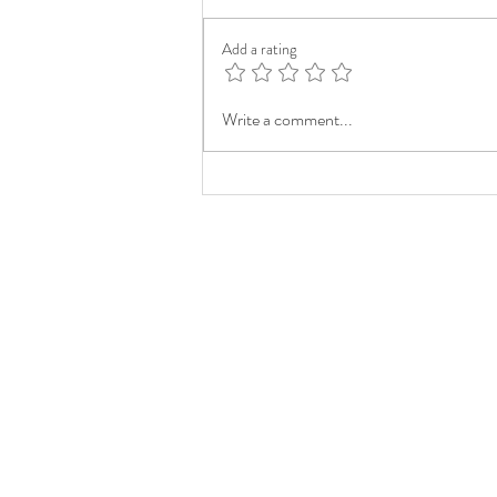
Add a rating
Write a comment...