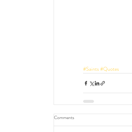
#Saints
#Quotes
Comments