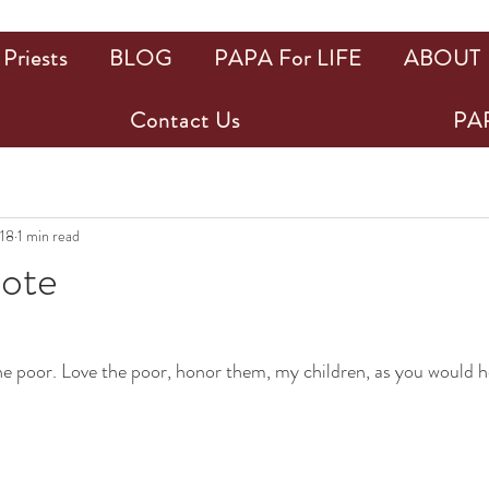
Priests
BLOG
PAPA For LIFE
ABOUT
Contact Us
PAP
018
1 min read
uote
ars.
 the poor. Love the poor, honor them, my children, as you would 