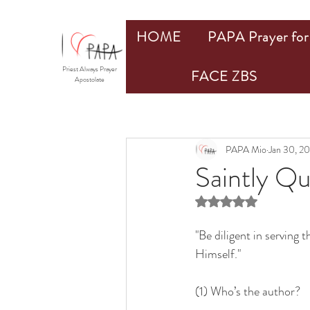
HOME
PAPA Prayer for 
Priest Always Prayer
FACE ZBS
Apostolate
PAPA Mio
Jan 30, 2
Saintly Q
Rated NaN out of 5 st
"Be diligent in serving
Himself."
(1) Who’s the author?