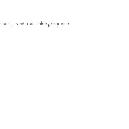
 short, sweet and striking response.