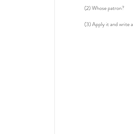
(2) Whose patron?
(3) Apply it and write a