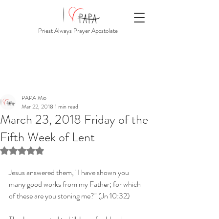
Priest Always Prayer Apostolate
PAPA Mio
Mar 22, 2018
1 min read
March 23, 2018 Friday of the
Fifth Week of Lent
Rated NaN out of 5 stars.
Jesus answered them, "I have shown you 
many good works from my Father; for which 
of these are you stoning me?" (Jn 10:32)