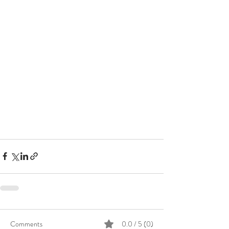
Comments
0.0 / 5 (0)