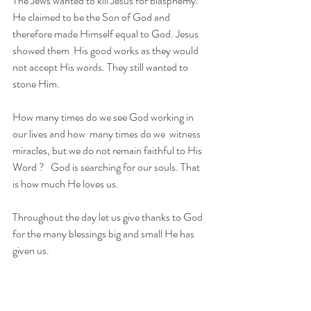
The Jews wanted to kill Jesus for blasphemy. 
He claimed to be the Son of God and 
therefore made Himself equal to God. Jesus 
showed them  His good works as they would 
not accept His words. They still wanted to 
stone Him. 
How many times do we see God working in 
our lives and how  many times do we  witness 
miracles, but we do not remain faithful to His 
Word ?   God is searching for our souls. That 
is how much He loves us.
Throughout the day let us give thanks to God 
for the many blessings big and small He has 
given us.