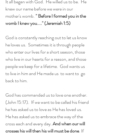
It all began with God.  He willed us to be.  He 
knew our name before we were in our 
mother's womb. 
" Before I formed you in the 
womb I knew you...." (Jeremiah 1:5) 
God is constantly reaching out to let us know 
he loves us.  Sometimes it is through people 
who enter our lives for a short season, those 
who live in our hearts for a reason, and those 
people we keep for a lifetime.  God wants us 
to live in him and He made us  to want to  go 
back to him.
God has commanded us to love one another. 
(John 15:17).  If we want to be called his friend 
he has asked us to love as He has loved us.  
He has asked us to embrace the way of the 
cross each and every day. 
And when our will 
crosses his will then his will must be done
. If 