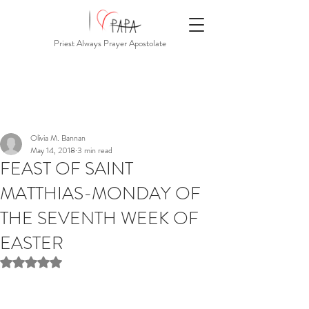
Priest Always Prayer Apostolate
Olivia M. Bannan
May 14, 2018
3 min read
FEAST OF SAINT
MATTHIAS-MONDAY OF
THE SEVENTH WEEK OF
EASTER
Rated NaN out of 5 stars.