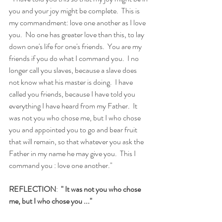
you and your joy might be complete.  This is 
my commandment: love one another as I love 
you.  No one has greater love than this, to lay 
down one's life for one's friends.  You are my 
friends if you do what I command you.  I no 
longer call you slaves, because a slave does 
not know what his master is doing.  I have 
called you friends, because I have told you 
everything I have heard from my Father.  It 
was not you who chose me, but I who chose 
you and appointed you to go and bear fruit 
that will remain, so that whatever you ask the 
Father in my name he may give you.  This I 
command you : love one another."
REFLECTION
:  
" It was not you who chose 
me, but I who chose you ..."