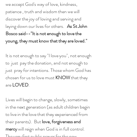
we accept God's way of love, kindness, 
patience , truth and wisdom then we will 
discover the joy of loving and serving and 
laying down our lives for others.   
As St John 
Bosco said--"It is not enough to love the 
young, they must know that they are loved."
It is not enough to say "I love you", not enough 
to  just  pay the donation, and not enough to 
just  pray for intentions. Those whom God has 
chosen for us to love must 
KNOW
 that they 
are 
LOVED
.
Lives will begin to change, slowly, sometimes 
in the next generation (as adult children begin 
to live in the love that they experienced from 
their parents).  But 
love, forgiveness and 
mercy
 will reign when God is in full control. 
The very first public prayer for the new 