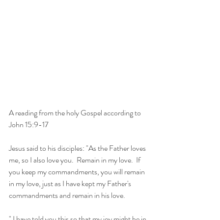
A reading from the holy Gospel according to 
John 15:9-17
Jesus said to his disciples: "As the Father loves 
me, so I also love you.  Remain in my love.  If 
you keep my commandments, you will remain 
in my love, just as I have kept my Father's 
commandments and remain in his love. 
" I have told you this so that my joy might be in 