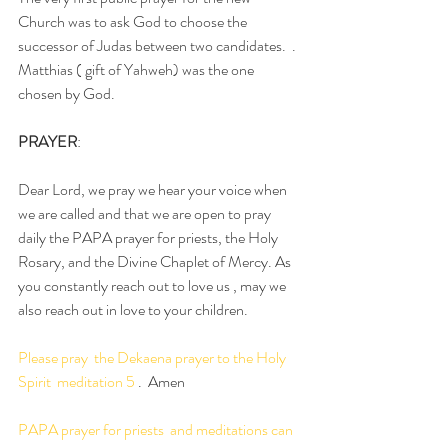
Church was to ask God to choose the 
successor of Judas between two candidates.  .  
Matthias ( gift of Yahweh) was the one 
chosen by God.
PRAYER
:  
Dear Lord, we pray we hear your voice when 
we are called and that we are open to pray 
daily the PAPA prayer for priests, the Holy 
Rosary, and the Divine Chaplet of Mercy. As 
you constantly reach out to love us , may we 
also reach out in love to your children. 
Please pray  the Dekaena prayer to the Holy 
Spirit  meditation 5
 .  Amen
PAPA prayer for priests  and meditations can 