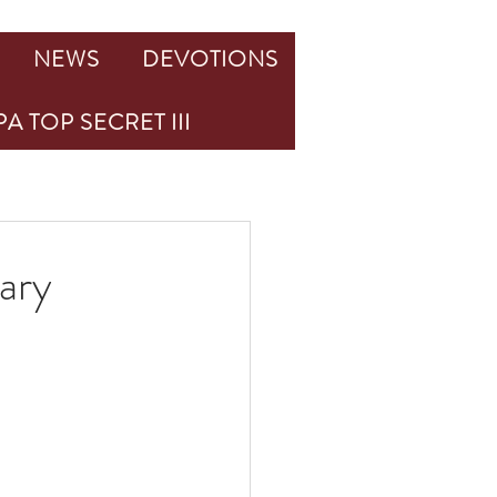
NEWS
DEVOTIONS
A TOP SECRET III
ary