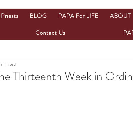
Priests
BLOG
PAPA For LIFE
ABOUT
Contact Us
PAP
1 min read
the Thirteenth Week in Ordin
ars.