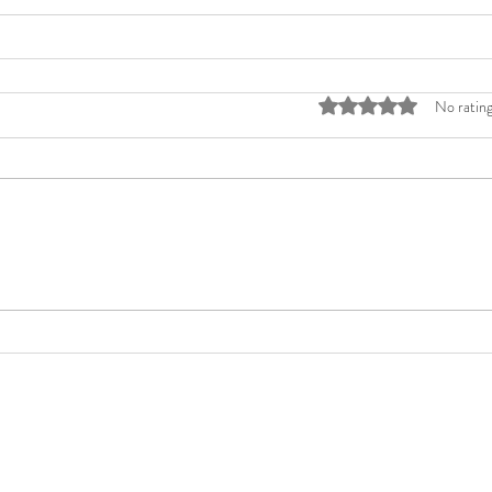
Rated 0 out of 5 stars
No rating