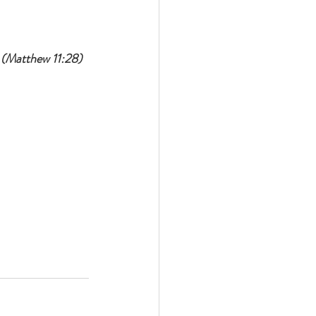
 
(Matthew 11:28)