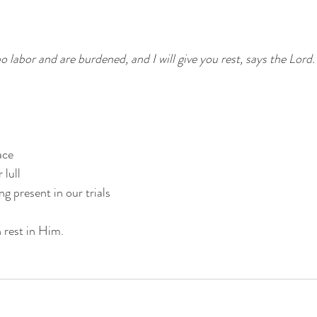
labor and are burdened, and I will give you rest, says the Lord.
ace
 lull
g present in our trials
 rest in Him.