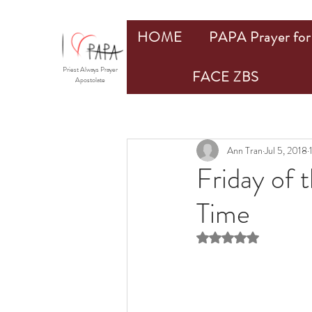
HOME
PAPA Prayer for 
Priest Always Prayer
FACE ZBS
Apostolate
Ann Tran
Jul 5, 2018
Friday of 
Time
Rated NaN out of 5 st