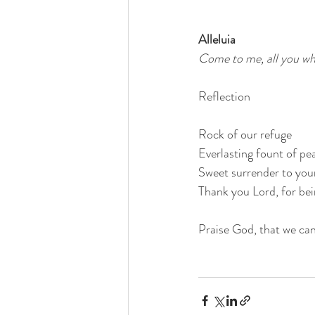
Alleluia
Come to me, all you who 
Reflection
Rock of our refuge
Everlasting fount of pe
Sweet surrender to your
Thank you Lord, for bein
Praise God, that we can