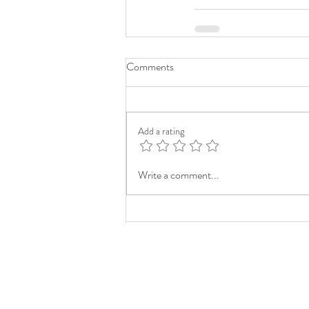
Comments
Add a rating
Write a comment...