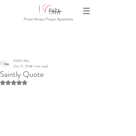
Priest Always Prayer Apostolate
PAPA Mio
Oct 11, 2018
1 min read
Saintly Quote
Rated NaN out of 5 stars.