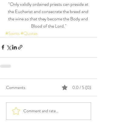
"Only validly ordained priests can preside at 
the Eucharist and consecrate the bread and 
the wine so that they become the Body and 
Blood of the Lord."
#Saints
#Quotes
Comments
0.0 / 5 (0)
Comment and rate...