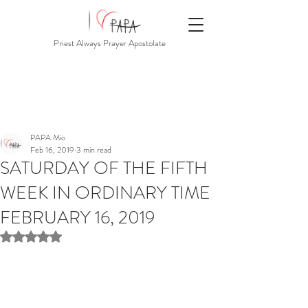
Priest Always Prayer Apostolate
PAPA Mio
Feb 16, 2019
3 min read
SATURDAY OF THE FIFTH
WEEK IN ORDINARY TIME
FEBRUARY 16, 2019
Rated NaN out of 5 stars.