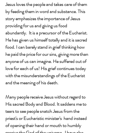
Jesus loves the people and takes care of them 
by feeding them in word and substance. This 
story emphasizes the importance of Jesus 
providing for us and giving us food 
abundantly.  It is a precursor of the Eucharist. 
He has given us himself totally and it is sacred 
food. I can barely stand in grief thinking how 
he paid the price for our sins, giving more than 
anyone of us can imagine. He suffered out of 
love for each of us! His grief continues today 
with the misunderstandings of the Eucharist 
and the meaning of his death.
Many people receive Jesus without regard to 
His sacred Body and Blood. It saddens me to 
tears to see people snatch Jesus from the  
priest's or Eucharistic minister's  hand instead 
of opening their hand or mouth to humbly 
receive the God of the universe.  I have also 