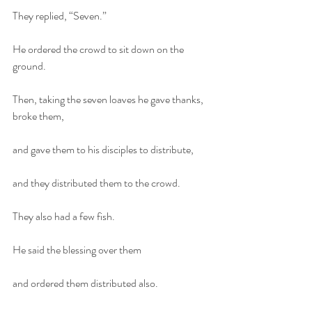
They replied, “Seven.”
He ordered the crowd to sit down on the 
ground.
Then, taking the seven loaves he gave thanks, 
broke them,
and gave them to his disciples to distribute,
and they distributed them to the crowd.
They also had a few fish.
He said the blessing over them
and ordered them distributed also.