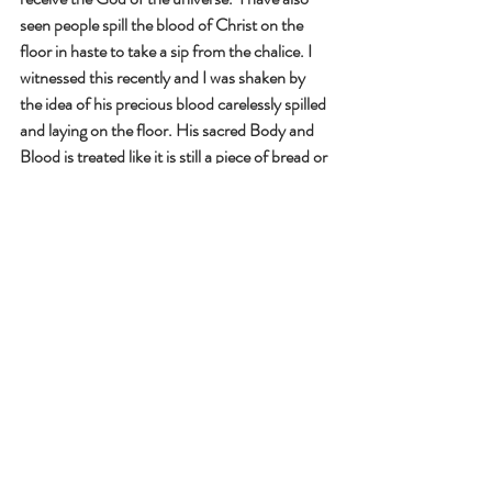
seen people spill the blood of Christ on the 
floor in haste to take a sip from the chalice. I 
witnessed this recently and I was shaken by 
the idea of his precious blood carelessly spilled 
and laying on the floor. His sacred Body and 
Blood is treated like it is still a piece of bread or 
a taste of wine.
“Then, taking the seven loaves he gave thanks, 
broke them, and gave them to his disciples to 
distribute."  We all need to take responsibility 
for teaching others about the Eucharist, just 
like the disciples distributed the seven loaves 
of bread. Society will not do this for us. It is up 
to us to teach and reteach children every year. 
Many adults have not matured in their 
understanding of the Eucharist. Their faith 
journey seems to have stopped in 