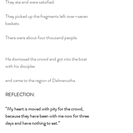
They ate and were satisfied.
They picked up the fragments left over–seven 
baskets.
There were about four thousand people.
He dismissed the crowd and got into the boat 
with his disciples
and came to the region of Dalmanutha.
REFLECTION:
“My heart is moved with pity for the crowd, 
because they have been with me now for three 
days and have nothing to eat.”