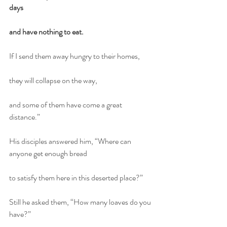
days
and have nothing to eat.
If I send them away hungry to their homes,
they will collapse on the way,
and some of them have come a great 
distance.”
His disciples answered him, “Where can 
anyone get enough bread
to satisfy them here in this deserted place?”
Still he asked them, “How many loaves do you 
have?”