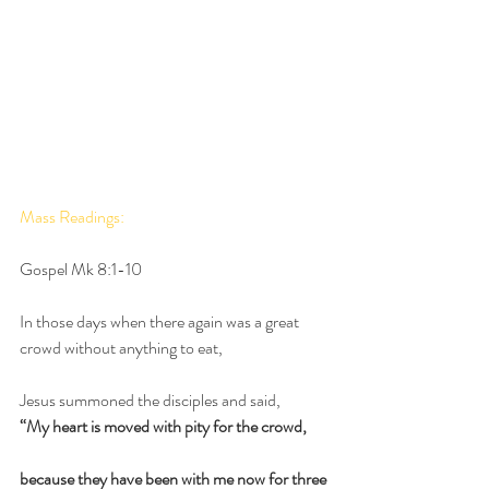
Mass Readings: 
Gospel Mk 8:1-10
In those days when there again was a great 
crowd without anything to eat,
Jesus summoned the disciples and said,
“My heart is moved with pity for the crowd,
because they have been with me now for three 