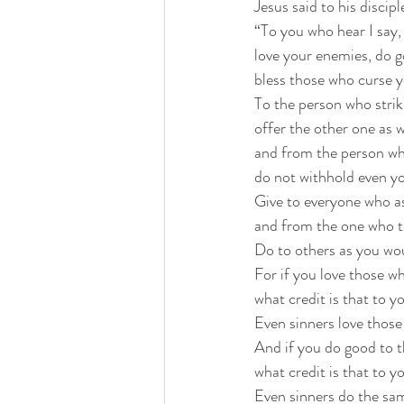
Jesus said to his discipl
“To you who hear I say,
love your enemies, do 
bless those who curse y
To the person who stri
offer the other one as w
and from the person wh
do not withhold even yo
Give to everyone who as
and from the one who t
Do to others as you wo
For if you love those w
what credit is that to y
Even sinners love those
And if you do good to 
what credit is that to y
Even sinners do the sa