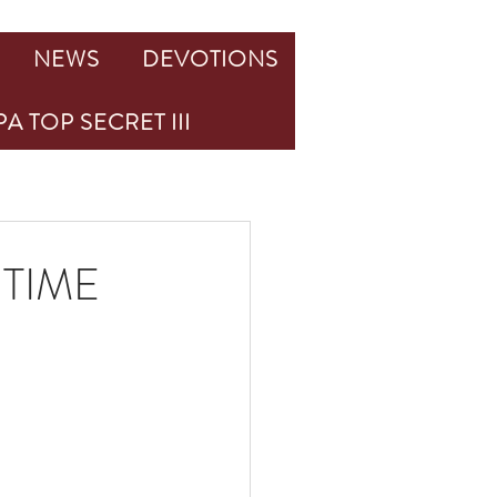
NEWS
DEVOTIONS
A TOP SECRET III
TIME