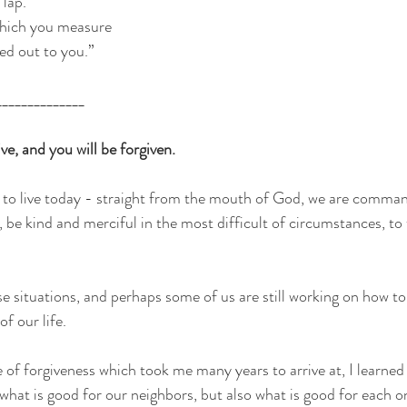
 lap.
which you measure
red out to you.”
______________
, and you will be forgiven.
 to live today - straight from the mouth of God, we are comman
ve, be kind and merciful in the most difficult of circumstances, to 
se situations, and perhaps some of us are still working on how t
f our life.
of forgiveness which took me many years to arrive at, I learned 
what is good for our neighbors, but also what is good for each o