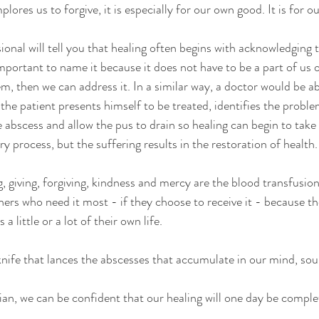
ores us to forgive, it is especially for our own good. It is for ou
ional will tell you that healing often begins with acknowledging 
 important to name it because it does not have to be a part of us 
 then we can address it. In a similar way, a doctor would be ab
 the patient presents himself to be treated, identifies the proble
abscess and allow the pus to drain so healing can begin to take p
ary process, but the suffering results in the restoration of health.
g, giving, forgiving, kindness and mercy are the blood transfusion
thers who need it most - if they choose to receive it - because t
 a little or a lot of their own life.
 knife that lances the abscesses that accumulate in our mind, sou
an, we can be confident that our healing will one day be comple