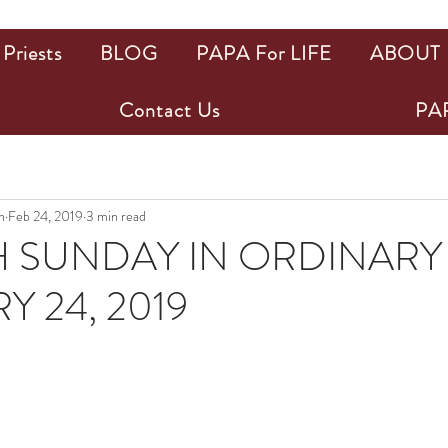
Priests
BLOG
PAPA For LIFE
ABOUT
Contact Us
PAP
n
Feb 24, 2019
3 min read
 SUNDAY IN ORDINARY 
Y 24, 2019
ars.