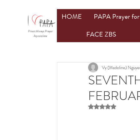
HOME
PAPA Prayer for 
Priest Always Prayer
FACE ZBS
Apostolate
Vy (Madeline) Nguye
SEVENTH
FEBRUAR
Rated NaN out of 5 st