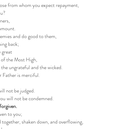
those from whom you expect repayment,
ou?
ners,
 amount.
enemies and do good to them,
hing back;
e great
n of the Most High,
o the ungrateful and the wicked.
r Father is merciful.
ill not be judged.
ou will not be condemned.
forgiven.
iven to you;
 together, shaken down, and overflowing,