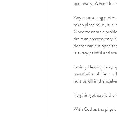
personally. When He impl
Any counselling profess
taken place to us, it is
Once we name a problem,
drain an abscess only if
doctor can cut open the 
is a very painful and sc
Loving, blessing, prayin
transfusion of life to o
hurt us kill in themselves
Forgiving others is the
With God as the physici