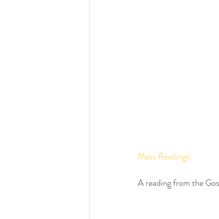
Mass Readings:
A reading from the Gos