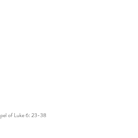
pel of Luke 6: 23-38