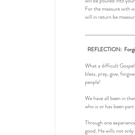
will be poured into your
For the measure with 
will in return be measu
_______________________
 REFLECTION:  Forgive
What a difficult Gospel
bless, pray, give, forgi
people!
We have all been in the
who is or has been part o
Through one experience 
good, He wills not only 