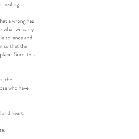
r healing.
that a wrong has 
or what we carry. 
le to lance and 
m so that the 
lace. Sure, this 
s, the 
hose who have 
l and heart.
te.