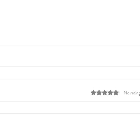
Rated 0 out of 5 stars
No rating