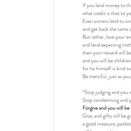
If you lend money to 
what credit is that to y
Even sinners lend to sin
and get back the same
But rather, love your 
and lend expecting not
then your reward will b
and you will be childre
for he himself is kind t
Be merciful, just as you
“Stop judging and you w
Stop condemning and y
Forgive and you will be 
Give, and gifts will be g
a good measure, packed