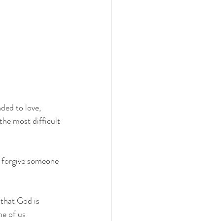
ded to love, 
the most difficult 
o forgive someone 
that God is 
ne of us 