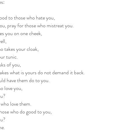
es:
good to those who hate you,
ou, pray for those who mistreat you.
kes you on one cheek,
ell,
o takes your cloak,
ur tunic.
ks of you,
akes what is yours do not demand it back.
uld have them do to you.
ho love you,
ou?
 who love them.
those who do good to you,
ou?
me.