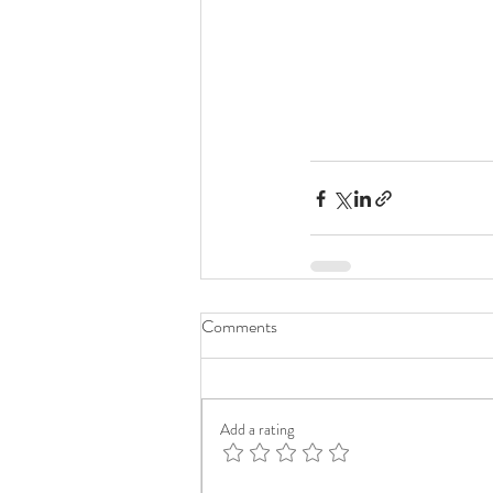
Comments
Add a rating