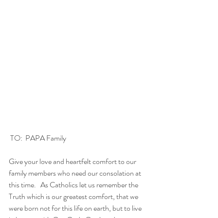
 TO:  PAPA Family
Give your love and heartfelt comfort to our 
family members who need our consolation at 
this time.   As Catholics let us remember the 
Truth which is our greatest comfort, that we 
were born not for this life on earth, but to live 