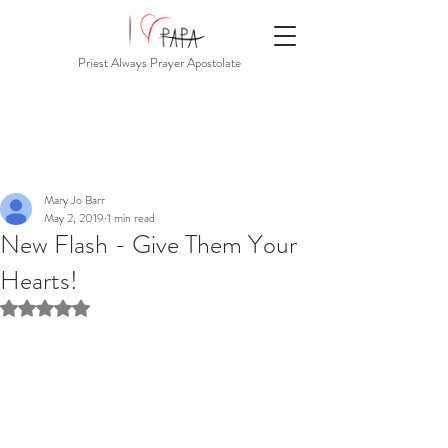
Priest Always Prayer Apostolate
Mary Jo Barr
May 2, 2019
1 min read
New Flash - Give Them Your
Hearts!
Rated NaN out of 5 stars.