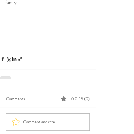
family.  
Comments
0.0 / 5 (0)
Comment and rate...