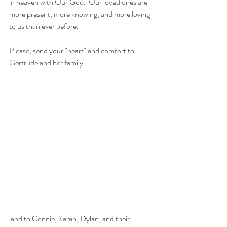
in heaven with Our God.  Our loved ones are 
more present, more knowing, and more loving 
to us than ever before. 
Please, send your "heart" and comfort to 
Gertrude and her family
 and to Connie, Sarah, Dylan, and their 