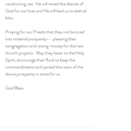
vacationing, etc. He will reveal the desires of 
God for our lives and He will lead us to eternal 
bliss. 
Praying for our Priests that they not be lured  
into material prosperity--  pleasing their 
congregation and raising  money for the new 
church projects.  May they listen to the Holy 
Spirit, encourage their flock to keep the 
commandments and spread the news of the 
divine prosperity in store for us. 
God Bless