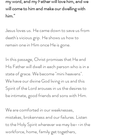
my word, and my Father will love him, and we 
will come to him and make our dwelling with 
him."
Jesus loves us. He came down to save us from 
death's vicious grip. He shows us how to 
remain one in Him once He is gone.
In this passage, Christ promises that He and 
His Father will dwell in each person who is in a 
state of grace. We become "mini heavens".   
We have our divine God living in us and this 
Spirit of the Lord arouses in us the desires to 
be intimate, good friends and sons with Him.   
We are comforted in our weaknesses, 
mistakes, brokenness and our failures. Listen 
to the Holy Spirit wherever we may be--in the 
workforce, home, family get togethers, 