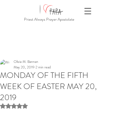
Priest Always Prayer Apostolate
Olivia M. Bannan
May 20, 2019
2 min read
MONDAY OF THE FIFTH
WEEK OF EASTER MAY 20,
2019
Rated NaN out of 5 stars.