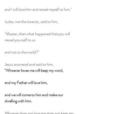
and I will love him and reveal myself to him."
Judas, not the Iscariot, said to him,
"Master, then what happened that you will 
reveal yourself to us
and not to the world?"
Jesus answered and said to him,
"Whoever loves me will keep my word,
and my Father will love him,
and we will come to him and make our 
dwelling with him.
Whoever does not love me does not keep my 