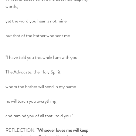
words;
yet the word you hear is not mine
but that of the Father who sent me.
"I have told you this while I am with you.
The Advocate, the Holy Spirit 
whom the Father will send in my name 
he will teach you everything
and remind you of all that I told you."
REFLECTION: 
"Whoever loves me will keep 