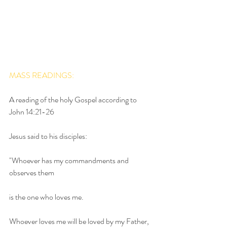
MASS READINGS:
A reading of the holy Gospel according to 
John 14:21-26
Jesus said to his disciples:
"Whoever has my commandments and 
observes them
is the one who loves me.
Whoever loves me will be loved by my Father,