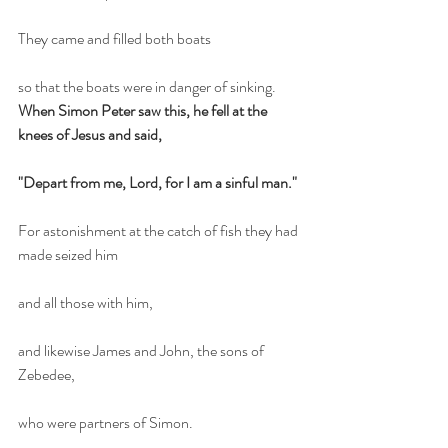
They came and filled both boats
so that the boats were in danger of sinking.
When Simon Peter saw this, he fell at the 
knees of Jesus and said,
"Depart from me, Lord, for I am a sinful man."
For astonishment at the catch of fish they had 
made seized him
and all those with him,
and likewise James and John, the sons of 
Zebedee,
who were partners of Simon.