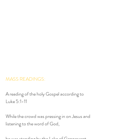
MASS READINGS:
A reading of the holy Gospel according to 
Luke 5:1-11
While the crowd was pressing in on Jesus and 
listening to the word of God,
he was standing by the Lake of Gennesaret.