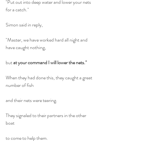
"Put out into deep water and lower your nets 
for a catch."
Simon said in reply,
"Master, we have worked hard all night and 
have caught nothing,
but
 at your command I will lower the nets."
When they had done this, they caught a great 
number of fish
and their nets were tearing.
They signaled to their partners in the other 
boat
to come to help them. 