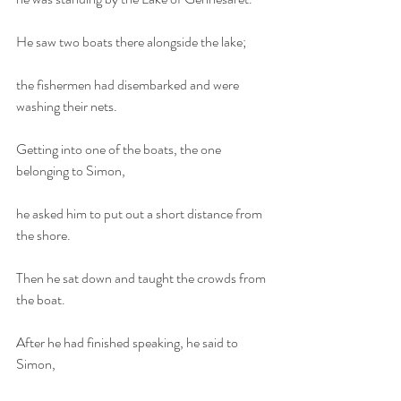
He saw two boats there alongside the lake;
the fishermen had disembarked and were 
washing their nets.
Getting into one of the boats, the one 
belonging to Simon,
he asked him to put out a short distance from 
the shore.
Then he sat down and taught the crowds from 
the boat.
After he had finished speaking, he said to 
Simon,