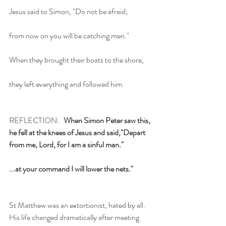
Jesus said to Simon, "Do not be afraid;
from now on you will be catching men."
When they brought their boats to the shore,
they left everything and followed him.
REFLECTION:   
When Simon Peter saw this, 
he fell at the knees of Jesus and said,"Depart 
from me, Lord, for I am a sinful man."
...at your command I will lower the nets."
St Matthew was an extortionist, hated by all. 
His life changed dramatically after meeting 