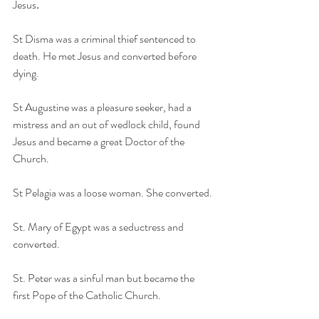
Jesus
.
St Disma was a criminal thief sentenced to 
death. He met Jesus and converted before 
dying.
St Augustine was a pleasure seeker, had a 
mistress and an out of wedlock child, found 
Jesus and became a great Doctor of the 
Church. 
St Pelagia was a loose woman. She converted. 
St. Mary of Egypt was a seductress and 
converted.
St. Peter was a sinful man but became the 
first Pope of the Catholic Church.