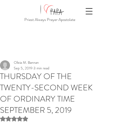
Priest Always Prayer Apostolate
Olivia M. Bannan
Sep 5, 2019
3 min read
THURSDAY OF THE
TWENTY-SECOND WEEK
OF ORDINARY TIME
SEPTEMBER 5, 2019
Rated NaN out of 5 stars.