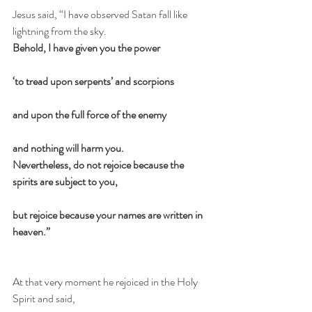
Jesus said, “I have observed Satan fall like 
lightning from the sky.    
Behold, I have given you the power
‘to tread upon serpents’ and scorpions
and upon the full force of the enemy
and nothing will harm you.
Nevertheless, do not rejoice because the 
spirits are subject to you,
but rejoice because your names are written in 
heaven.”
At that very moment he rejoiced in the Holy 
Spirit and said,