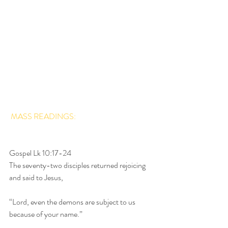
MASS READINGS:
Gospel Lk 10:17-24
The seventy-two disciples returned rejoicing 
and said to Jesus,
“Lord, even the demons are subject to us 
because of your name.”