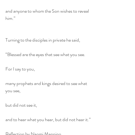
and anyone to whom the Son wishes to reveal 
him.”
Turning to the disciples in private he said,
“Blessed are the eyes that see what you see.
For I say to you,
many prophets and kings desired to see what 
you see,
but did not see it,
and to hear what you hear, but did not hear it.”
Reflection by Naomi Mannino