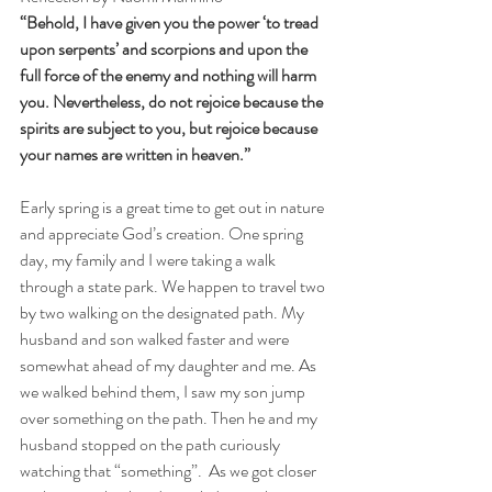
“Behold, I have given you the power ‘to tread 
upon serpents’ and scorpions and upon the 
full force of the enemy and nothing will harm 
you. Nevertheless, do not rejoice because the 
spirits are subject to you, but rejoice because 
your names are written in heaven.”
Early spring is a great time to get out in nature 
and appreciate God’s creation. One spring 
day, my family and I were taking a walk 
through a state park. We happen to travel two 
by two walking on the designated path. My 
husband and son walked faster and were 
somewhat ahead of my daughter and me. As 
we walked behind them, I saw my son jump 
over something on the path. Then he and my 
husband stopped on the path curiously 
watching that “something”.  As we got closer 