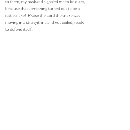
to them, my husband signaled me to be quiet, 
because that something turned out to be a 
rattlesnake!  Praise the Lord the snake was 
moving in a straight line and not coiled, ready 
to defend itself.
If danger lurks nearby, God protects us along 
the way and gives us what we need. We, in 
turn, should give thanks and praise for God’s 
almighty protection.  When the seventy-two 
disciples returned from their mission, Jesus 
delighted in the Holy Spirit and gave praise to 
the Father. Then he gave his disciples a lesson 
of what is really important, the relationship we 
have with God.
The nature walk my family took was over long 
ago. And by now, that rattlesnake has lived 
most or all of its life. However, our walk with 