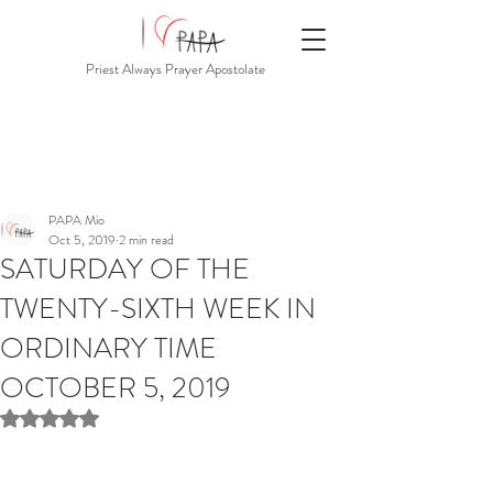
Priest Always Prayer Apostolate
PAPA Mio
Oct 5, 2019
2 min read
SATURDAY OF THE
TWENTY-SIXTH WEEK IN
ORDINARY TIME
OCTOBER 5, 2019
Rated NaN out of 5 stars.