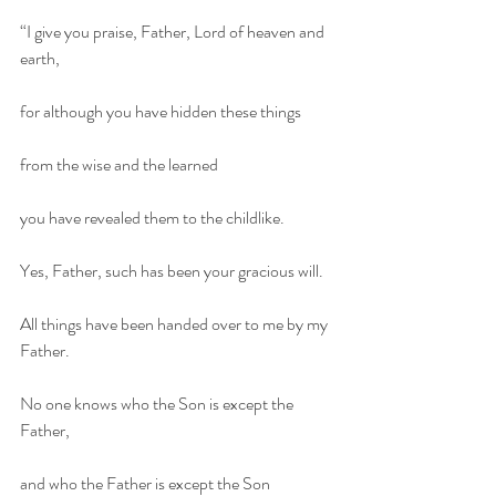
“I give you praise, Father, Lord of heaven and 
earth,
for although you have hidden these things
from the wise and the learned
you have revealed them to the childlike.
Yes, Father, such has been your gracious will.
All things have been handed over to me by my 
Father.
No one knows who the Son is except the 
Father,
and who the Father is except the Son