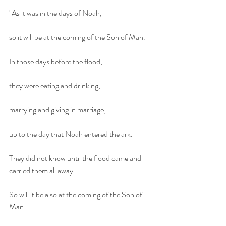
"As it was in the days of Noah,
so it will be at the coming of the Son of Man.
In those days before the flood,
they were eating and drinking,
marrying and giving in marriage,
up to the day that Noah entered the ark.
They did not know until the flood came and 
carried them all away.
So will it be also at the coming of the Son of 
Man.