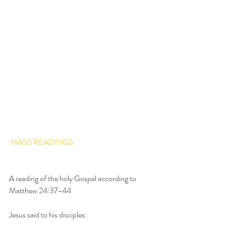
MASS READINGS: 
A reading of the holy Gospel according to 
Matthew 24:37-44
Jesus said to his disciples: