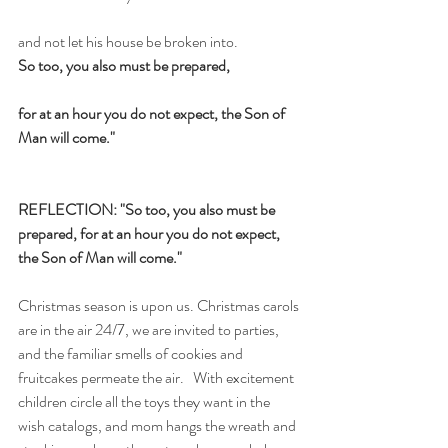
and not let his house be broken into.
So too, you also must be prepared,
for at an hour you do not expect, the Son of 
Man will come."
REFLECTION: "So too, you also must be 
prepared, for at an hour you do not expect, 
the Son of Man will come."
Christmas season is upon us. Christmas carols 
are in the air 24/7, we are invited to parties, 
and the familiar smells of cookies and 
fruitcakes permeate the air.   With excitement 
children circle all the toys they want in the 
wish catalogs, and mom hangs the wreath and 