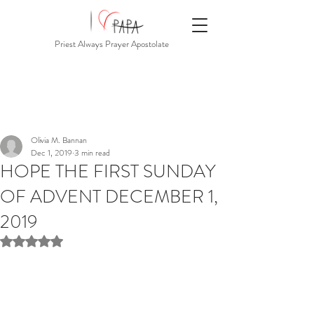
Priest Always Prayer Apostolate
Olivia M. Bannan
Dec 1, 2019
3 min read
HOPE THE FIRST SUNDAY
OF ADVENT DECEMBER 1,
2019
Rated NaN out of 5 stars.