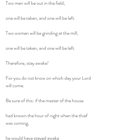
Two men will be out in the field;
one will be taken, and one will be left.
Two women will be grinding at the mill;
one will be taken, and one will be left.
Therefore, stay awake!
For you do not know on which day your Lord 
will come.
Be sure of this: if the master of the house
had known the hour of night when the thief 
was coming,
he would have stayed awake