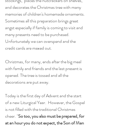
stockings,  places the nutcrackers on shelves, 
and decorates the Christmas tree with many 
memories of children's homemade ornaments. 
Sometimes all this preparation brings great 
angst especially if family is coming to visit and 
many presents need to be purchased. 
Unfortunately we can overspend and the 
credit cards are maxed out.
Christmas, for many, ends after the big meal 
with family and friends and the last present is 
opened. The tree is tossed and all the 
decorations are put away. 
Today is the first day of Advent and the start 
of a new Liturgical Year.  However, the Gospel 
is not filled with the traditional Christmas 
cheer. "
So too, you also must be prepared, for 
at an hour you do not expect, the Son of Man 