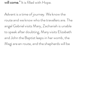
will come."
 It is filled with Hope.
Advent is a time of journey. We know the 
route and we know who the travellers are. The 
angel Gabriel visits Mary, Zachariah is unable 
to speak after doubting, Mary visits Elizabeth 
and John the Baptist leaps in her womb, the 
Magi are en route, and the shepherds will be 
visited by the singing angels. All activity 
culminates with the Birth of Jesus Chirst, God 
made man. And to our redemption. 
In the first week of Advent we concentrate on 
Hope.  The lighting of the purple candle (or 
the Prophecy Candle) is a symbol of Hope for 
the Second Coming of Jesus Christ.  This is a 
time of prayer, sacrifice and penance. This 
week journey with Mary and place yourself in 
her care. Walk with her to Elizabeth's. Watch 