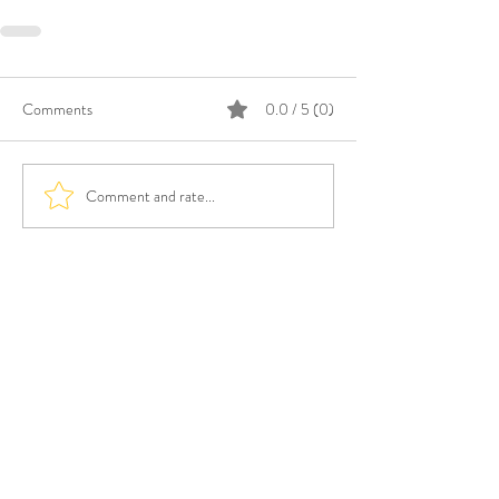
Comments
0.0 / 5 (0)
Comment and rate...