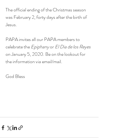
The official ending of the Christmas season 
was February 2, forty days after the birth of 
Jesus. 
PAPA invites all our PAPA members to 
celebrate the 
Epiphany 
or
 El Dia de los Reyes 
on January 5, 2020. Be on the lookout for 
the information via email/mail.
God Bless