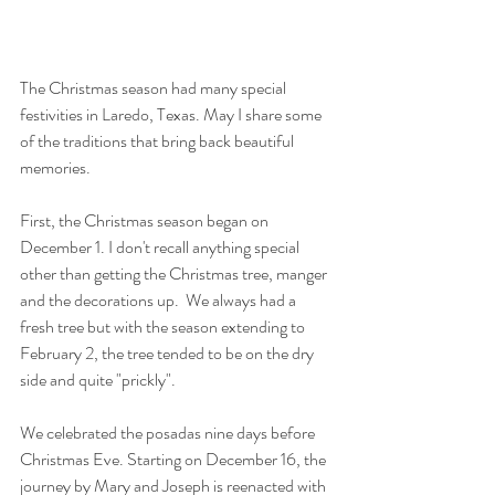
The Christmas season had many special 
festivities in Laredo, Texas. May I share some 
of the traditions that bring back beautiful 
memories. 
First, the Christmas season began on 
December 1. I don't recall anything special 
other than getting the Christmas tree, manger 
and the decorations up.  We always had a 
fresh tree but with the season extending to 
February 2, the tree tended to be on the dry 
side and quite "prickly". 
We celebrated the posadas nine days before 
Christmas Eve. Starting on December 16, the 
journey by Mary and Joseph is reenacted with 