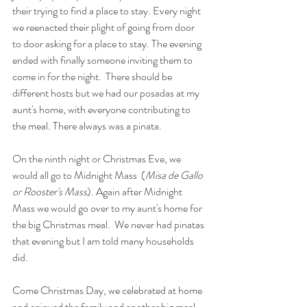
their trying to find a place to stay. Every night 
we reenacted their plight of going from door 
to door asking for a place to stay. The evening 
ended with finally someone inviting them to 
come in for the night.  There should be 
different hosts but we had our posadas at my 
aunt's home, with everyone contributing to 
the meal. There always was a pinata. 
On the ninth night or Christmas Eve, we 
would all go to Midnight Mass  (
Misa de Gallo 
or Rooster's Mass
). Again after Midnight 
Mass we would go over to my aunt's home for 
the big Christmas meal.  We never had pinatas 
that evening but I am told many households 
did. 
Come Christmas Day, we celebrated at home 
and enjoyed the family and another big meal. 