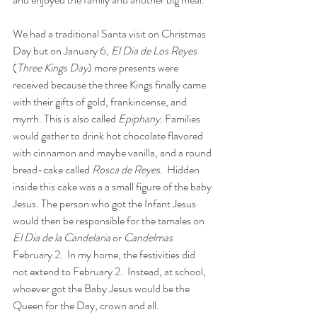
We had a traditional Santa visit on Christmas 
Day but on January 6, 
El Dia de Los Reyes
(
Three Kings Day
) more presents were 
received because the three Kings finally came 
with their gifts of gold, frankincense, and 
myrrh. This is also called 
Epiphany
. Families 
would gather to drink hot chocolate flavored 
with cinnamon and maybe vanilla, and a round 
bread-cake called 
Rosca de Reyes
.  Hidden 
inside this cake was a a small figure of the baby 
Jesus. The person who got the Infant Jesus 
would then be responsible for the tamales on 
El Dia de la Candelaria
 or 
Candelmas
February 2.  In my home, the festivities did 
not extend to February 2.  Instead, at school, 
whoever got the Baby Jesus would be the 
Queen for the Day, crown and all. 