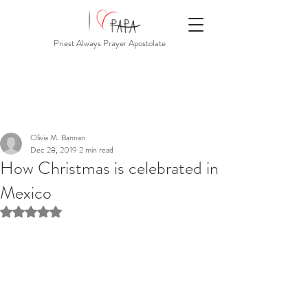
Priest Always Prayer Apostolate
Olivia M. Bannan
Dec 28, 2019
2 min read
How Christmas is celebrated in
Mexico
Rated NaN out of 5 stars.