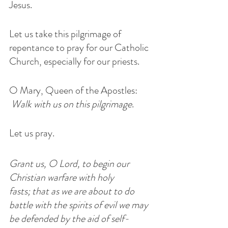
Jesus.
Let us take this pilgrimage of 
repentance to pray for our Catholic 
Church, especially for our priests.
O Mary, Queen of the Apostles: 
Walk with us on this pilgrimage
.
Let us pray.
Grant us, O Lord, to begin our 
Christian warfare with holy 
fasts; that as we are about to do 
battle with the spirits of evil we may 
be defended by the aid of self-