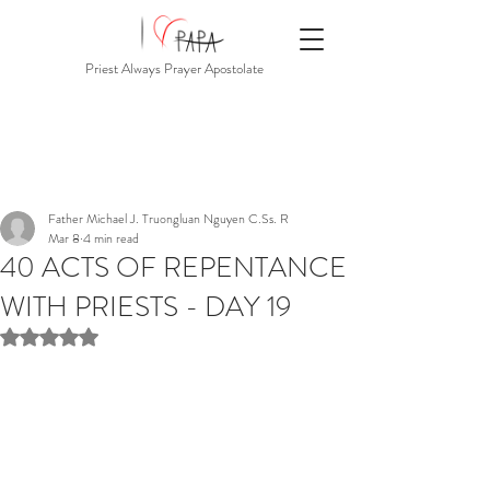
Priest Always Prayer Apostolate
Father Michael J. Truongluan Nguyen C.Ss. R
Mar 8
4 min read
40 ACTS OF REPENTANCE
WITH PRIESTS - DAY 19
Rated NaN out of 5 stars.