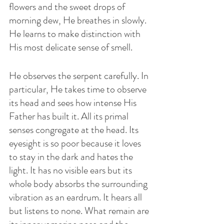
flowers and the sweet drops of 
morning dew, He breathes in slowly. 
He learns to make distinction with 
His most delicate sense of smell. 
He observes the serpent carefully. In 
particular, He takes time to observe 
its head and sees how intense His 
Father has built it. All its primal 
senses congregate at the head. Its 
eyesight is so poor because it loves 
to stay in the dark and hates the 
light. It has no visible ears but its 
whole body absorbs the surrounding 
vibration as an eardrum. It hears all 
but listens to none. What remain are 