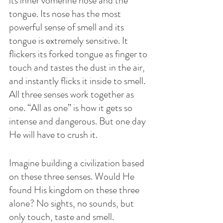
its inner vomerine nose and the 
tongue. Its nose has the most 
powerful sense of smell and its 
tongue is extremely sensitive. It 
flickers its forked tongue as finger to 
touch and tastes the dust in the air, 
and instantly flicks it inside to smell. 
All three senses work together as 
one. “All as one” is how it gets so 
intense and dangerous. But one day 
He will have to crush it.
Imagine building a civilization based 
on these three senses. Would He 
found His kingdom on these three 
alone? No sights, no sounds, but 
only touch, taste and smell. 