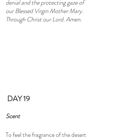
denial and the protecting gaze of 
our Blessed Virgin Mother Mary. 
Through Christ our Lord. Amen.
DAY 19
Scent
To feel the fragrance of the desert 