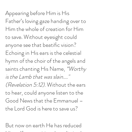
Appearing before Him is His 
Father’s loving gaze handing over to 
Him the whole of creation for Him 
to save. Without eyesight could 
anyone see that beatific vision? 
Echoing in His ears is the celestial 
hymn of the choir of the angels and 
saints chanting His Name, 
“Worthy 
is the Lamb that was slain...."
(Revelation 5:12). 
Without the ears 
to hear, could anyone listen to the 
Good News that the Emmanuel – 
the Lord God is here to save us?
But now on earth He has reduced 