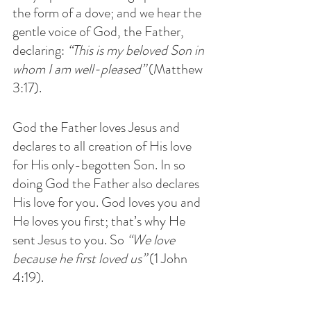
the form of a dove; and we hear the 
gentle voice of God, the Father, 
declaring: 
“This is my beloved Son in 
whom I am well-pleased” 
(Matthew 
3:17). 
God the Father loves Jesus and 
declares to all creation of His love 
for His only-begotten Son. In so 
doing God the Father also declares 
His love for you. God loves you and 
He loves you first; that’s why He 
sent Jesus to you. So 
“We love 
because he first loved us”
 (1 John 
4:19).