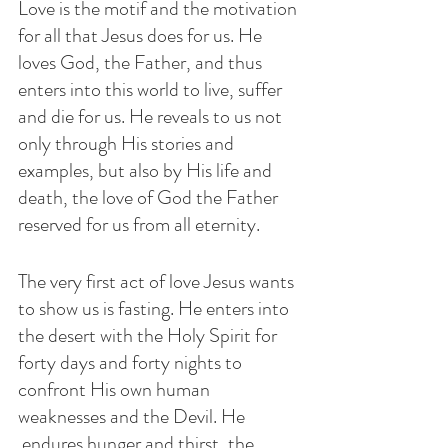
Love is the motif and the motivation 
for all that Jesus does for us. He 
loves God, the Father, and thus 
enters into this world to live, suffer 
and die for us. He reveals to us not 
only through His stories and 
examples, but also by His life and 
death, the love of God the Father 
reserved for us from all eternity.
The very first act of love Jesus wants 
to show us is fasting. He enters into 
the desert with the Holy Spirit for 
forty days and forty nights to 
confront His own human 
weaknesses and the Devil. He 
 endures hunger and thirst, the 