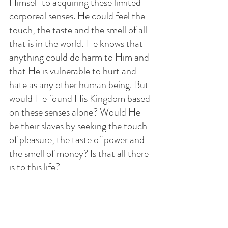
Himself to acquiring these limited 
corporeal senses. He could feel the 
touch, the taste and the smell of all 
that is in the world. He knows that 
anything could do harm to Him and 
that He is vulnerable to hurt and 
hate as any other human being. But 
would He found His Kingdom based 
on these senses alone? Would He 
be their slaves by seeking the touch 
of pleasure, the taste of power and 
the smell of money? Is that all there 
is to this life? 
One day soon all the human 
senses including the intellect will 
turn against Him. Instead of 