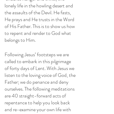
lonely life in the howling desert and 
the assaults of the Devil. He fasts, 
He prays and He trusts in the Word 
of His Father. This is to show us how 
to repent and render to God what 
belongs to Him.
Following Jesus’ footsteps we are 
called to embark in this pilgrimage 
of forty days of Lent. With Jesus we 
listen to the loving voice of God, the 
Father; we do penance and deny 
ourselves. The following meditations 
are 40 straight-forward acts of 
repentance to help you look back 
and re-examine your own life with 