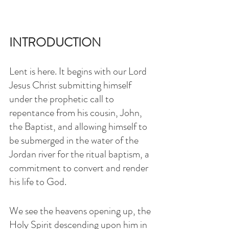
INTRODUCTION
Lent is here. It begins with our Lord 
Jesus Christ submitting himself 
under the prophetic call to 
repentance from his cousin, John, 
the Baptist, and allowing himself to 
be submerged in the water of the 
Jordan river for the ritual baptism, a 
commitment to convert and render 
his life to God.
We see the heavens opening up, the 
Holy Spirit descending upon him in 