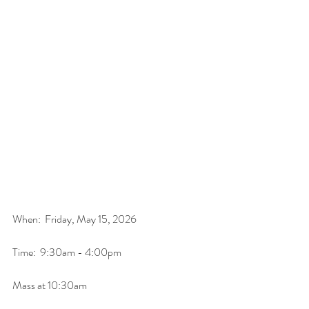
When:  Friday, May 15, 2026
Time:  9:30am - 4:00pm
Mass at 10:30am