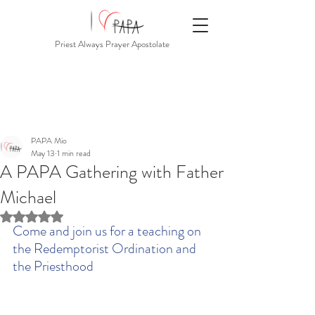
Priest Always Prayer Apostolate
PAPA Mio
May 13
1 min read
A PAPA Gathering with Father
Michael
Rated NaN out of 5 stars.
Come and join us for a teaching on 
the Redemptorist Ordination and 
the Priesthood