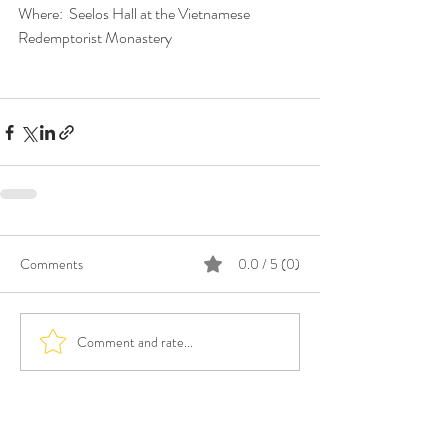
Where:  Seelos Hall at the Vietnamese 
Redemptorist Monastery
Comments
0.0 / 5 (0)
Comment and rate...